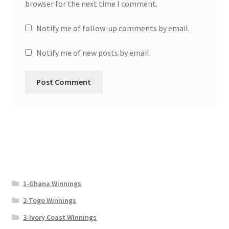
browser for the next time I comment.
Notify me of follow-up comments by email.
Notify me of new posts by email.
1-Ghana Winnings
2-Togo Winnings
3-Ivory Coast WInnings