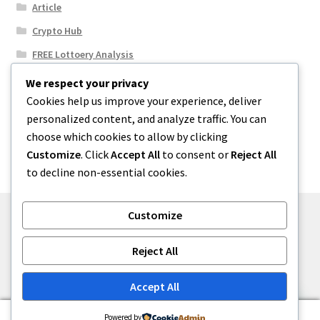
Article
Crypto Hub
FREE Lottoery Analysis
Our Winning Records
We respect your privacy
Cookies help us improve your experience, deliver
Results
personalized content, and analyze traffic. You can
Sport News
choose which cookies to allow by clicking
Uncategorized
Customize
. Click
Accept All
to consent or
Reject All
to decline non-essential cookies.
Customize
© One2niety 2026
Reject All
Built with WooCommerce
.
Accept All
0
Powered by