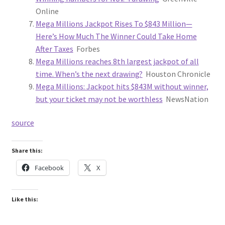
Online
Mega Millions Jackpot Rises To $843 Million—
Here’s How Much The Winner Could Take Home
After Taxes
Forbes
Mega Millions reaches 8th largest jackpot of all
time. When’s the next drawing?
Houston Chronicle
Mega Millions: Jackpot hits $843M without winner,
but your ticket may not be worthless
NewsNation
source
Share this:
Facebook
X
Like this: