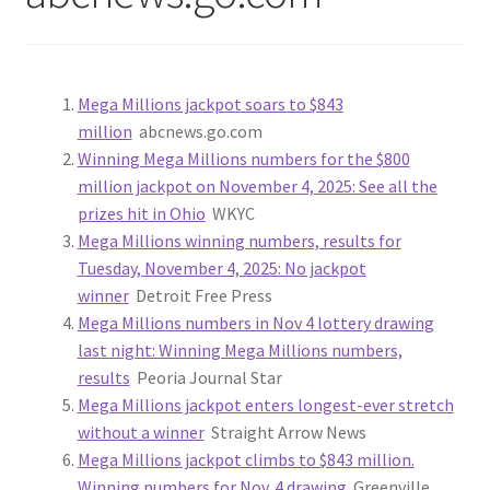
Mega Millions jackpot soars to $843
million
abcnews.go.com
Winning Mega Millions numbers for the $800
million jackpot on November 4, 2025: See all the
prizes hit in Ohio
WKYC
Mega Millions winning numbers, results for
Tuesday, November 4, 2025: No jackpot
winner
Detroit Free Press
Mega Millions numbers in Nov 4 lottery drawing
last night: Winning Mega Millions numbers,
results
Peoria Journal Star
Mega Millions jackpot enters longest-ever stretch
without a winner
Straight Arrow News
Mega Millions jackpot climbs to $843 million.
Winning numbers for Nov. 4 drawing
Greenville