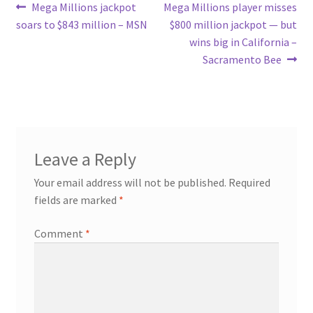
Post
Previous
Next
Mega Millions jackpot
Mega Millions player misses
post:
post:
soars to $843 million – MSN
$800 million jackpot — but
navigation
wins big in California –
Sacramento Bee
Leave a Reply
Your email address will not be published.
Required
fields are marked
*
Comment
*