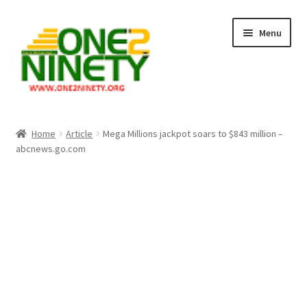
Skip
Skip
Menu
to
to
navigation
content
Home
Home
Article
Mega Millions jackpot soars to $843 million –
abcnews.go.com
Crypto Hub
Free Lottery Analysis
Lottery Results
Our Winning Records
Past Reults