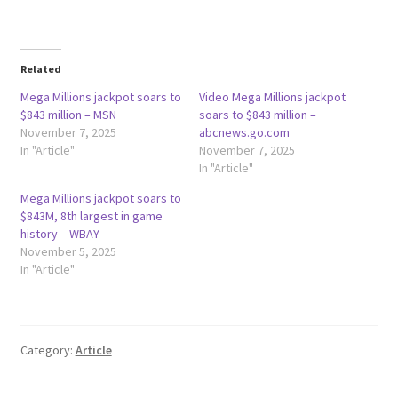
Related
Mega Millions jackpot soars to
Video Mega Millions jackpot
$843 million – MSN
soars to $843 million –
November 7, 2025
abcnews.go.com
In "Article"
November 7, 2025
In "Article"
Mega Millions jackpot soars to
$843M, 8th largest in game
history – WBAY
November 5, 2025
In "Article"
Category:
Article