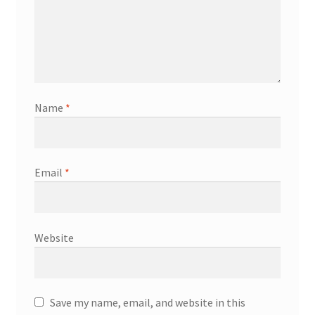
Name
*
Email
*
Website
Save my name, email, and website in this