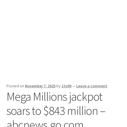
Sport News
X Gifting 2X2 Forced Matrix $169K
Posted on
November 7, 2025
by
1to90
—
Leave a comment
Mega Millions jackpot
soars to $843 million –
abcnews.go.com