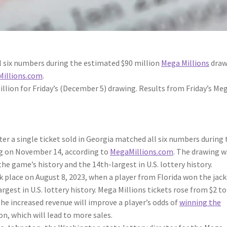
ll six numbers during the estimated $90 million
Mega Millions
draw
illions.com
.
illion for Friday’s (December 5) drawing. Results from Friday’s Me
ter a single ticket sold in Georgia matched all six numbers during 
g on November 14, according to
MegaMillions.com
. The drawing w
he game’s history and the 14th-largest in U.S. lottery history.
k place on August 8, 2023, when a player from Florida won the jac
rgest in U.S. lottery history. Mega Millions tickets rose from $2 to
d the increased revenue will improve a player’s odds of
winning the
on, which will lead to more sales.