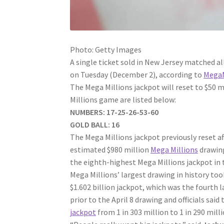
Photo
:
Getty Images
A single ticket sold in New Jersey matched a
on Tuesday (December 2), according to
MegaM
The Mega Millions jackpot will reset to $50 m
Millions game are listed below:
NUMBERS: 17-25-26-53-60
GOLD BALL: 16
The Mega Millions jackpot previously reset af
estimated $980 million
Mega Millions
drawin
the eighth-highest Mega Millions jackpot in t
Mega Millions’ largest drawing in history too
$1.602 billion jackpot, which was the fourth la
prior to the April 8 drawing and officials sai
jackpot
from 1 in 303 million to 1 in 290 milli