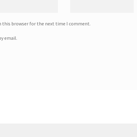
n this browser for the next time I comment.
y email.