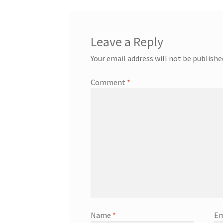
Leave a Reply
Your email address will not be publishe
Comment
*
Name
*
Em