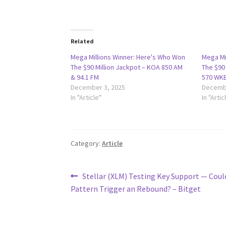
Related
Mega Millions Winner: Here's Who Won
Mega Mi
The $90 Million Jackpot – KOA 850 AM
The $90
& 94.1 FM
570 WK
December 3, 2025
Decembe
In "Article"
In "Artic
Category:
Article
Post
Previous
Stellar (XLM) Testing Key Support — Coul
post:
Pattern Trigger an Rebound? – Bitget
navigation