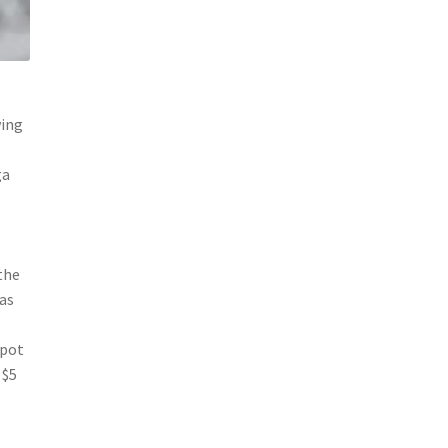
ing
ga
the
as
kpot
 $5