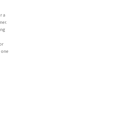
r a
ner.
ing
or
e one