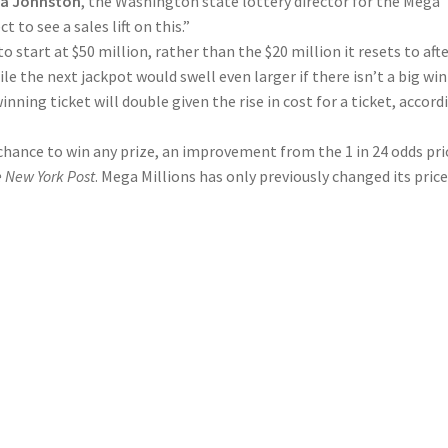
a Johnston
, the Washington state lottery director for the Mega
t to see a sales lift on this.”
o start at $50 million, rather than the $20 million it resets to afte
ile the next jackpot would swell even larger if there isn’t a big win
nning ticket will double given the rise in cost for a ticket, accord
3 chance to win any prize, an improvement from the 1 in 24 odds pri
e New York Post
. Mega Millions has only previously changed its pric