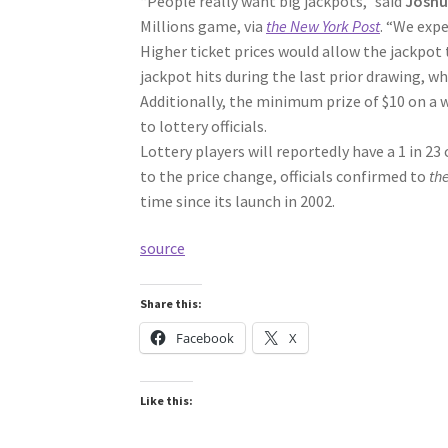
“People really want big jackpots,” said
Joshu
Millions game, via
the New York Post
. “We expec
Higher ticket prices would allow the jackpot t
jackpot hits during the last prior drawing, wh
Additionally, the minimum prize of $10 on a wi
to lottery officials.
Lottery players will reportedly have a 1 in 2
to the price change, officials confirmed to
th
time since its launch in 2002.
source
Share this:
Facebook
X
Like this: