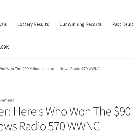
ysis
Lottery Results
Our Winning Records
Past Reul
$169K
ry Results
Our Winning Records
Past Reults
Sport News
 Who Won The $90 Million Jackpot – News Radio 570 WWNC
comment
er: Here's Who Won The $90
 News Radio 570 WWNC