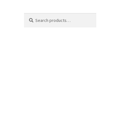
Search
Search
for: