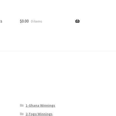
ts
$
0.00
0 items
1-Ghana Winnings
2-Togo Winnings