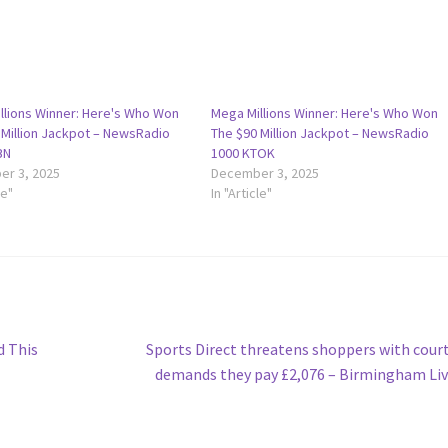
llions Winner: Here's Who Won
Mega Millions Winner: Here's Who Won
 Million Jackpot – NewsRadio
The $90 Million Jackpot – NewsRadio
BN
1000 KTOK
r 3, 2025
December 3, 2025
le"
In "Article"
Next
d This
Sports Direct threatens shoppers with cour
post:
demands they pay £2,076 – Birmingham Li