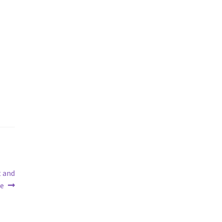
t and
ve