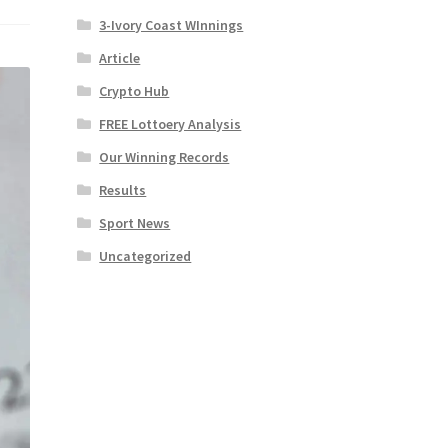
3-Ivory Coast WInnings
Article
Crypto Hub
FREE Lottoery Analysis
Our Winning Records
Results
Sport News
Uncategorized