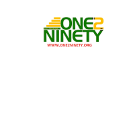
Skip
Skip
to
to
navigation
content