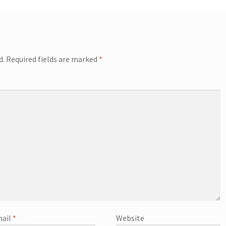
d.
Required fields are marked
*
ail
*
Website