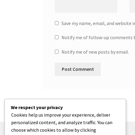
Save my name, email, and website i
Notify me of follow-up comments b
Notify me of new posts by email.
We respect your privacy
Cookies help us improve your experience, deliver
personalized content, and analyze traffic. You can
choose which cookies to allow by clicking