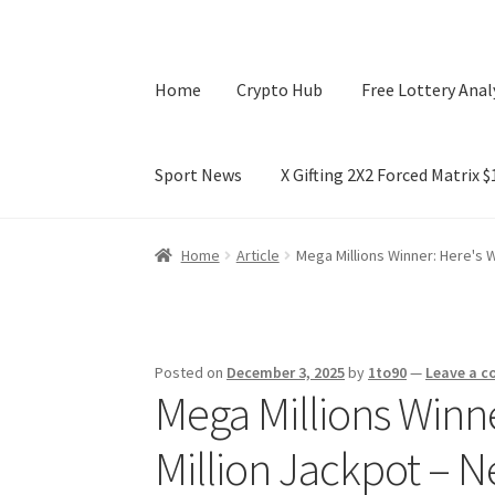
Home
Crypto Hub
Free Lottery Anal
Sport News
X Gifting 2X2 Forced Matrix 
Home
Crypto Hub
Free Lottery Analysis
Lotte
Home
Article
Mega Millions Winner: Here's
X Gifting 2X2 Forced Matrix $169K
Posted on
December 3, 2025
by
1to90
—
Leave a 
Mega Millions Winn
Million Jackpot –