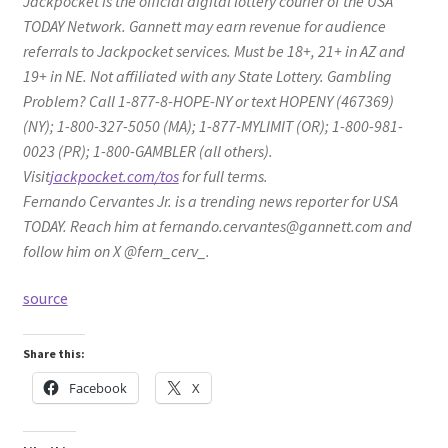
Jackpocket is the official digital lottery courier of the USA
TODAY Network. Gannett may earn revenue for audience
referrals to Jackpocket services. Must be 18+, 21+ in AZ and
19+ in NE. Not affiliated with any State Lottery. Gambling
Problem? Call 1-877-8-HOPE-NY or text HOPENY (467369)
(NY); 1-800-327-5050 (MA); 1-877-MYLIMIT (OR); 1-800-981-
0023 (PR); 1-800-GAMBLER (all others).
Visit
jackpocket.com/tos
for full terms.
Fernando Cervantes Jr. is a trending news reporter for USA
TODAY. Reach him at fernando.cervantes@gannett.com and
follow him on X @fern_cerv_.
source
Share this:
Facebook
X