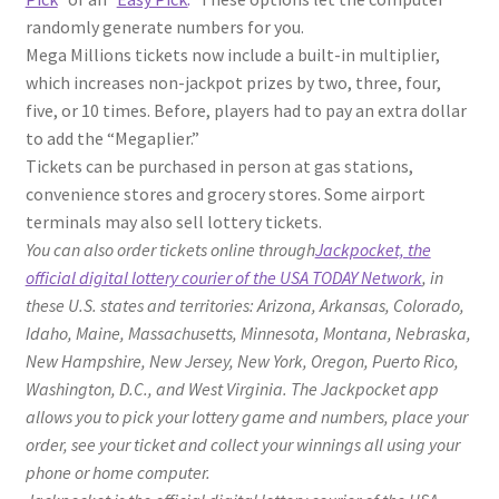
randomly generate numbers for you.
Mega Millions tickets now include a built-in multiplier,
which increases non-jackpot prizes by two, three, four,
five, or 10 times. Before, players had to pay an extra dollar
to add the “Megaplier.”
Tickets can be purchased in person at gas stations,
convenience stores and grocery stores. Some airport
terminals may also sell lottery tickets.
You can also order tickets online through
Jackpocket, the
official digital lottery courier of the USA TODAY Network
, in
these U.S. states and territories: Arizona, Arkansas, Colorado,
Idaho, Maine, Massachusetts, Minnesota, Montana, Nebraska,
New Hampshire, New Jersey, New York, Oregon, Puerto Rico,
Washington, D.C., and West Virginia. The Jackpocket app
allows you to pick your lottery game and numbers, place your
order, see your ticket and collect your winnings all using your
phone or home computer.