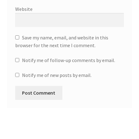
Website
Save my name, email, and website in this
browser for the next time I comment.
Notify me of follow-up comments by email.
Notify me of new posts by email.