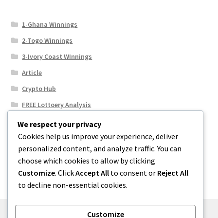
1-Ghana Winnings
2-Togo Winnings
3-Ivory Coast WInnings
Article
Crypto Hub
FREE Lottoery Analysis
Our Winning Records
We respect your privacy
Cookies help us improve your experience, deliver
Results
personalized content, and analyze traffic. You can
Sport News
choose which cookies to allow by clicking
Uncategorized
Customize
. Click
Accept All
to consent or
Reject All
to decline non-essential cookies.
Customize