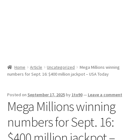
Sport News
X Gifting 2X2 Forced Matrix $169K
Home
Article
Uncategorized
Mega Millions winning
numbers for Sept. 16: $400 million jackpot – USA Today
Posted on
September 17, 2025
by
1to90
—
Leave a comment
Mega Millions winning
numbers for Sept. 16:
$400 million jackpot –