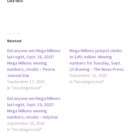
Like this:
Related
Did anyone win Mega Millions
Mega Millions jackpot climbs
last night, Sept. 16, 2025?
to $451 million. Winning
Mega Millions winning
numbers for Tuesday, Sept.
numbers, results – Peoria
23 drawing – The News-Press
Journal Star
September 23, 2025
September 17, 2025
In "Uncategorized"
In "Uncategorized"
Did anyone win Mega Millions
last night, Sept. 19, 2025?
Mega Millions winning
numbers, results – IndyStar
September 20, 2025
In "Uncategorized"