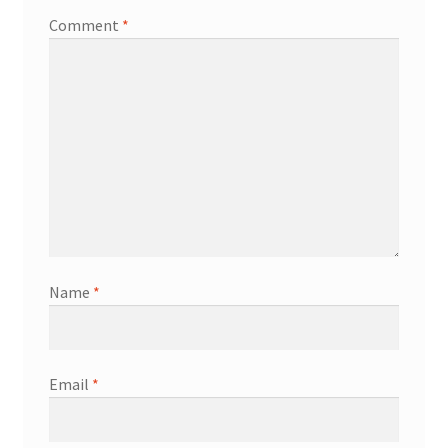
Comment
*
Name
*
Email
*