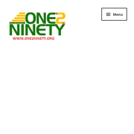
Skip
Skip
Menu
to
to
navigation
content
Home
Crypto Hub
Free Lottery Analysis
Lottery Results
Our Winning Records
Past Reults