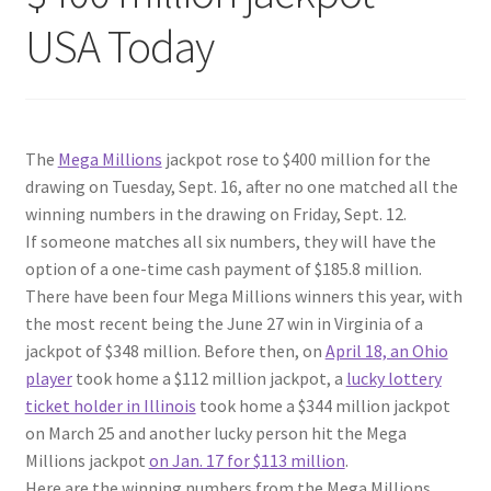
USA Today
The
Mega Millions
jackpot rose to $400 million for the
drawing on Tuesday, Sept. 16, after no one matched all the
winning numbers in the drawing on Friday, Sept. 12.
If someone matches all six numbers, they will have the
option of a one-time cash payment of $185.8 million.
There have been four Mega Millions winners this year, with
the most recent being the June 27 win in Virginia of a
jackpot of $348 million. Before then, on
April 18, an Ohio
player
took home a $112 million jackpot, a
lucky lottery
ticket holder in Illinois
took home a $344 million jackpot
on March 25 and another lucky person hit the Mega
Millions jackpot
on Jan. 17 for $113 million
.
Here are the winning numbers from the Mega Millions