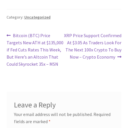
Category:
Uncategorized
Post
Previous
Next
Bitcoin (BTC) Price
XRP Price Support Confirmed
post:
post:
Targets New ATH at $135,000
At $3.05 As Traders Look For
navigation
if Fed Cuts Rates This Week,
The Next 100x Crypto To Buy
But Here’s an Altcoin That
Now – Crypto Economy
Could Skyrocket 35x – MSN
Leave a Reply
Your email address will not be published.
Required
fields are marked
*