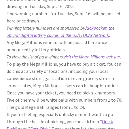
drawing on Tuesday, Sept. 16, 2025.
The winning numbers for Tuesday, Sept. 16, will be posted
here once drawn.
Winning lottery numbers are sponsored by
Jackpocket, the
official digital lottery courier of the USA TODAY Network
.
Any Mega Millions winners will be posted here once
announced by lottery officials.
To view the list of past winners,
visit the Mega Millions website
.
To play the Mega Millions, you have to buy a ticket. You can
do this at a variety of locations, including your local
convenience store, gas station or even grocery store. In
some states, Mega Millions tickets can be bought online.
Once you have your ticket, you need to pick six numbers.
Five of them will be white balls with numbers from 1 to 70.
The gold Mega Ball ranges from 1 to 24.
If you’re feeling especially unlucky or don’t want to go
through the hassle of picking, you can ask for a “
Quick
Pick
“ or an ”
Easy Pick.
” These options let the computer