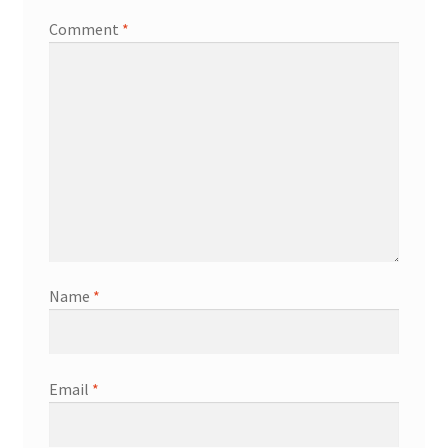
Comment
*
Name
*
Email
*