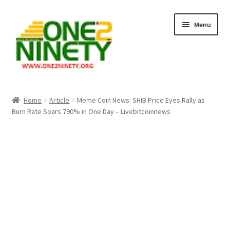
Skip
Skip
Menu
to
to
navigation
content
Home
Home
Article
Meme Coin News: SHIB Price Eyes Rally as
Burn Rate Soars 790% in One Day – Livebitcoinnews
Crypto Hub
Free Lottery Analysis
Lottery Results
Our Winning Records
Past Reults