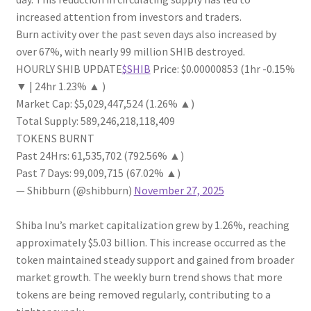
increased attention from investors and traders.
Burn activity over the past seven days also increased by
over 67%, with nearly 99 million SHIB destroyed.
HOURLY SHIB UPDATE
$SHIB
Price: $0.00000853 (1hr -0.15%
▼ | 24hr 1.23% ▲ )
Market Cap: $5,029,447,524 (1.26% ▲)
Total Supply: 589,246,218,118,409
TOKENS BURNT
Past 24Hrs: 61,535,702 (792.56% ▲)
Past 7 Days: 99,009,715 (67.02% ▲)
— Shibburn (@shibburn)
November 27, 2025
Shiba Inu’s market capitalization grew by 1.26%, reaching
approximately $5.03 billion. This increase occurred as the
token maintained steady support and gained from broader
market growth. The weekly burn trend shows that more
tokens are being removed regularly, contributing to a