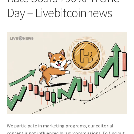
Day – Livebitcoinnews
We participate in marketing programs, our editorial
content is not influenced by any commissions. To find out