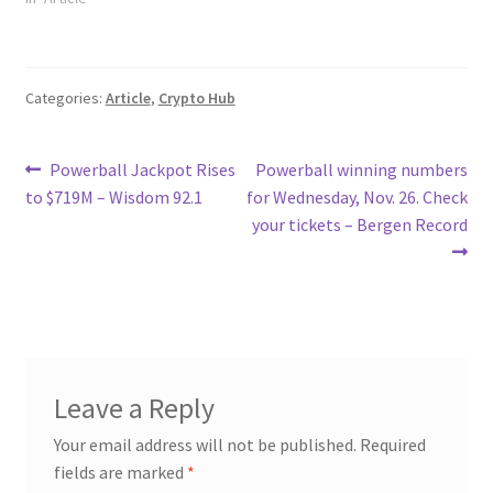
Categories:
Article
,
Crypto Hub
Post
Previous
Next
Powerball Jackpot Rises
Powerball winning numbers
post:
post:
to $719M – Wisdom 92.1
for Wednesday, Nov. 26. Check
navigation
your tickets – Bergen Record
Leave a Reply
Your email address will not be published.
Required
fields are marked
*