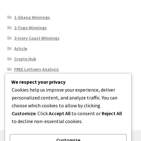
1-Ghana Winnings
2-Togo Winnings
3-Ivory Coast WInnings
Article
Crypto Hub
FREE Lottoery Analysis
Our Winning Records
We respect your privacy
Cookies help us improve your experience, deliver
Results
personalized content, and analyze traffic. You can
Sport News
choose which cookies to allow by clicking
Uncategorized
Customize
. Click
Accept All
to consent or
Reject All
to decline non-essential cookies.
Customize