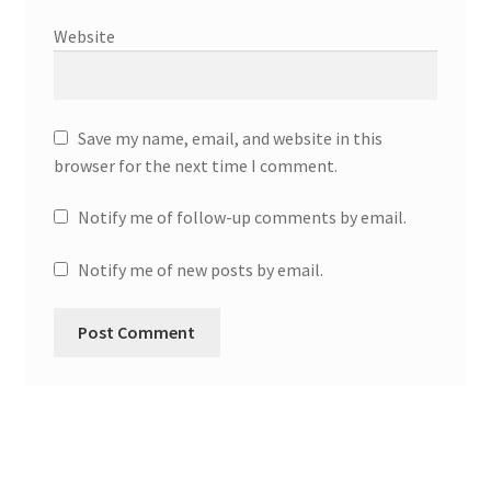
Website
Save my name, email, and website in this
browser for the next time I comment.
Notify me of follow-up comments by email.
Notify me of new posts by email.