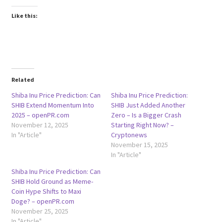
Like this:
Related
Shiba Inu Price Prediction: Can
Shiba Inu Price Prediction:
SHIB Extend Momentum Into
SHIB Just Added Another
2025 – openPR.com
Zero – Is a Bigger Crash
November 12, 2025
Starting Right Now? –
In "Article"
Cryptonews
November 15, 2025
In "Article"
Shiba Inu Price Prediction: Can
SHIB Hold Ground as Meme-
Coin Hype Shifts to Maxi
Doge? – openPR.com
November 25, 2025
In "Article"