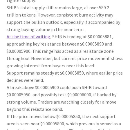
tighter supply.
SHIB’s total supply still remains large, at over 589.2
trillion tokens. However, consistent burn activity may
support the bullish outlook, especially if accompanied by
strong buying volume in the near term.
At the time of writing
, SHIB is trading at $0.00005881,
approaching key resistance between $0.00005890 and
$0.00005900. This range has acted as a resistance zone
throughout November, but current price movement shows
growing interest from buyers near this level.
Support remains steady at $0.00005850, where earlier price
declines were held.
A break above $0.00005900 could push SHIB toward
$0.00005950, and possibly test $0.00006000, if backed by
strong volume. Traders are watching closely for a move
beyond this resistance band.
If the price moves below $0.00005850, the next support
area is seen near $0.00005800, which previously served as a