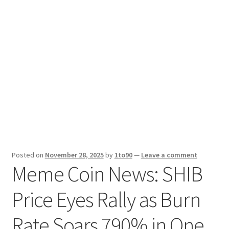
Sport News
X Gifting 2X2 Forced Matrix $169K
Posted on
November 28, 2025
by
1to90
—
Leave a comment
Meme Coin News: SHIB
Price Eyes Rally as Burn
Rate Soars 790% in One