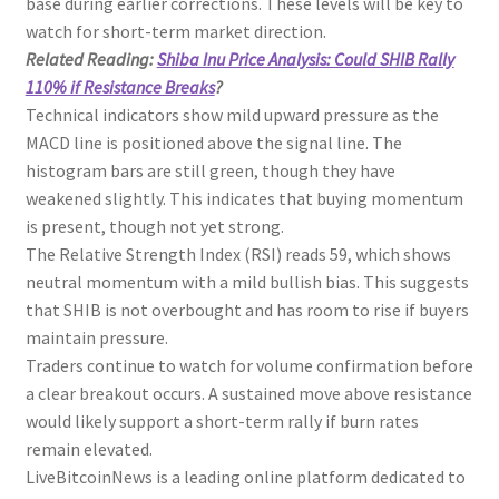
base during earlier corrections. These levels will be key to
watch for short-term market direction.
Related Reading:
Shiba Inu Price Analysis: Could SHIB Rally
110% if Resistance Breaks
?
Technical indicators show mild upward pressure as the
MACD line is positioned above the signal line. The
histogram bars are still green, though they have
weakened slightly. This indicates that buying momentum
is present, though not yet strong.
The Relative Strength Index (RSI) reads 59, which shows
neutral momentum with a mild bullish bias. This suggests
that SHIB is not overbought and has room to rise if buyers
maintain pressure.
Traders continue to watch for volume confirmation before
a clear breakout occurs. A sustained move above resistance
would likely support a short-term rally if burn rates
remain elevated.
LiveBitcoinNews is a leading online platform dedicated to