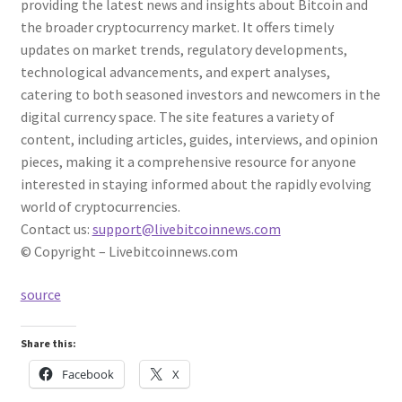
providing the latest news and insights about Bitcoin and
the broader cryptocurrency market. It offers timely
updates on market trends, regulatory developments,
technological advancements, and expert analyses,
catering to both seasoned investors and newcomers in the
digital currency space. The site features a variety of
content, including articles, guides, interviews, and opinion
pieces, making it a comprehensive resource for anyone
interested in staying informed about the rapidly evolving
world of cryptocurrencies.
Contact us:
support@livebitcoinnews.com
© Copyright – Livebitcoinnews.com
source
Share this:
Facebook
X