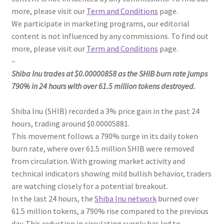
more, please visit our
Term and Conditions
page.
We participate in marketing programs, our editorial
content is not influenced by any commissions. To find out
more, please visit our
Term and Conditions
page.
–
Shiba Inu trades at $0.00000858 as the SHIB burn rate jumps
790% in 24 hours with over 61.5 million tokens destroyed.
Shiba Inu (SHIB) recorded a 3% price gain in the past 24
hours, trading around $0.00005881.
This movement follows a 790% surge in its daily token
burn rate, where over 61.5 million SHIB were removed
from circulation. With growing market activity and
technical indicators showing mild bullish behavior, traders
are watching closely for a potential breakout.
In the last 24 hours, the
Shiba Inu network
burned over
61.5 million tokens, a 790% rise compared to the previous
day. This reduction in circulating supply has led to