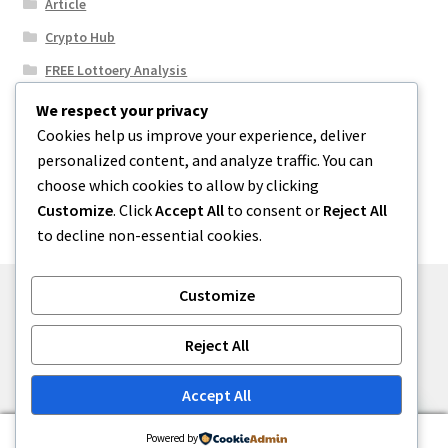
Article
Crypto Hub
FREE Lottoery Analysis
Our Winning Records
We respect your privacy
Cookies help us improve your experience, deliver
Results
personalized content, and analyze traffic. You can
Sport News
choose which cookies to allow by clicking
Uncategorized
Customize
. Click
Accept All
to consent or
Reject All
to decline non-essential cookies.
Customize
© One2niety 2026
Reject All
Built with WooCommerce
.
Accept All
0
Powered by