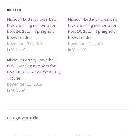
Related
Missouri Lottery Powerball,
Missouri Lottery Powerball,
Pick 3 winning numbers for
Pick 3 winning numbers for
Nov. 26, 2025 – Springfield
Nov. 10, 2025 – Springfield
News-Leader
News-Leader
November 27, 2025
November 11, 2025
In "Article"
In "Article"
Missouri Lottery Powerball,
Pick 3 winning numbers for
Nov. 10, 2025 – Columbia Daily
Tribune
November 11, 2025
In "Article"
Category:
Article