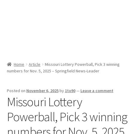
Sport News
X Gifting 2X2 Forced Matrix $169K
Home
Article
Missouri Lottery Powerball, Pick 3 winning
numbers for Nov. 5, 2025 – Springfield News-Leader
Posted on
November 6, 2025
by
1to90
—
Leave a comment
Missouri Lottery
Powerball, Pick 3 winning
numbers for Nov. 5, 2025