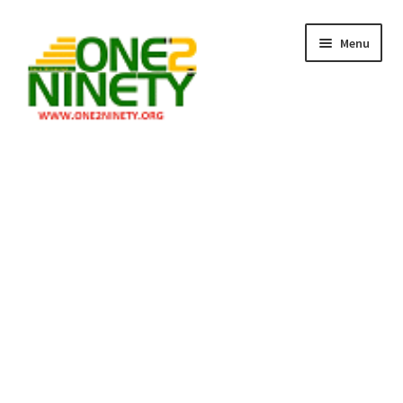
Skip
Skip
Menu
to
to
navigation
content
Home
Crypto Hub
Free Lottery Analysis
Lottery Results
Our Winning Records
Past Reults