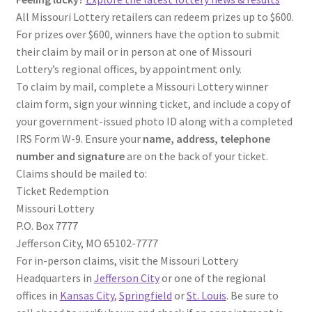
All Missouri Lottery retailers can redeem prizes up to $600.
For prizes over $600, winners have the option to submit
their claim by mail or in person at one of Missouri
Lottery’s regional offices, by appointment only.
To claim by mail, complete a Missouri Lottery winner
claim form, sign your winning ticket, and include a copy of
your government-issued photo ID along with a completed
IRS Form W-9. Ensure your
name, address, telephone
number and signature
are on the back of your ticket.
Claims should be mailed to:
Ticket Redemption
Missouri Lottery
P.O. Box 7777
Jefferson City, MO 65102-7777
For in-person claims, visit the Missouri Lottery
Headquarters in
Jefferson City
or one of the regional
offices in
Kansas City
,
Springfield
or
St. Louis
. Be sure to