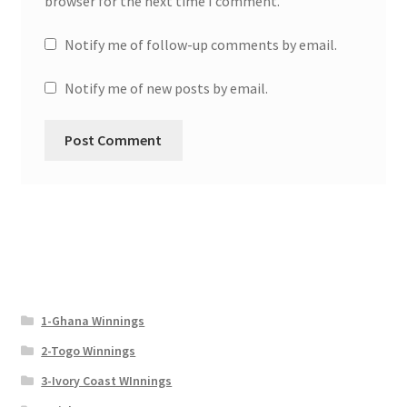
browser for the next time I comment.
Notify me of follow-up comments by email.
Notify me of new posts by email.
1-Ghana Winnings
2-Togo Winnings
3-Ivory Coast WInnings