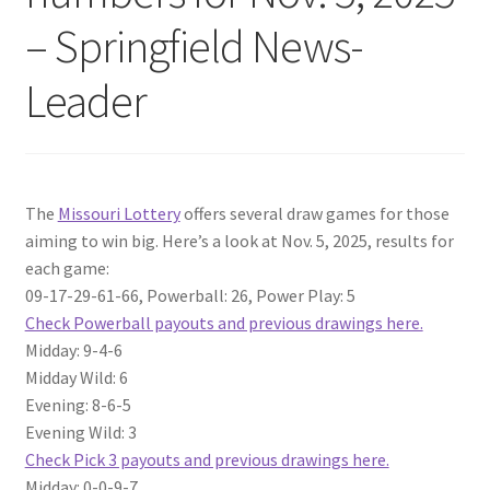
– Springfield News-
Leader
The
Missouri Lottery
offers several draw games for those
aiming to win big. Here’s a look at Nov. 5, 2025, results for
each game:
09-17-29-61-66, Powerball: 26, Power Play: 5
Check Powerball payouts and previous drawings here.
Midday: 9-4-6
Midday Wild: 6
Evening: 8-6-5
Evening Wild: 3
Check Pick 3 payouts and previous drawings here.
Midday: 0-0-9-7