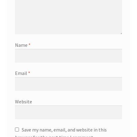
Name
*
Email
*
Website
Save my name, email, and website in this