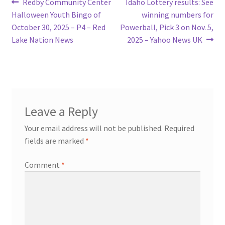
Post
Previous
Next
Redby Community Center
Idaho Lottery results: See
post:
post:
Halloween Youth Bingo of
winning numbers for
navigation
October 30, 2025 – P4 – Red
Powerball, Pick 3 on Nov. 5,
Lake Nation News
2025 – Yahoo News UK
Leave a Reply
Your email address will not be published.
Required
fields are marked
*
Comment
*