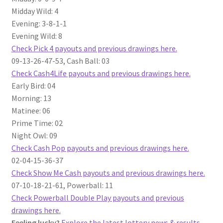
Midday Wild: 4
Evening: 3-8-1-1
Evening Wild: 8
Check Pick 4 payouts and previous drawings here.
09-13-26-47-53, Cash Ball: 03
Check Cash4Life payouts and previous drawings here.
Early Bird: 04
Morning: 13
Matinee: 06
Prime Time: 02
Night Owl: 09
Check Cash Pop payouts and previous drawings here.
02-04-15-36-37
Check Show Me Cash payouts and previous drawings here.
07-10-18-21-61, Powerball: 11
Check Powerball Double Play payouts and previous
drawings here.
Feeling lucky?
Explore the latest lottery news & results