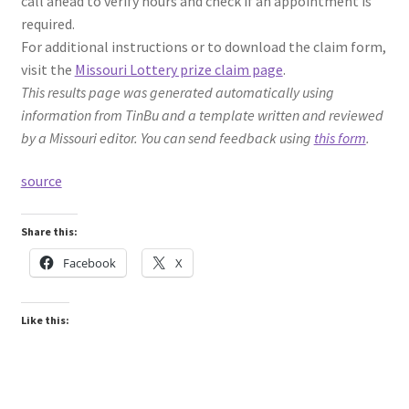
call ahead to verify hours and check if an appointment is
required.
For additional instructions or to download the claim form,
visit the
Missouri Lottery prize claim page
.
This results page was generated automatically using
information from TinBu and a template written and reviewed
by a Missouri editor. You can send feedback using
this form
.
source
Share this:
Facebook
X
Like this: