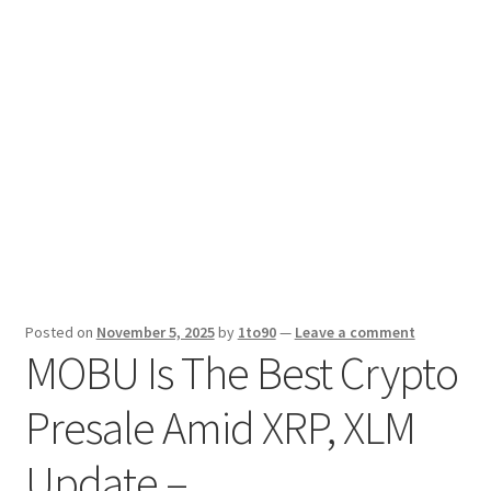
Sport News
X Gifting 2X2 Forced Matrix $169K
Posted on
November 5, 2025
by
1to90
—
Leave a comment
MOBU Is The Best Crypto
Presale Amid XRP, XLM
Update –