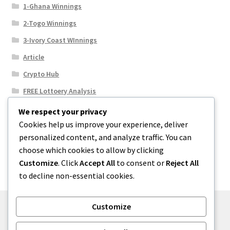
1-Ghana Winnings
2-Togo Winnings
3-Ivory Coast WInnings
Article
Crypto Hub
FREE Lottoery Analysis
Our Winning Records
We respect your privacy
Cookies help us improve your experience, deliver
Results
personalized content, and analyze traffic. You can
Sport News
choose which cookies to allow by clicking
Uncategorized
Customize
. Click
Accept All
to consent or
Reject All
to decline non-essential cookies.
Customize