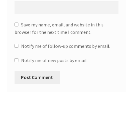
Save my name, email, and website in this
browser for the next time I comment.
Notify me of follow-up comments by email.
Notify me of new posts by email.