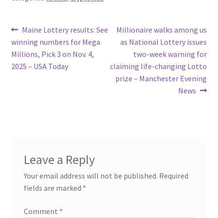
Post
Previous
Next
Maine Lottery results: See
Millionaire walks among us
post:
post:
winning numbers for Mega
as National Lottery issues
navigation
Millions, Pick 3 on Nov. 4,
two-week warning for
2025 – USA Today
claiming life-changing Lotto
prize – Manchester Evening
News
Leave a Reply
Your email address will not be published.
Required
fields are marked
*
Comment
*