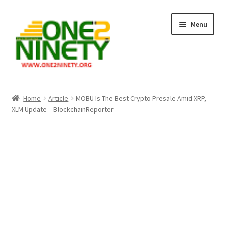
Skip
Skip
Menu
to
to
navigation
content
Home
Home
Article
MOBU Is The Best Crypto Presale Amid XRP,
XLM Update – BlockchainReporter
Crypto Hub
Free Lottery Analysis
Lottery Results
Our Winning Records
Past Reults