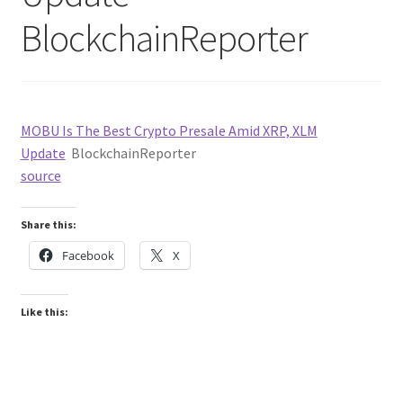
BlockchainReporter
MOBU Is The Best Crypto Presale Amid XRP, XLM
Update
BlockchainReporter
source
Share this:
Facebook
X
Like this: