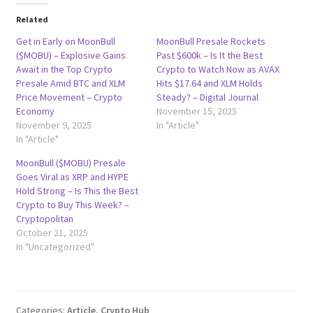
Related
Get in Early on MoonBull
MoonBull Presale Rockets
($MOBU) – Explosive Gains
Past $600k – Is It the Best
Await in the Top Crypto
Crypto to Watch Now as AVAX
Presale Amid BTC and XLM
Hits $17.64 and XLM Holds
Price Movement – Crypto
Steady? – Digital Journal
Economy
November 15, 2025
November 9, 2025
In "Article"
In "Article"
MoonBull ($MOBU) Presale
Goes Viral as XRP and HYPE
Hold Strong – Is This the Best
Crypto to Buy This Week? –
Cryptopolitan
October 21, 2025
In "Uncategorized"
Categories:
Article
,
Crypto Hub