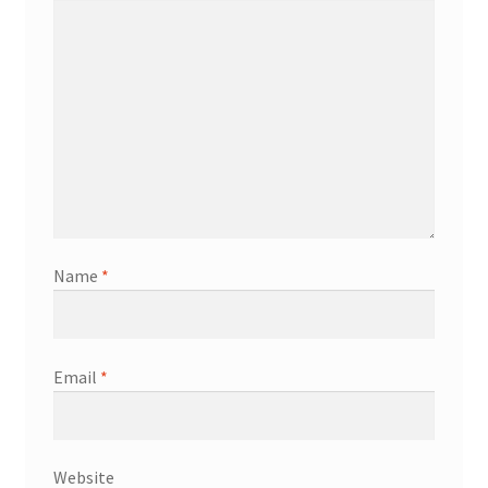
Name
*
Email
*
Website