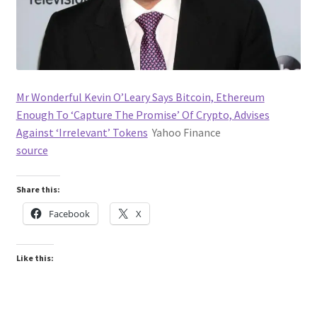
Mr Wonderful Kevin O’Leary Says Bitcoin, Ethereum
Enough To ‘Capture The Promise’ Of Crypto, Advises
Against ‘Irrelevant’ Tokens
Yahoo Finance
source
Share this:
Facebook
X
Like this: