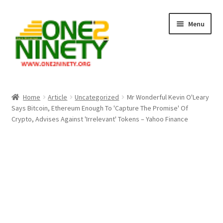
Skip
Skip
Menu
to
to
navigation
content
Home
Home
Article
Uncategorized
Mr Wonderful Kevin O'Leary
Says Bitcoin, Ethereum Enough To 'Capture The Promise' Of
Crypto Hub
Crypto, Advises Against 'Irrelevant' Tokens – Yahoo Finance
Free Lottery Analysis
Lottery Results
Our Winning Records
Past Reults