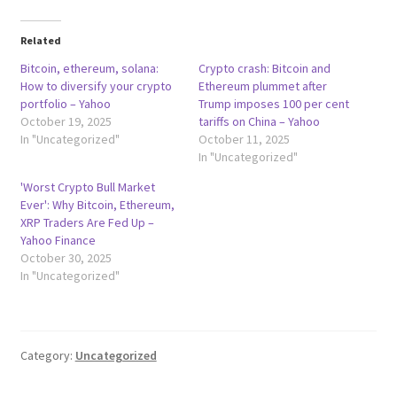
Related
Bitcoin, ethereum, solana:
Crypto crash: Bitcoin and
How to diversify your crypto
Ethereum plummet after
portfolio – Yahoo
Trump imposes 100 per cent
October 19, 2025
tariffs on China – Yahoo
In "Uncategorized"
October 11, 2025
In "Uncategorized"
'Worst Crypto Bull Market
Ever': Why Bitcoin, Ethereum,
XRP Traders Are Fed Up –
Yahoo Finance
October 30, 2025
In "Uncategorized"
Category:
Uncategorized