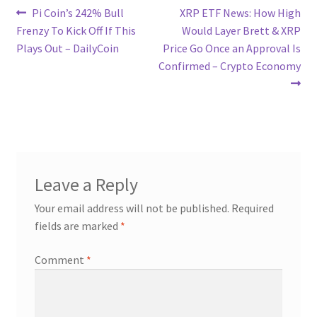
Post
Previous
Next
Pi Coin’s 242% Bull
XRP ETF News: How High
post:
post:
Frenzy To Kick Off If This
Would Layer Brett & XRP
navigation
Plays Out – DailyCoin
Price Go Once an Approval Is
Confirmed – Crypto Economy
Leave a Reply
Your email address will not be published.
Required
fields are marked
*
Comment
*