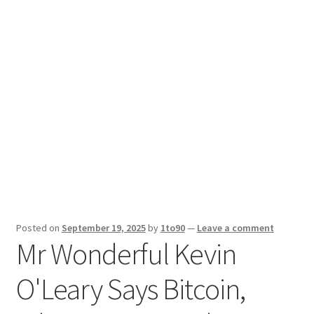
Sport News
X Gifting 2X2 Forced Matrix $169K
Posted on
September 19, 2025
by
1to90
—
Leave a comment
Mr Wonderful Kevin
O'Leary Says Bitcoin,