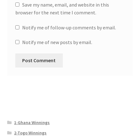
Save my name, email, and website in this
browser for the next time I comment.
Notify me of follow-up comments by email.
Notify me of new posts by email.
1-Ghana Winnings
2-Togo Winnings