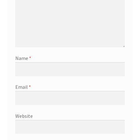
Name
*
Email
*
Website