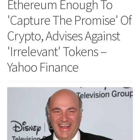
Ethereum Enough To
'Capture The Promise' Of
Crypto, Advises Against
'Irrelevant' Tokens –
Yahoo Finance