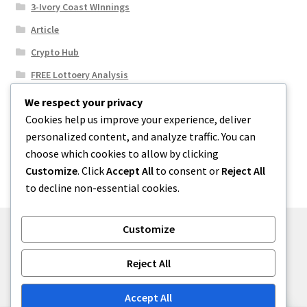
3-Ivory Coast WInnings
Article
Crypto Hub
FREE Lottoery Analysis
Our Winning Records
We respect your privacy
Cookies help us improve your experience, deliver
Results
personalized content, and analyze traffic. You can
Sport News
choose which cookies to allow by clicking
Uncategorized
Customize
. Click
Accept All
to consent or
Reject All
to decline non-essential cookies.
Customize
© One2niety 2026
Reject All
Built with WooCommerce
.
Accept All