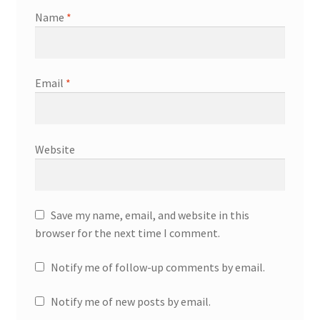
Name
*
Email
*
Website
Save my name, email, and website in this
browser for the next time I comment.
Notify me of follow-up comments by email.
Notify me of new posts by email.