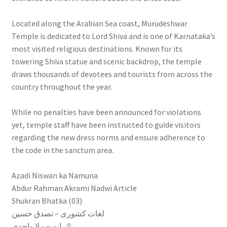
Located along the Arabian Sea coast, Murudeshwar
Temple is dedicated to Lord Shiva and is one of Karnataka’s
most visited religious destinations. Known for its
towering Shiva statue and scenic backdrop, the temple
draws thousands of devotees and tourists from across the
country throughout the year.
While no penalties have been announced for violations
yet, temple staff have been instructed to guide visitors
regarding the new dress norms and ensure adherence to
the code in the sanctum area.
Azadi Niswan ka Namuna
Abdur Rahman Akrami Nadwi Article
Shukran Bhatka (03)
لغات کشوری – تصدق حسین
تاثرات – ملا واحدی