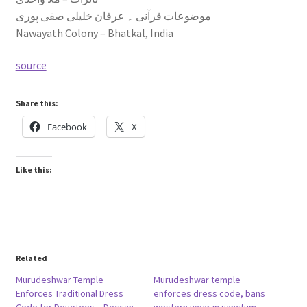
موضوعات قرآنی ۔ عرفان خلیلی صفی پوری
Nawayath Colony – Bhatkal, India
source
Share this:
Facebook
X
Like this:
Related
Murudeshwar Temple
Murudeshwar temple
Enforces Traditional Dress
enforces dress code, bans
Code for Devotees – Deccan
western wear in sanctum –