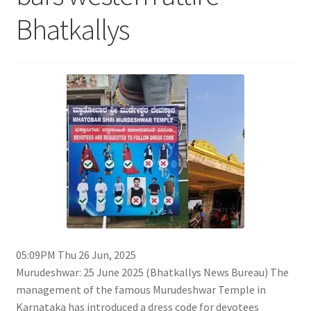
Bhatkallys
05:09PM Thu 26 Jun, 2025
Murudeshwar: 25 June 2025 (Bhatkallys News Bureau) The
management of the famous Murudeshwar Temple in
Karnataka has introduced a dress code for devotees