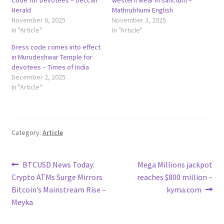
Herald
Mathrubhumi English
November 6, 2025
November 3, 2025
In "Article"
In "Article"
Dress code comes into effect
in Murudeshwar Temple for
devotees – Times of India
December 2, 2025
In "Article"
Category:
Article
Post
Previous
Next
BTCUSD News Today:
Mega Millions jackpot
post:
post:
Crypto ATMs Surge Mirrors
reaches $800 million –
navigation
Bitcoin’s Mainstream Rise –
kyma.com
Meyka