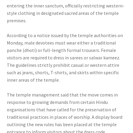
entering the inner sanctum, officially restricting western-
style clothing in designated sacred areas of the temple
premises.
According to a notice issued by the temple authorities on
Monday, male devotees must wear either a traditional
panche (dhoti) or full-length formal trousers. Female
visitors are required to dress in sarees or salwar kameez.
The guidelines strictly prohibit casual or western attire
such as jeans, shorts, T-shirts, and skirts within specific
inner areas of the temple.
The temple management said that the move comes in
response to growing demands from certain Hindu
organisations that have called for the preservation of
traditional practices in places of worship. A display board
outlining the new rules has been placed at the temple
entrance to inform visitors about the dress code.