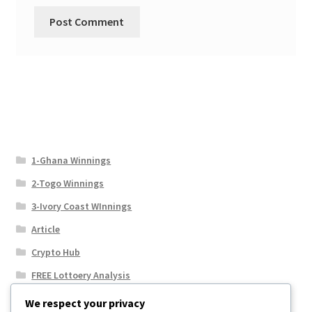
1-Ghana Winnings
2-Togo Winnings
3-Ivory Coast WInnings
Article
Crypto Hub
FREE Lottoery Analysis
Our Winning Records
We respect your privacy