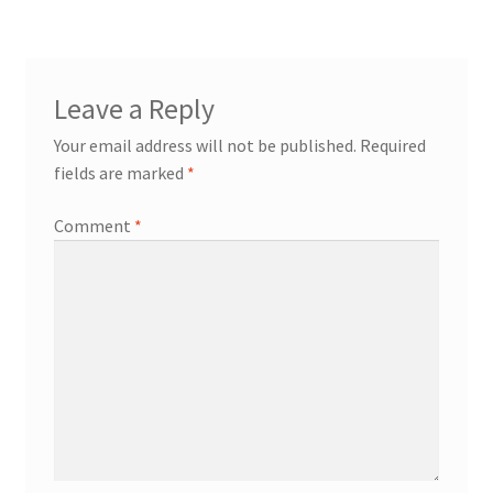
Leave a Reply
Your email address will not be published.
Required
fields are marked
*
Comment
*