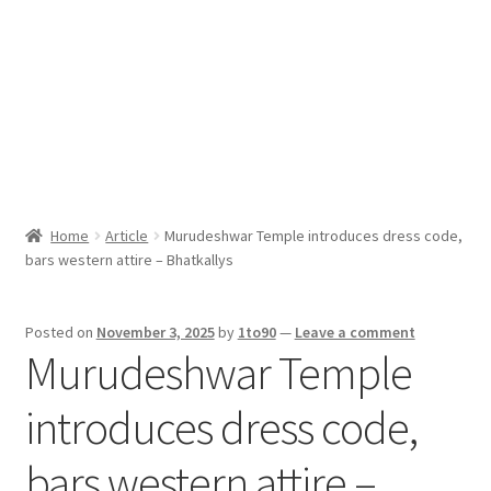
Sport News
X Gifting 2X2 Forced Matrix $169K
Home
Article
Murudeshwar Temple introduces dress code,
bars western attire – Bhatkallys
Posted on
November 3, 2025
by
1to90
—
Leave a comment
Murudeshwar Temple
introduces dress code,
bars western attire –