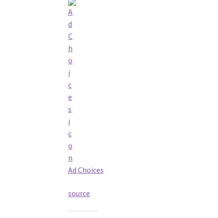
Ad Choices
source