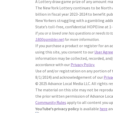
A Lottery draw game prize of any amount may
The New York Lottery continues to be North A
billion in fiscal year 2023-2024 to benefit pu
New Yorkers struggling with a gambling addic
State’s toll-free, confidential HOPEline at
If you or a loved one has questions or needs to 
1800gambler.net
for more information.
If you purchase a product or register for an 
using this site, you consent to our
User Agre
information may be collected, recorded, and/
accordance with our
Privacy Policy.
Use of and/or registration on any portion of 
8/1/2024) and acknowledgement of our
Priva
©
2025
Advance Local Media LLC. All rights re
The material on this site may not be reprodu
the prior written permission of Advance Loca
Community Rules
apply to all content you up
YouTube's privacy policy
is available
here
an