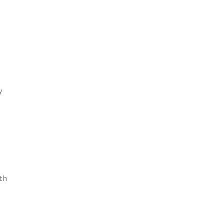
y
.
ith