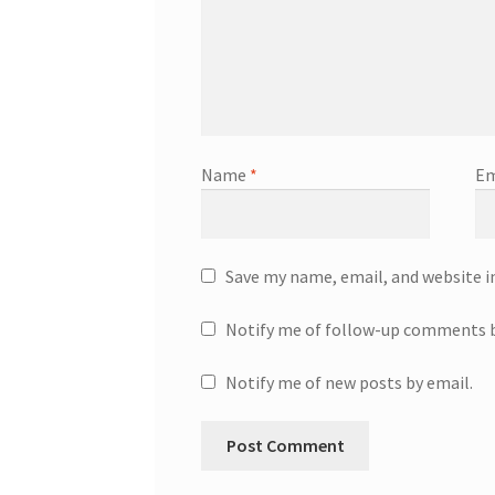
Name
*
Em
Save my name, email, and website i
Notify me of follow-up comments b
Notify me of new posts by email.