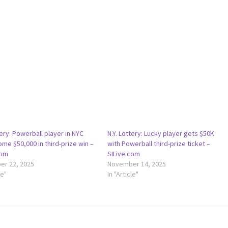
tery: Powerball player in NYC
N.Y. Lottery: Lucky player gets $50K
me $50,000 in third-prize win –
with Powerball third-prize ticket –
com
SILive.com
r 22, 2025
November 14, 2025
le"
In "Article"