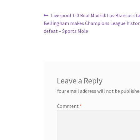
Post
Previous
Liverpool 1-0 Real Madrid: Los Blancos st
post:
Bellingham makes Champions League history
navigation
defeat – Sports Mole
Leave a Reply
Your email address will not be publishe
Comment
*