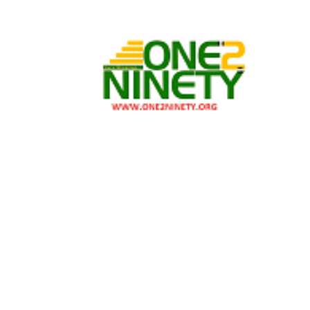
Skip
Skip
to
to
navigation
content