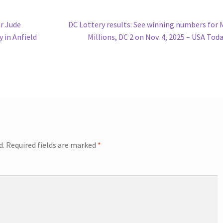
Next
ar Jude
DC Lottery results: See winning numbers for
post:
 in Anfield
Millions, DC 2 on Nov. 4, 2025 – USA Tod
d.
Required fields are marked
*