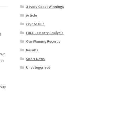
3-Ivory Coast WInnings
Article
Crypto Hub
FREE Lottoery Analysis
d
Our Winning Records
Results
awn
Sport News
der
Uncategorized
 buy
e