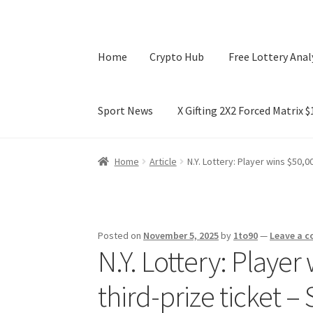
Home
Crypto Hub
Free Lottery Anal
Sport News
X Gifting 2X2 Forced Matrix 
Home
Crypto Hub
Free Lottery Analysis
Lotte
Home
Article
N.Y. Lottery: Player wins $50,0
X Gifting 2X2 Forced Matrix $169K
Posted on
November 5, 2025
by
1to90
—
Leave a 
N.Y. Lottery: Playe
third-prize ticket –