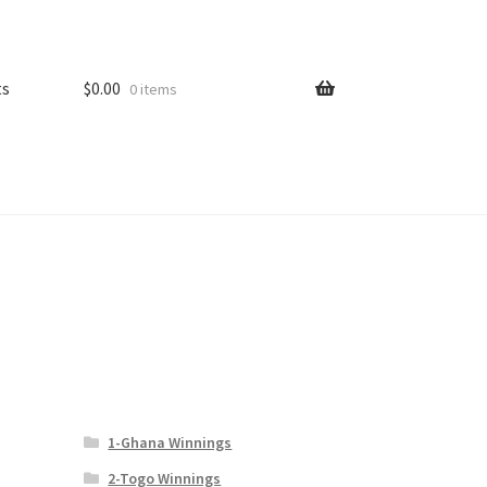
ts
$
0.00
0 items
1-Ghana Winnings
2-Togo Winnings