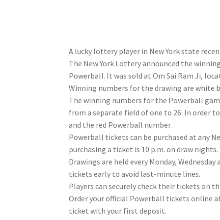
A lucky lottery player in New York state recen
The New York Lottery announced the winning t
Powerball. It was sold at Om Sai Ram Ji, loca
Winning numbers for the drawing are white bal
The winning numbers for the Powerball game 
from a separate field of one to 26. In order t
and the red Powerball number.
Powerball tickets can be purchased at any New
purchasing a ticket is 10 p.m. on draw nights.
Drawings are held every Monday, Wednesday an
tickets early to avoid last-minute lines.
Players can securely check their tickets on t
Order your official Powerball tickets online a
ticket with your first deposit.