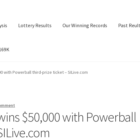
ysis
Lottery Results
Our Winning Records
Past Reul
$169K
ry Results
Our Winning Records
Past Reults
Sport News
00 with Powerball third-prize ticket – SILive.com
comment
r wins $50,000 with Powerball
 SILive.com