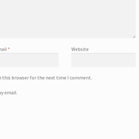
ail
*
Website
n this browser for the next time I comment.
y email.