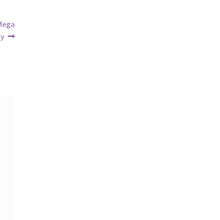
 Mega
ay