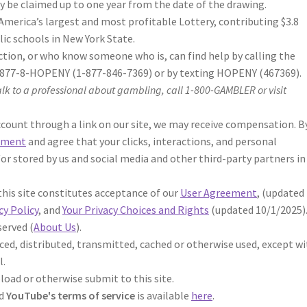
 be claimed up to one year from the date of the drawing.
merica’s largest and most profitable Lottery, contributing $3.8
blic schools in New York State.
tion, or who know someone who is, can find help by calling the
 1-877-8-HOPENY (1-877-846-7369) or by texting HOPENY (467369).
talk to a professional about gambling, call 1-800-GAMBLER or visit
account through a link on our site, we may receive compensation.
B
ement
and agree that your clicks, interactions, and personal
or stored by us and social media and other third-party partners in
this site constitutes acceptance of our
User Agreement
, (updated
cy Policy
,
and
Your Privacy Choices and Rights
(updated 10/1/2025)
served (
About Us
).
ced, distributed, transmitted, cached or otherwise used, except w
l.
load or otherwise submit to this site.
d
YouTube's terms of service
is available
here
.