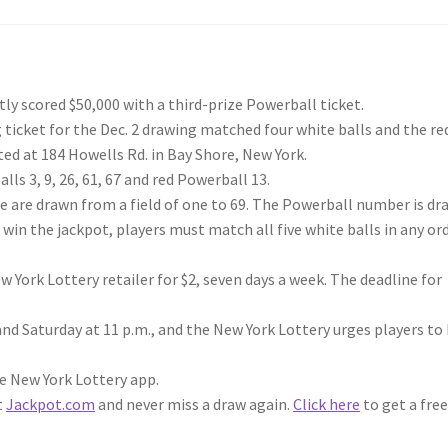
tly scored $50,000 with a third-prize Powerball ticket.
icket for the Dec. 2 drawing matched four white balls and the re
ted at 184 Howells Rd. in Bay Shore, New York.
ls 3, 9, 26, 61, 67 and red Powerball 13.
are drawn from a field of one to 69. The Powerball number is dr
o win the jackpot, players must match all five white balls in any or
 York Lottery retailer for $2, seven days a week. The deadline for
d Saturday at 11 p.m., and the New York Lottery urges players to
he New York Lottery app.
t
Jackpot.com
and never miss a draw again.
Click here
to get a fre