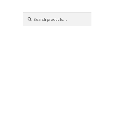
Search
Search
for: