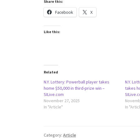
Share this:
Facebook
X
Like this:
Related
N.Y. Lottery: Powerball player takes
N.Y. Lot
home $50,000 in third-prize win –
takes ho
SILive.com
SILive.
November 27, 2025
Novembe
In "Article"
In "Artic
Category:
Article