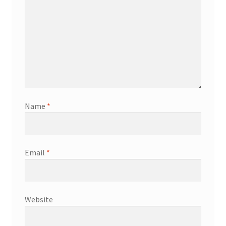
Name
*
Email
*
Website