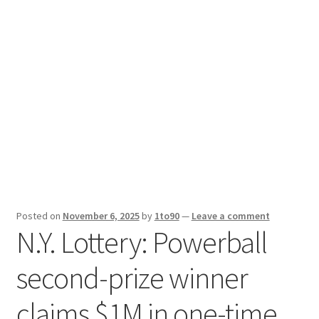
Sport News
X Gifting 2X2 Forced Matrix $169K
Posted on
November 6, 2025
by
1to90
—
Leave a comment
N.Y. Lottery: Powerball
second-prize winner
claims $1M in one-time