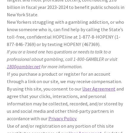
billion in fiscal year 2023-2024 to benefit public schools in
New York State.
New Yorkers struggling with a gambling addiction, or who
know someone who is, can find help by calling the State’s
toll-free, confidential HOPEline at 1-877-8-HOPENY (1-
877-846-7369) or by texting HOPENY (467369).
If you or a loved one has questions or needs to talk to a
professional about gambling, call 1-800-GAMBLER or visit
1800gambler.net
for more information.
If you purchase a product or register for an account
through a link on our site, we may receive compensation.
By using this site, you consent to our
User Agreement
and
agree that your clicks, interactions, and personal
information may be collected, recorded, and/or stored by
us and social media and other third-party partners in
accordance with our
Privacy Policy.
Use of and/or registration on any portion of this site