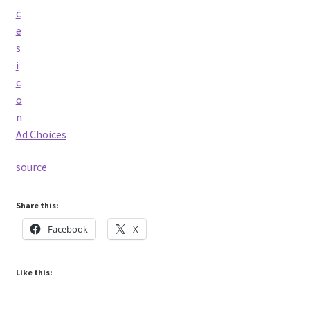
Ad Choices
source
Share this:
Facebook
X
Like this: