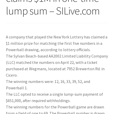
lump sum – SILive.com
A company that played the New York Lottery has claimed a
$1 million prize for matching the first five numbers in a
Powerball drawing, according to lottery officials.
The Sylvan Beach-based AA2002 Limited Liability Company
(LLC) matched the numbers on April 22, with a ticket
purchased at Wegmans, located at 7952 Brewerton Rd. in
Cicero.
The winning numbers were: 12, 16, 33, 39, 52, and
Powerball 1.
The LLC opted to receive a single lump-sum payment of
$651,000, after required withholdings.
The winning numbers for the Powerball game are drawn
from a field of one to 69. The Powerball number is drawn