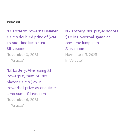
Related
N.Y. Lottery: Powerball winner
N.Y. Lottery: NYC player scores
claims doubled prize of $2M
$1M in Powerball game as
as one-time lump sum –
one-time lump sum –
SILive.com
SILive.com
November 3, 2025
November 5, 2025
In "Article"
In "Article"
N.Y. Lottery: After using $1
Powerplay feature, NYC
player claims $2M in
Powerball prize as one-time
lump sum – SILive.com
November 6, 2025
In "Article"