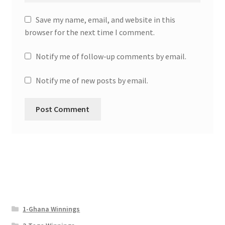
Save my name, email, and website in this
browser for the next time I comment.
Notify me of follow-up comments by email.
Notify me of new posts by email.
1-Ghana Winnings