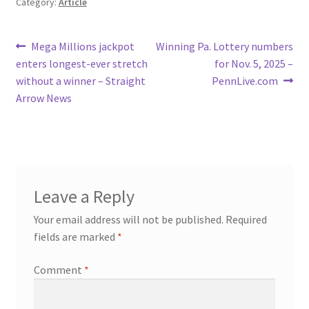
Category:
Article
Post
Previous
Next
Mega Millions jackpot
Winning Pa. Lottery numbers
post:
post:
enters longest-ever stretch
for Nov. 5, 2025 –
navigation
without a winner – Straight
PennLive.com
Arrow News
Leave a Reply
Your email address will not be published.
Required
fields are marked
*
Comment
*