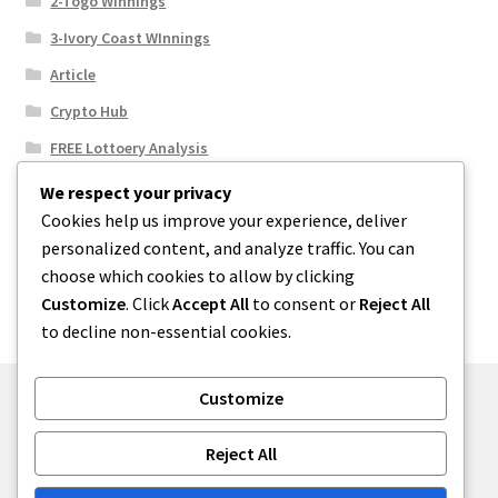
2-Togo Winnings
3-Ivory Coast WInnings
Article
Crypto Hub
FREE Lottoery Analysis
Our Winning Records
We respect your privacy
Cookies help us improve your experience, deliver
Results
personalized content, and analyze traffic. You can
Sport News
choose which cookies to allow by clicking
Uncategorized
Customize
. Click
Accept All
to consent or
Reject All
to decline non-essential cookies.
Customize
© One2niety 2026
Reject All
Built with WooCommerce
.