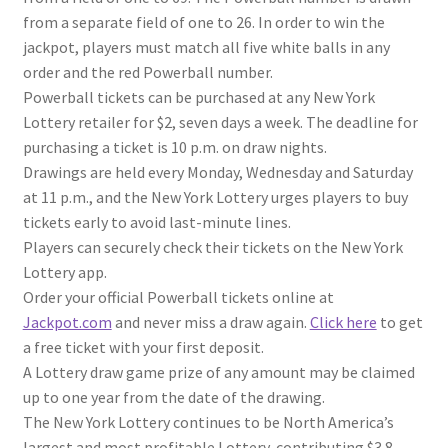
from a separate field of one to 26. In order to win the
jackpot, players must match all five white balls in any
order and the red Powerball number.
Powerball tickets can be purchased at any New York
Lottery retailer for $2, seven days a week. The deadline for
purchasing a ticket is 10 p.m. on draw nights.
Drawings are held every Monday, Wednesday and Saturday
at 11 p.m., and the New York Lottery urges players to buy
tickets early to avoid last-minute lines.
Players can securely check their tickets on the New York
Lottery app.
Order your official Powerball tickets online at
Jackpot.com
and never miss a draw again.
Click here
to get
a free ticket with your first deposit.
A Lottery draw game prize of any amount may be claimed
up to one year from the date of the drawing.
The New York Lottery continues to be North America’s
largest and most profitable Lottery, contributing $3.8