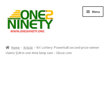
Skip
Skip
Menu
to
to
navigation
content
Home
Home
Article
N.Y. Lottery: Powerball second-prize winner
claims $1M in one-time lump sum – SILive.com
Crypto Hub
Free Lottery Analysis
Lottery Results
Our Winning Records
Past Reults