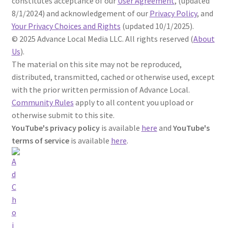
constitutes acceptance of our
User Agreement
, (updated
8/1/2024) and acknowledgement of our
Privacy Policy
,
and
Your Privacy Choices and Rights
(updated 10/1/2025).
©
2025
Advance Local Media LLC. All rights reserved (
About
Us
).
The material on this site may not be reproduced,
distributed, transmitted, cached or otherwise used, except
with the prior written permission of Advance Local.
Community Rules
apply to all content you upload or
otherwise submit to this site.
YouTube's privacy policy
is available
here
and
YouTube's
terms of service
is available
here
.