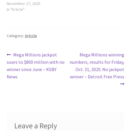
November 27, 2025
In "Article"
Category:
Article
Post
Previous
Next
Mega Millions jackpot
Mega Millions winning
post:
post:
soars to $800 million with no
numbers, results for Friday,
navigation
winner since June – KSBY
Oct. 31, 2025: No jackpot
News
winner – Detroit Free Press
Leave a Reply