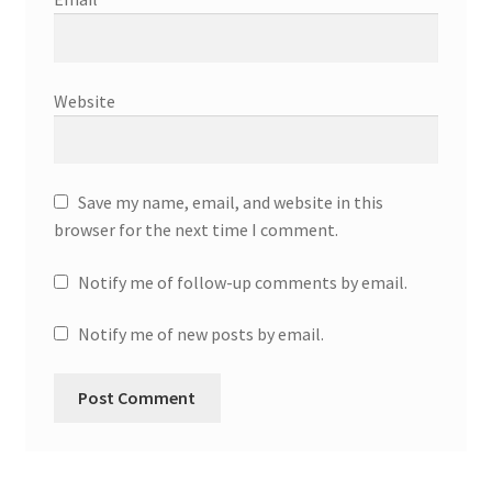
Website
Save my name, email, and website in this
browser for the next time I comment.
Notify me of follow-up comments by email.
Notify me of new posts by email.