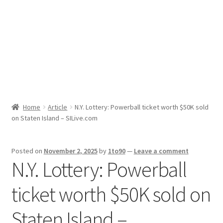
Sport News
X Gifting 2X2 Forced Matrix $169K
Home
Article
N.Y. Lottery: Powerball ticket worth $50K sold
on Staten Island – SILive.com
Posted on
November 2, 2025
by
1to90
—
Leave a comment
N.Y. Lottery: Powerball
ticket worth $50K sold on
Staten Island –