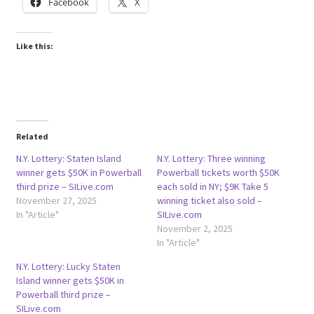
Facebook
X
Like this:
Related
N.Y. Lottery: Staten Island
N.Y. Lottery: Three winning
winner gets $50K in Powerball
Powerball tickets worth $50K
third prize – SILive.com
each sold in NY; $9K Take 5
November 27, 2025
winning ticket also sold –
In "Article"
SILive.com
November 2, 2025
In "Article"
N.Y. Lottery: Lucky Staten
Island winner gets $50K in
Powerball third prize –
SILive.com