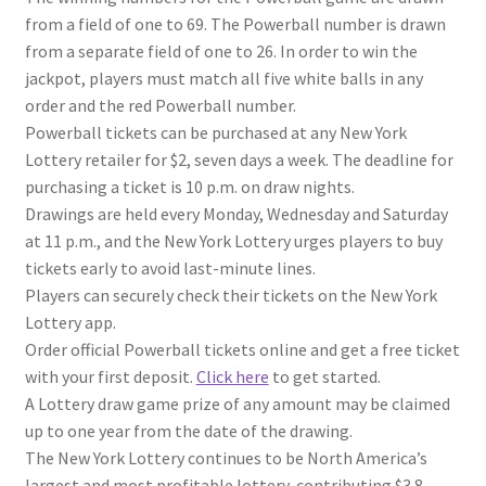
from a field of one to 69. The Powerball number is drawn
from a separate field of one to 26. In order to win the
jackpot, players must match all five white balls in any
order and the red Powerball number.
Powerball tickets can be purchased at any New York
Lottery retailer for $2, seven days a week. The deadline for
purchasing a ticket is 10 p.m. on draw nights.
Drawings are held every Monday, Wednesday and Saturday
at 11 p.m., and the New York Lottery urges players to buy
tickets early to avoid last-minute lines.
Players can securely check their tickets on the New York
Lottery app.
Order official Powerball tickets online and get a free ticket
with your first deposit.
Click here
to get started.
A Lottery draw game prize of any amount may be claimed
up to one year from the date of the drawing.
The New York Lottery continues to be North America’s
largest and most profitable lottery, contributing $3.8