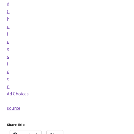
Ad Choices
source
Share this: