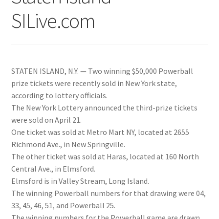
SILive.com
STATEN ISLAND, N.Y. — Two winning $50,000 Powerball
prize tickets were recently sold in New York state,
according to lottery officials.
The New York Lottery announced the third-prize tickets
were sold on April 21.
One ticket was sold at Metro Mart NY, located at 2655
Richmond Ave., in New Springville.
The other ticket was sold at Haras, located at 160 North
Central Ave., in Elmsford.
Elmsford is in Valley Stream, Long Island.
The winning Powerball numbers for that drawing were 04,
33, 45, 46, 51, and Powerball 25.
The winning numbers for the Powerball game are drawn