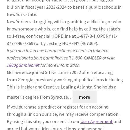
billion in fiscal year 2023-2024 to benefit public schools in
New York state.
New Yorkers struggling with a gambling addiction, or who
know someone who is, can find help by calling the state’s
toll-free, confidential HOPEline at 1-877-8-HOPENY (1-
877-846-7369) or by texting HOPENY (467369).
If you or a loved one has questions or needs to talk to a
professional about gambling, call 1-800-GAMBLER or visit
1800gambler.net
for more information.
McLawrence joined SILive.com in 2022 after relocating
from Georgia, previously working at publications including
This Is Insider and Creative Loafing Atlanta. She holds a
master's degree from Syracuse…
more
If you purchase a product or register for an account
through a link on our site, we may receive compensation.
By using this site, you consent to our
User Agreement
and
agree that your clicks, interactions, and personal