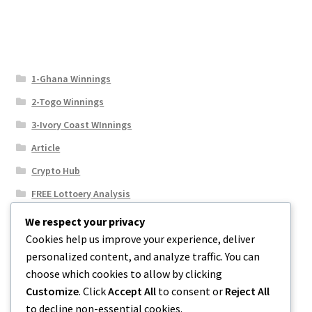
1-Ghana Winnings
2-Togo Winnings
3-Ivory Coast WInnings
Article
Crypto Hub
FREE Lottoery Analysis
Our Winning Records
We respect your privacy
Cookies help us improve your experience, deliver
Results
personalized content, and analyze traffic. You can
Sport News
choose which cookies to allow by clicking
Uncategorized
Customize
. Click
Accept All
to consent or
Reject All
to decline non-essential cookies.