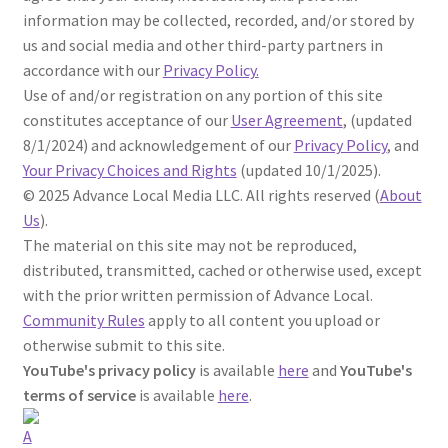
information may be collected, recorded, and/or stored by
us and social media and other third-party partners in
accordance with our
Privacy Policy.
Use of and/or registration on any portion of this site
constitutes acceptance of our
User Agreement
, (updated
8/1/2024) and acknowledgement of our
Privacy Policy
,
and
Your Privacy Choices and Rights
(updated 10/1/2025).
©
2025
Advance Local Media LLC. All rights reserved (
About
Us
).
The material on this site may not be reproduced,
distributed, transmitted, cached or otherwise used, except
with the prior written permission of Advance Local.
Community Rules
apply to all content you upload or
otherwise submit to this site.
YouTube's privacy policy
is available
here
and
YouTube's
terms of service
is available
here
.