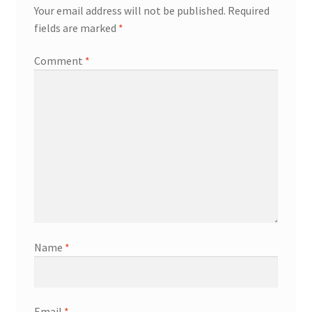
Your email address will not be published.
Required
fields are marked
*
Comment
*
Name
*
Email
*