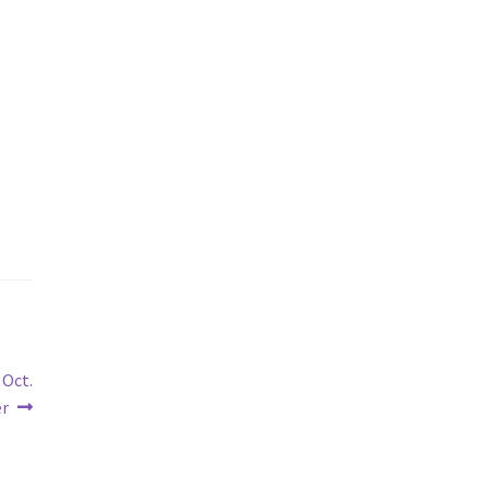
 Oct.
er