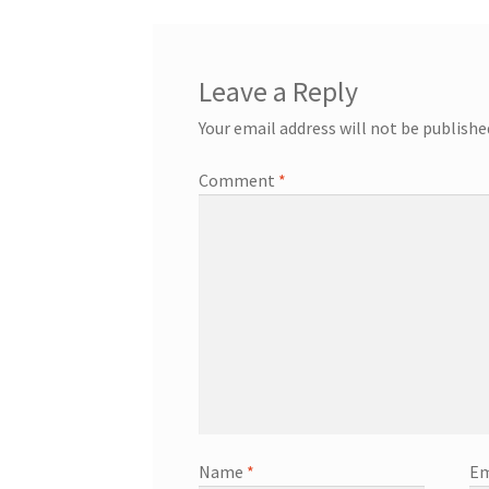
Leave a Reply
Your email address will not be publishe
Comment
*
Name
*
Em