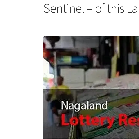
Sentinel – of this La