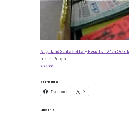
Nagaland State Lottery Results – 24th Octo
for its People
source
Share this:
Facebook
X
Like this: