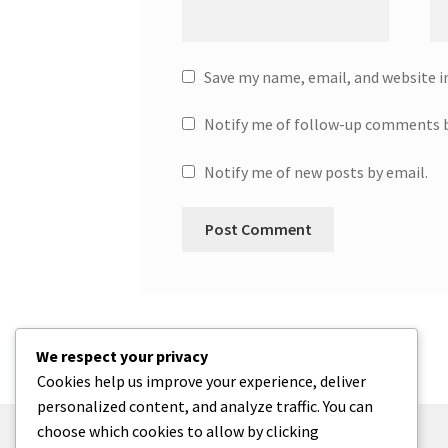
Save my name, email, and website i
Notify me of follow-up comments b
Notify me of new posts by email.
We respect your privacy
Cookies help us improve your experience, deliver
personalized content, and analyze traffic. You can
choose which cookies to allow by clicking