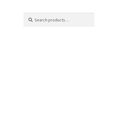
Search
Search
for: