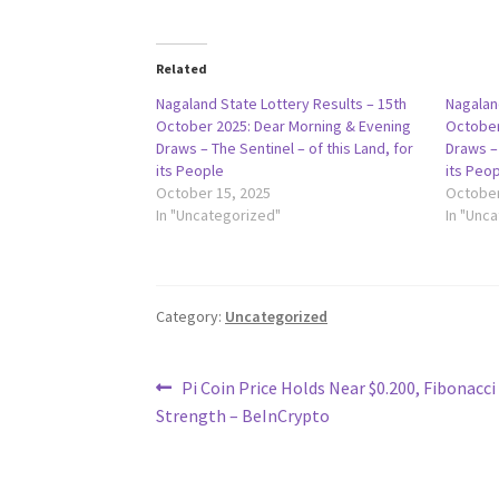
Related
Nagaland State Lottery Results – 15th
Nagalan
October 2025: Dear Morning & Evening
October
Draws – The Sentinel – of this Land, for
Draws – 
its People
its Peo
October 15, 2025
October
In "Uncategorized"
In "Unc
Category:
Uncategorized
Post
Previous
Pi Coin Price Holds Near $0.200, Fibonacci
post:
Strength – BeInCrypto
navigation