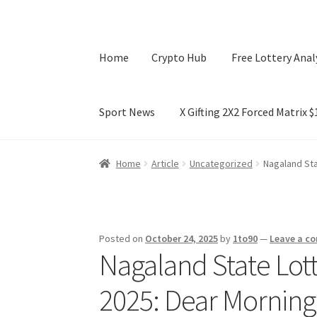
Home
Crypto Hub
Free Lottery Anal
Sport News
X Gifting 2X2 Forced Matrix 
Home
Crypto Hub
Free Lottery Analysis
Lotte
Home
Article
Uncategorized
Nagaland Sta
X Gifting 2X2 Forced Matrix $169K
Posted on
October 24, 2025
by
1to90
—
Leave a c
Nagaland State Lott
2025: Dear Morning