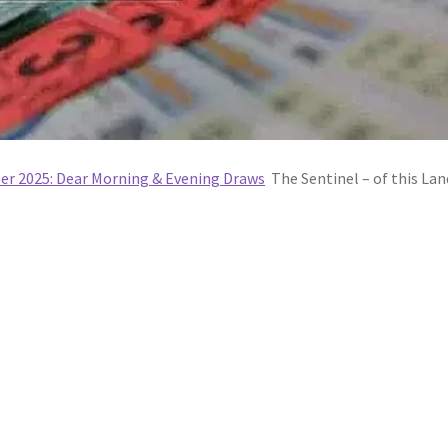
ber 2025: Dear Morning & Evening Draws
The Sentinel – of this Lan