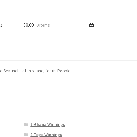
ts
$
0.00
0 items
Sentinel – of this Land, for its People
1-Ghana Winnings
2-Togo Winnings