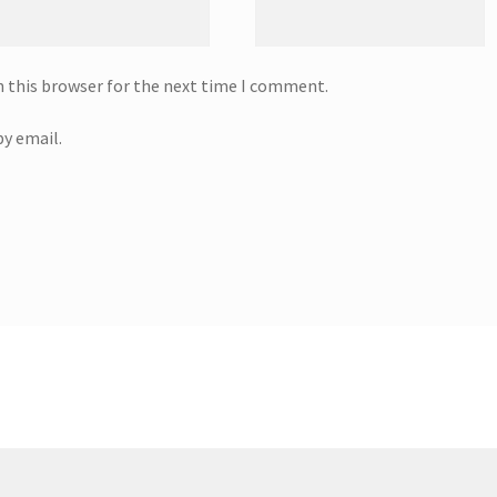
n this browser for the next time I comment.
y email.