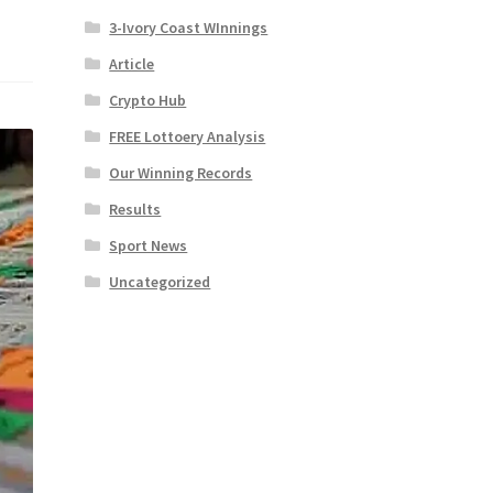
3-Ivory Coast WInnings
Article
Crypto Hub
FREE Lottoery Analysis
Our Winning Records
Results
Sport News
Uncategorized