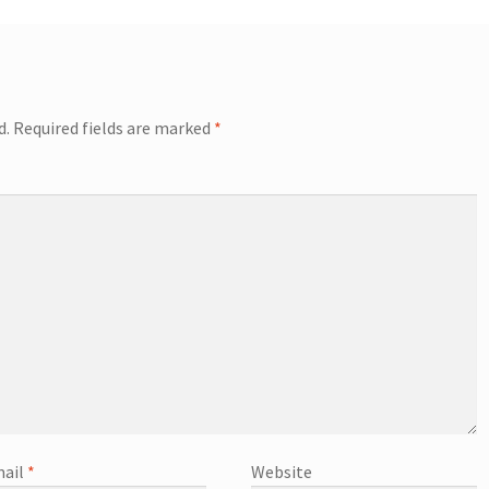
d.
Required fields are marked
*
ail
*
Website