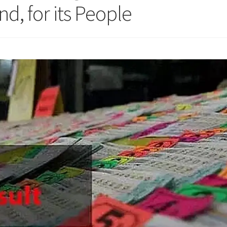
nd, for its People