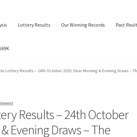
ysis
Lottery Results
Our Winning Records
Past Reul
$169K
ry Results
Our Winning Records
Past Reults
Sport News
te Lottery Results – 24th October 2025: Dear Morning & Evening Draws – The 
omment
ery Results – 24th October
 & Evening Draws – The