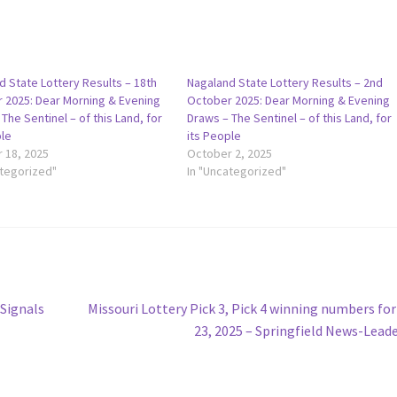
d State Lottery Results – 18th
Nagaland State Lottery Results – 2nd
 2025: Dear Morning & Evening
October 2025: Dear Morning & Evening
The Sentinel – of this Land, for
Draws – The Sentinel – of this Land, for
ple
its People
 18, 2025
October 2, 2025
ategorized"
In "Uncategorized"
Next
 Signals
Missouri Lottery Pick 3, Pick 4 winning numbers for
post:
23, 2025 – Springfield News-Lead