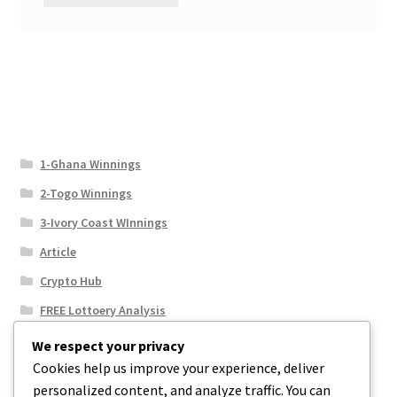
1-Ghana Winnings
2-Togo Winnings
3-Ivory Coast WInnings
Article
Crypto Hub
FREE Lottoery Analysis
Our Winning Records
We respect your privacy
Cookies help us improve your experience, deliver
Results
personalized content, and analyze traffic. You can