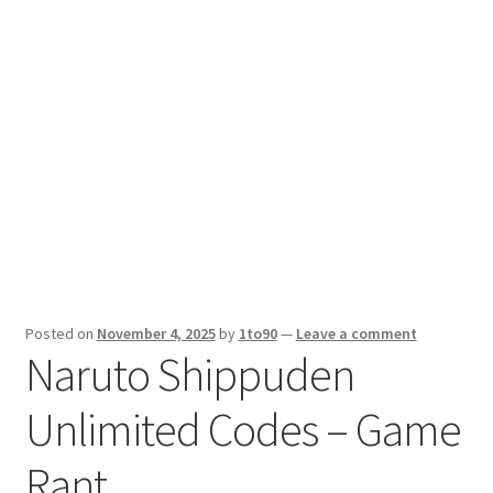
Sport News
X Gifting 2X2 Forced Matrix $169K
Posted on
November 4, 2025
by
1to90
—
Leave a comment
Naruto Shippuden
Unlimited Codes – Game
Rant