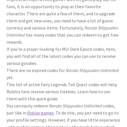
fans, it is an opportunity to play as their favorite
character. There are quite a few of them, and to upgrade
them and get new ones, you need to have a lot of game
currency and various items. Fortunately,
Naruto Shippuden
Unlimited
has many codes that you can redeem to get free
rewards.
If you’re a player looking for MU: Dark Epoch codes, here,
you will find all of the latest codes you can use to receive
various goodies.
There are no expired codes for
Naruto Shippuden Unlimited
yet.
This list of active Fairy Legends Tail Quest codes will help
Roblox fans receive various freebies. Learn how to use
them with this quick guide.
You can easily redeem
Naruto Shippuden Unlimited
codes,
just like in
Roblox
games
. To do this, you just need to go to
your profile settings. However, if you have little experience