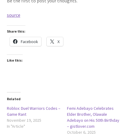
Be the first to post your thoughts.
source
Share this:
Facebook
X
Like this:
Related
Roblox: Duel Warriors Codes –
Femi Adebayo Celebrates
Game Rant
Elder Brother, Olawale
November 19, 2025
Adebayo on His 50th Birthday
In "Article"
– gistlover.com
October 6, 2025