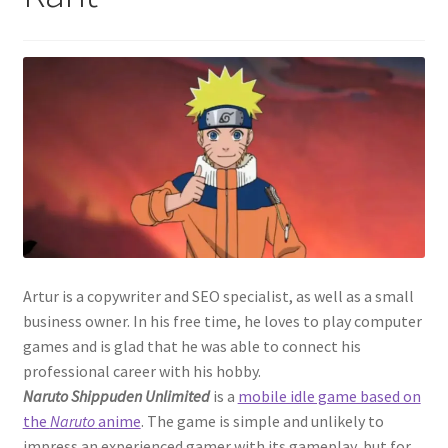
Artur is a copywriter and SEO specialist, as well as a small
business owner. In his free time, he loves to play computer
games and is glad that he was able to connect his
professional career with his hobby.
Naruto Shippuden Unlimited
is a
mobile idle game based on
the
Naruto
anime
. The game is simple and unlikely to
impress an experienced gamer with its gameplay, but for