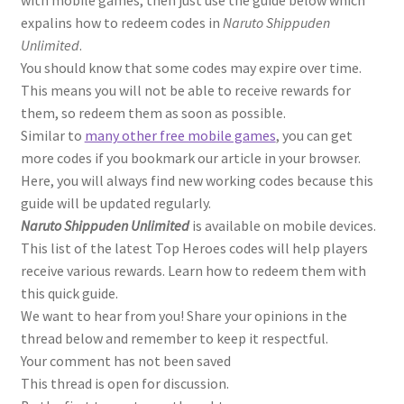
with mobile games, then just use the guide below which
expalins how to redeem codes in
Naruto Shippuden
Unlimited
.
You should know that some codes may expire over time.
This means you will not be able to receive rewards for
them, so redeem them as soon as possible.
Similar to
many other free mobile games
, you can get
more codes if you bookmark our article in your browser.
Here, you will always find new working codes because this
guide will be updated regularly.
Naruto Shippuden Unlimited
is available on mobile devices.
This list of the latest Top Heroes codes will help players
receive various rewards. Learn how to redeem them with
this quick guide.
We want to hear from you! Share your opinions in the
thread below and remember to keep it respectful.
Your comment has not been saved
This thread is open for discussion.