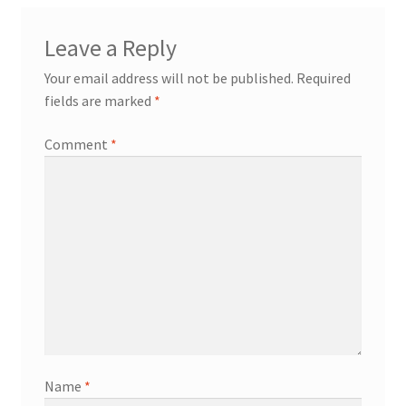
Leave a Reply
Your email address will not be published.
Required
fields are marked
*
Comment
*
Name
*