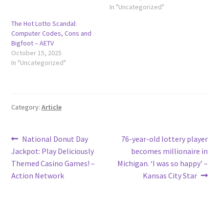
In "Uncategorized"
The Hot Lotto Scandal:
Computer Codes, Cons and
Bigfoot – AETV
October 15, 2025
In "Uncategorized"
Category:
Article
Post
Previous
Next
National Donut Day
76-year-old lottery player
post:
post:
Jackpot: Play Deliciously
becomes millionaire in
navigation
Themed Casino Games! –
Michigan. ‘I was so happy’ –
Action Network
Kansas City Star