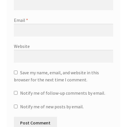
Email
*
Website
Save my name, email, and website in this
browser for the next time I comment.
Notify me of follow-up comments by email.
Notify me of new posts by email.