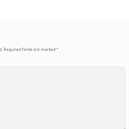
d.
Required fields are marked
*