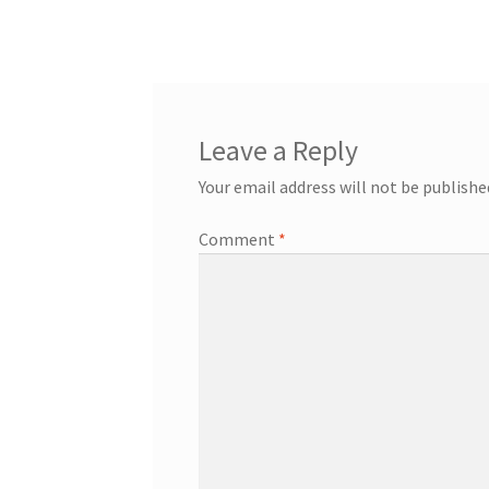
Leave a Reply
Your email address will not be publishe
Comment
*