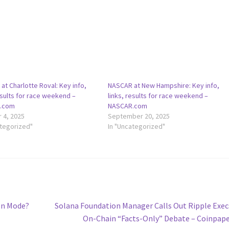
t Charlotte Roval: Key info,
NASCAR at New Hampshire: Key info,
esults for race weekend –
links, results for race weekend –
.com
NASCAR.com
 4, 2025
September 20, 2025
ategorized"
In "Uncategorized"
Next
on Mode?
Solana Foundation Manager Calls Out Ripple Exec
post:
On-Chain “Facts-Only” Debate – Coinpap