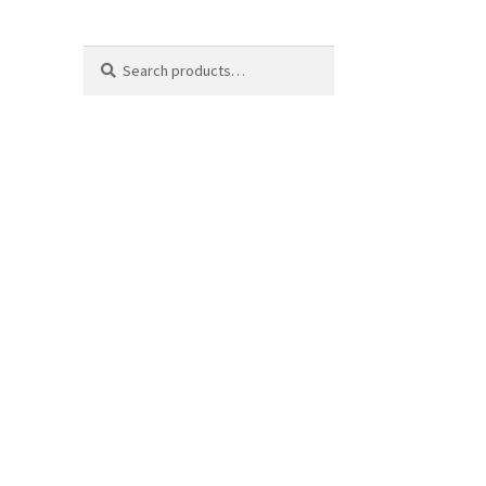
Search
Search
for: