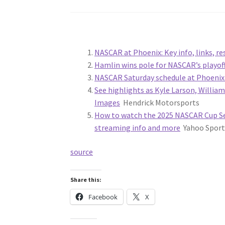
NASCAR at Phoenix: Key info, links, 
Hamlin wins pole for NASCAR’s playoff
NASCAR Saturday schedule at Phoeni
See highlights as Kyle Larson, Willia
Images
Hendrick Motorsports
How to watch the 2025 NASCAR Cup Se
streaming info and more
Yahoo Sport
source
Share this:
Facebook
X