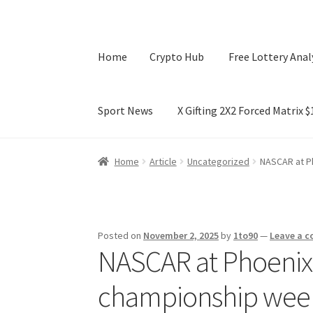
Home
Crypto Hub
Free Lottery Anal
Sport News
X Gifting 2X2 Forced Matrix 
Home
Crypto Hub
Free Lottery Analysis
Lotte
Home
Article
Uncategorized
NASCAR at Ph
X Gifting 2X2 Forced Matrix $169K
Posted on
November 2, 2025
by
1to90
—
Leave a 
NASCAR at Phoenix: K
championship wee