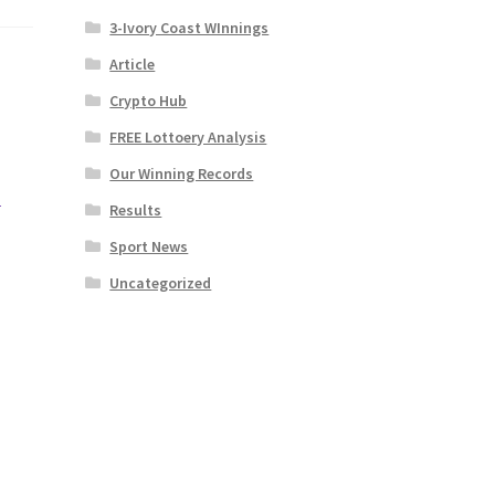
3-Ivory Coast WInnings
Article
Crypto Hub
FREE Lottoery Analysis
Our Winning Records
|
Results
Sport News
Uncategorized