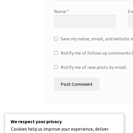
Name
*
Em
Save my name, email, and website i
Notify me of follow-up comments b
Notify me of new posts by email.
We respect your privacy
Cookies help us improve your experience, deliver