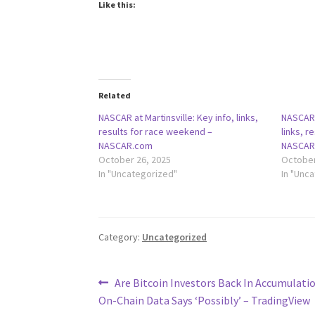
Like this:
Related
NASCAR at Martinsville: Key info, links,
NASCAR a
results for race weekend –
links, r
NASCAR.com
NASCAR
October 26, 2025
October
In "Uncategorized"
In "Unc
Category:
Uncategorized
Post
Previous
Are Bitcoin Investors Back In Accumulati
post:
On-Chain Data Says ‘Possibly’ – TradingView
navigation