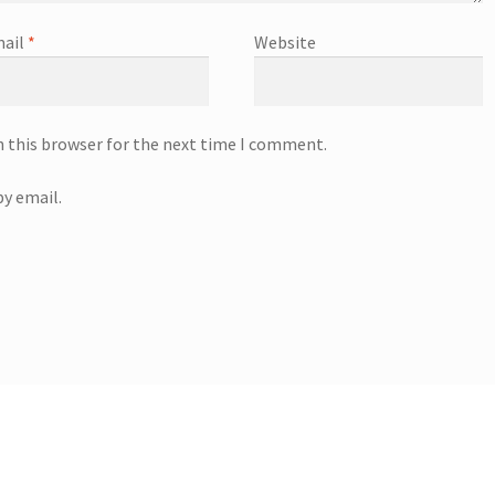
ail
*
Website
n this browser for the next time I comment.
y email.