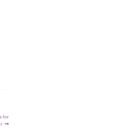
s for
er