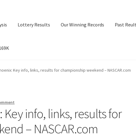
ysis
Lottery Results
Our Winning Records
Past Reul
$169K
ry Results
Our Winning Records
Past Reults
Sport News
oenix: Key info, links, results for championship weekend – NASCAR.com
comment
ey info, links, results for
kend – NASCAR.com