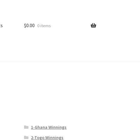
ts
$
0.00
0 items
1-Ghana Winnings
2-Togo Winnings