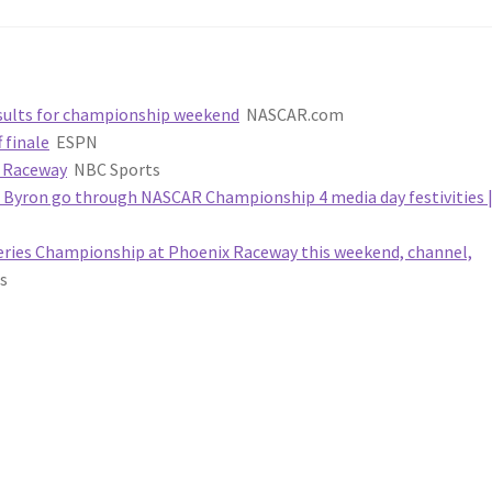
results for championship weekend
NASCAR.com
 finale
ESPN
x Raceway
NBC Sports
m Byron go through NASCAR Championship 4 media day festivities 
ries Championship at Phoenix Raceway this weekend, channel,
s