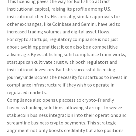
This licensing paves the way for Bullish to attract
institutional capital, raising its profile among U.S.
institutional clients. Historically, similar approvals for
other exchanges, like Coinbase and Gemini, have led to
increased trading volumes and digital asset flows.
For crypto startups, regulatory compliance is not just
about avoiding penalties; it can also be a competitive
advantage. By establishing solid compliance frameworks,
startups can cultivate trust with both regulators and
institutional investors. Bullish’s successful licensing
journey underscores the necessity for startups to invest in
compliance infrastructure if they wish to operate in
regulated markets.
Compliance also opens up access to crypto-friendly
business banking solutions, allowing startups to weave
stablecoin business integration into their operations and
streamline business crypto payments. This strategic
alignment not only boosts credibility but also positions