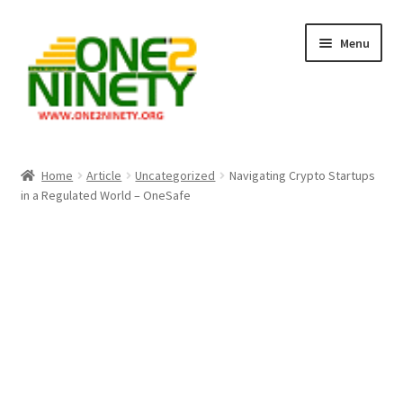
Skip
Skip
Menu
to
to
navigation
content
Home
Home
Article
Uncategorized
Navigating Crypto Startups
in a Regulated World – OneSafe
Crypto Hub
Free Lottery Analysis
Lottery Results
Our Winning Records
Past Reults