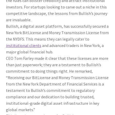
the rules can bolster credibility and attract institutional
investors. For startups looking to carve out a niche in this
competitive landscape, the lessons from Bullish’s journey
are invaluable.
Bullish, a digital asset platform, has successfully secured a
New York BitLicense and Money Transmission License from
the NYDFS. This means they can legally cater to
institutional clients
and advanced traders in New York, a
major global financial hub.
CEO Tom Farley made it clear that these licenses are more
than just paperwork; they are a testament to Bullish’s
commitment to doing things right. He remarked,
“Receiving our BitLicense and Money Transmission License
from the New York Department of Financial Services is a
testament to Bullish’s commitment to regulatory
compliance and our dedication to building trusted,
institutional-grade digital asset infrastructure in key
global markets.”