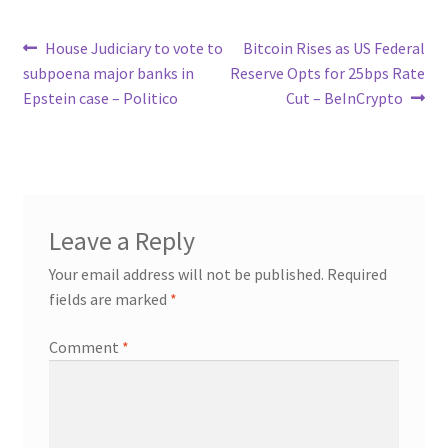
Post
Previous
Next
House Judiciary to vote to
Bitcoin Rises as US Federal
post:
post:
subpoena major banks in
Reserve Opts for 25bps Rate
navigation
Epstein case – Politico
Cut – BeInCrypto
Leave a Reply
Your email address will not be published.
Required
fields are marked
*
Comment
*