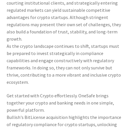
courting institutional clients, and strategically entering
regulated markets can yield sustainable competitive
advantages for crypto startups. Although stringent
regulations may present their own set of challenges, they
also build a foundation of trust, stability, and long-term
growth.
As the crypto landscape continues to shift, startups must
be prepared to invest strategically in compliance
capabilities and engage constructively with regulatory
frameworks. In doing so, they can not only survive but
thrive, contributing to a more vibrant and inclusive crypto
ecosystem.
Get started with Crypto effortlessly. OneSafe brings
together your crypto and banking needs in one simple,
powerful platform.
Bullish's BitLicense acquisition highlights the importance
of regulatory compliance for crypto startups, unlocking