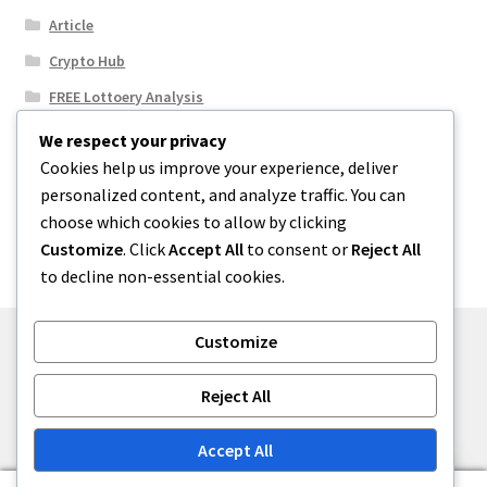
Article
Crypto Hub
FREE Lottoery Analysis
Our Winning Records
We respect your privacy
Cookies help us improve your experience, deliver
Results
personalized content, and analyze traffic. You can
Sport News
choose which cookies to allow by clicking
Uncategorized
Customize
. Click
Accept All
to consent or
Reject All
to decline non-essential cookies.
Customize
© One2niety 2026
Reject All
Built with WooCommerce
.
Accept All