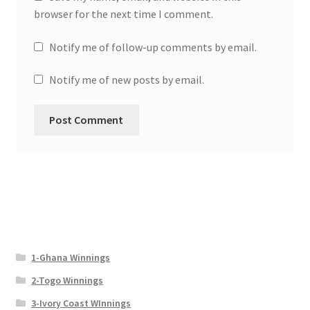
browser for the next time I comment.
Notify me of follow-up comments by email.
Notify me of new posts by email.
1-Ghana Winnings
2-Togo Winnings
3-Ivory Coast WInnings