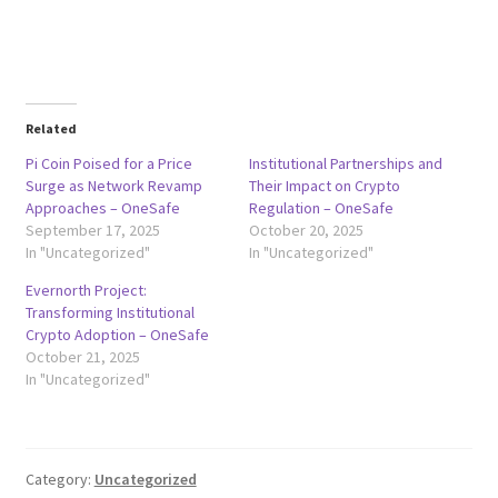
Related
Pi Coin Poised for a Price
Institutional Partnerships and
Surge as Network Revamp
Their Impact on Crypto
Approaches – OneSafe
Regulation – OneSafe
September 17, 2025
October 20, 2025
In "Uncategorized"
In "Uncategorized"
Evernorth Project:
Transforming Institutional
Crypto Adoption – OneSafe
October 21, 2025
In "Uncategorized"
Category:
Uncategorized