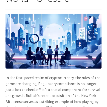
In the fast-paced realm of cryptocurrency, the rules of the
game are changing. Regulatory compliance is no longer
just a box to check off; it’s a crucial component for survival
and growth. Bullish’s recent acquisition of the New York
BitLicense serves as a striking example of how playing by