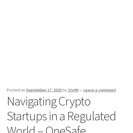
Sport News
X Gifting 2X2 Forced Matrix $169K
Posted on
September 17, 2025
by
1to90
—
Leave a comment
Navigating Crypto
Startups in a Regulated
World – OneSafe