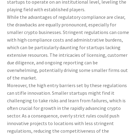
startups to operate on an institutional level, leveling the
playing field with established players.
While the advantages of regulatory compliance are clear,
the drawbacks are equally pronounced, especially for
smaller crypto businesses. Stringent regulations can come
with high compliance costs and administrative burdens,
which can be particularly daunting for startups lacking
extensive resources. The intricacies of licensing, customer
due diligence, and ongoing reporting can be
overwhelming, potentially driving some smaller firms out
of the market.
Moreover, the high entry barriers set by these regulations
can stifle innovation. Smaller startups might find it
challenging to take risks and learn from failures, which is
often crucial for growth in the rapidly advancing crypto
sector. As a consequence, overly strict rules could push
innovative projects to locations with less stringent
regulations, reducing the competitiveness of the