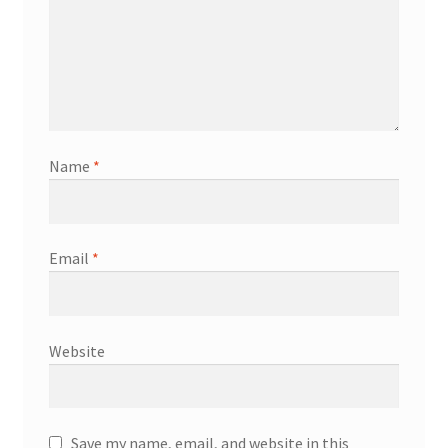
Name
*
Email
*
Website
Save my name, email, and website in this