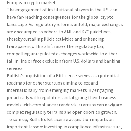
European crypto market.
The engagement of institutional players in the U.S. can
have far-reaching consequences for the global crypto
landscape. As regulatory reforms unfold, major exchanges
are encouraged to adhere to AML and KYC guidelines,
thereby curtailing illicit activities and enhancing
transparency. This shift raises the regulatory bar,
compelling unregulated exchanges worldwide to either
fall in line or face exclusion from U.S. dollars and banking
services.
Bullish’s acquisition of a BitLicense serves as a potential
roadmap for other startups aiming to expand
internationally from emerging markets. By engaging
proactively with regulators and aligning their business
models with compliance standards, startups can navigate
complex regulatory terrains and open doors to growth.
To sum up, Bullish’s BitLicense acquisition imparts an
important lesson: investing in compliance infrastructure,