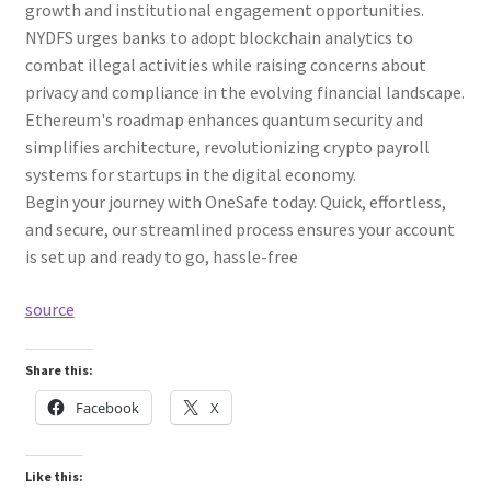
growth and institutional engagement opportunities.
NYDFS urges banks to adopt blockchain analytics to
combat illegal activities while raising concerns about
privacy and compliance in the evolving financial landscape.
Ethereum's roadmap enhances quantum security and
simplifies architecture, revolutionizing crypto payroll
systems for startups in the digital economy.
Begin your journey with OneSafe today. Quick, effortless,
and secure, our streamlined process ensures your account
is set up and ready to go, hassle-free
source
Share this:
Facebook
X
Like this: