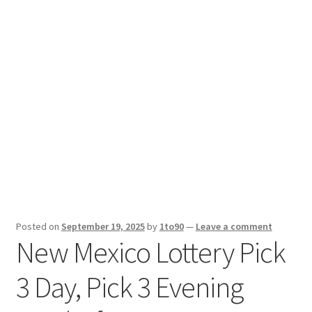
Sport News
X Gifting 2X2 Forced Matrix $169K
Posted on
September 19, 2025
by
1to90
—
Leave a comment
New Mexico Lottery Pick
3 Day, Pick 3 Evening