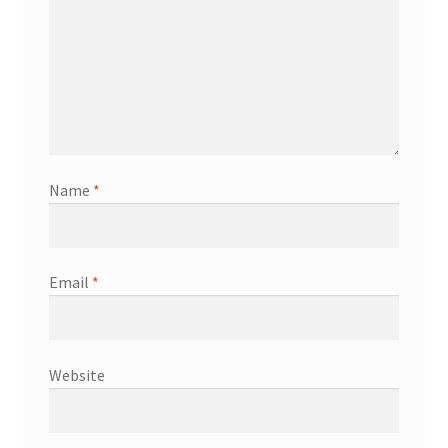
Name
*
Email
*
Website