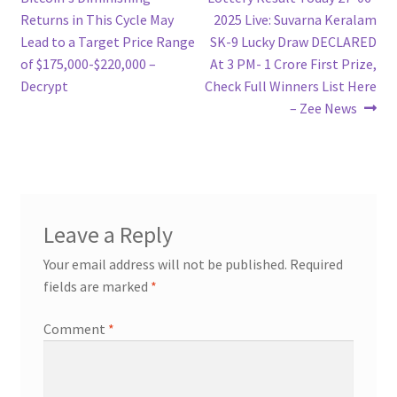
navigation
Returns in This Cycle May
2025 Live: Suvarna Keralam
Lead to a Target Price Range
SK-9 Lucky Draw DECLARED
of $175,000-$220,000 –
At 3 PM- 1 Crore First Prize,
Decrypt
Check Full Winners List Here
– Zee News
Leave a Reply
Your email address will not be published.
Required
fields are marked
*
Comment
*