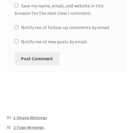
Save my name, email, and website in this
browser for the next time I comment.
Notify me of follow-up comments by email.
Notify me of new posts by email.
1-Ghana Winnings
2-Togo Winnings