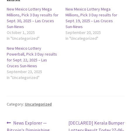
New Mexico Lottery Mega
New Mexico Lottery Mega
Millions, Pick 3 Day results for
Millions, Pick 3 Day results for
Sept. 30, 2025 – Las Cruces
Sept. 19, 2025 – Las Cruces
Sun-News
Sun-News
October 1, 2025
September 20, 2025
In "Uncategorized"
In "Uncategorized"
New Mexico Lottery
Powerball, Pick 3 Day results
for Sept. 22, 2025 – Las
Cruces Sun-News
September 23, 2025
In "Uncategorized"
Category:
Uncategorized
Post
Previous
Next
News Explorer —
[DECLARED] Kerala Bumper
post:
post:
Bitcoin's Diminishing
Lottery Result Today 27-06-