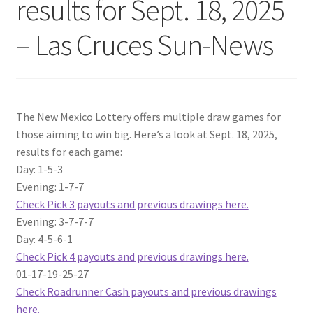
results for Sept. 18, 2025
– Las Cruces Sun-News
The New Mexico Lottery offers multiple draw games for
those aiming to win big. Here’s a look at Sept. 18, 2025,
results for each game:
Day: 1-5-3
Evening: 1-7-7
Check Pick 3 payouts and previous drawings here.
Evening: 3-7-7-7
Day: 4-5-6-1
Check Pick 4 payouts and previous drawings here.
01-17-19-25-27
Check Roadrunner Cash payouts and previous drawings
here.