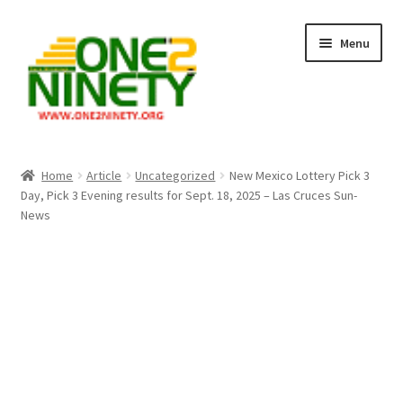
Skip
Skip
Menu
to
to
navigation
content
Home
Home
Article
Uncategorized
New Mexico Lottery Pick 3
Day, Pick 3 Evening results for Sept. 18, 2025 – Las Cruces Sun-
Crypto Hub
News
Free Lottery Analysis
Lottery Results
Our Winning Records
Past Reults