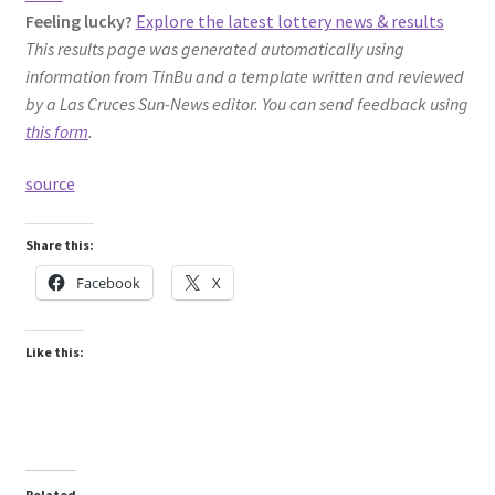
Feeling lucky?
Explore the latest lottery news & results
This results page was generated automatically using
information from TinBu and a template written and reviewed
by a Las Cruces Sun-News editor. You can send feedback using
this form
.
source
Share this:
Facebook
X
Like this:
Related