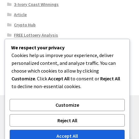
3-Ivory Coast WInnings
Article
Crypto Hub
FREE Lottoery Analysis
Our Winning Records
We respect your privacy
Cookies help us improve your experience, deliver
Results
personalized content, and analyze traffic. You can
Sport News
choose which cookies to allow by clicking
Uncategorized
Customize
. Click
Accept All
to consent or
Reject All
to decline non-essential cookies.
Customize
© One2niety 2026
Reject All
Built with WooCommerce
.
Accept All