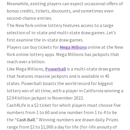
Meanwhile, existing players can expect occasional offers of
bonus credits, tickets, discounts, and sometimes even
second-chance entries.
The New York online lottery features access to a large
selection of in-state and multi-state draw games. Let’s
first examine the in-state draw games.
Players can buy tickets for
Mega Millions
online at the New
York online lottery apps. Mega Millions has jackpots that
reach over a billion.
Like Mega Millions,
Powerball
is a multi-state draw game
that features massive jackpots and is available in 45
states. Powerball boasts the world record for biggest
lottery win of all time, with a player in California winning a
$2.04 billion jackpot in November 2022.
Cash4Life is a $2 ticket for which players must choose five
numbers from 1 to 60 and one number from 1 to 4 to be
the “
Cash Ball.
” Winning numbers are drawn daily. Prizes
range from $2 to $1,000 a day for life (for-life annuity of