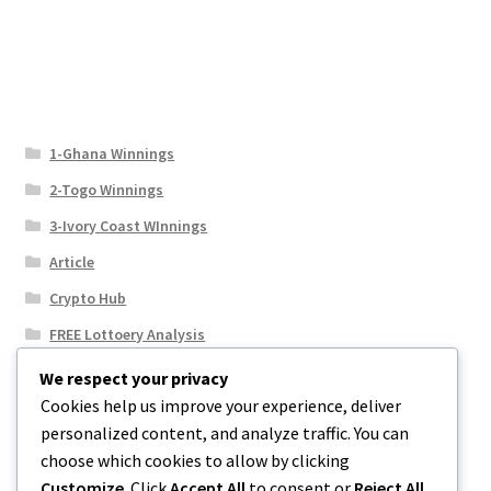
1-Ghana Winnings
2-Togo Winnings
3-Ivory Coast WInnings
Article
Crypto Hub
FREE Lottoery Analysis
Our Winning Records
We respect your privacy
Cookies help us improve your experience, deliver
Results
personalized content, and analyze traffic. You can
Sport News
choose which cookies to allow by clicking
Uncategorized
Customize
. Click
Accept All
to consent or
Reject All