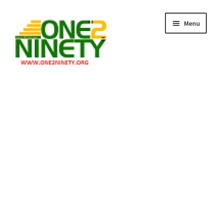
Skip
Skip
Menu
to
to
navigation
content
Home
Crypto Hub
Free Lottery Analysis
Lottery Results
Our Winning Records
Past Reults