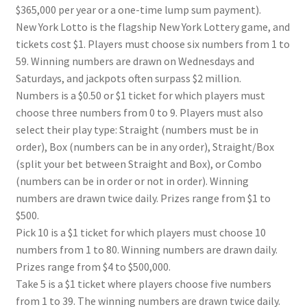
$365,000 per year or a one-time lump sum payment).
New York Lotto is the flagship New York Lottery game, and
tickets cost $1. Players must choose six numbers from 1 to
59. Winning numbers are drawn on Wednesdays and
Saturdays, and jackpots often surpass $2 million.
Numbers is a $0.50 or $1 ticket for which players must
choose three numbers from 0 to 9. Players must also
select their play type: Straight (numbers must be in
order), Box (numbers can be in any order), Straight/Box
(split your bet between Straight and Box), or Combo
(numbers can be in order or not in order). Winning
numbers are drawn twice daily. Prizes range from $1 to
$500.
Pick 10 is a $1 ticket for which players must choose 10
numbers from 1 to 80. Winning numbers are drawn daily.
Prizes range from $4 to $500,000.
Take 5 is a $1 ticket where players choose five numbers
from 1 to 39. The winning numbers are drawn twice daily.