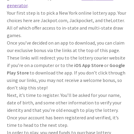
generator
.
Your first step is to pick a New York online lottery app. Your
choices here are Jackpot.com, Jackpocket, and theLotter.
All of which offer access to in-state and multi-state draw
games.
Once you’ve decided on an app to download, you can claim
our exclusive bonus via the links at the top of this page.
These links will redirect you to the lottery courier website
if you’re on a computer or to the
iOS App Store
or
Google
Play Store
to download the app. If you don’t click through
using our links, you may not receive a welcome bonus, so
don’t skip this step!
Next, it’s time to register. You’ll be asked for your name,
date of birth, and some other information to verify your
identity and that you’re old enough to play the lottery.
Once your account has been registered and verified, it’s
time to head to the next step.
In order to play, you need funds to purchase lottery