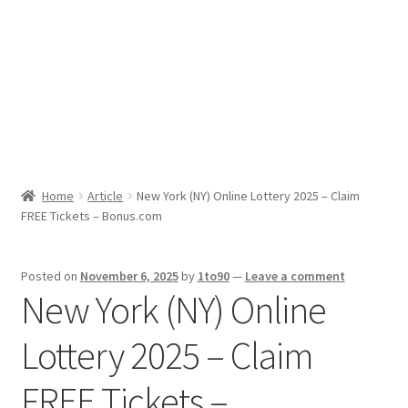
Sport News
X Gifting 2X2 Forced Matrix $169K
Home
Article
New York (NY) Online Lottery 2025 – Claim
FREE Tickets – Bonus.com
Posted on
November 6, 2025
by
1to90
—
Leave a comment
New York (NY) Online
Lottery 2025 – Claim
FREE Tickets –