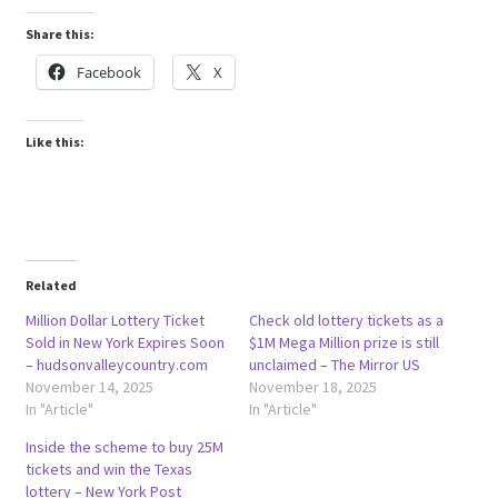
Share this:
Facebook
X
Like this:
Related
Million Dollar Lottery Ticket
Check old lottery tickets as a
Sold in New York Expires Soon
$1M Mega Million prize is still
– hudsonvalleycountry.com
unclaimed – The Mirror US
November 14, 2025
November 18, 2025
In "Article"
In "Article"
Inside the scheme to buy 25M
tickets and win the Texas
lottery – New York Post