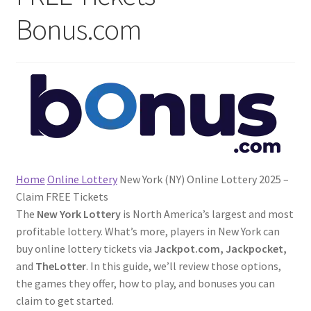
Bonus.com
Home
Online Lottery
New York (NY) Online Lottery 2025 –
Claim FREE Tickets
The
New York Lottery
is North America’s largest and most
profitable lottery. What’s more, players in New York can
buy online lottery tickets via
Jackpot.com,
Jackpocket,
and
TheLotter
. In this guide, we’ll review those options,
the games they offer, how to play, and bonuses you can
claim to get started.