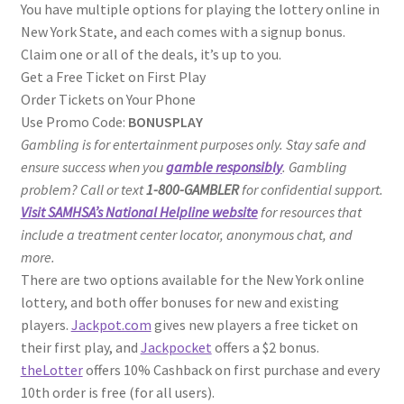
You have multiple options for playing the lottery online in
New York State, and each comes with a signup bonus.
Claim one or all of the deals, it’s up to you.
Get a Free Ticket on First Play
Order Tickets on Your Phone
Use Promo Code:
BONUSPLAY
Gambling is for entertainment purposes only. Stay safe and
ensure success when you
gamble responsibly
. Gambling
problem? Call or text
1-800-GAMBLER
for confidential support.
Visit SAMHSA’s National Helpline website
for resources that
include a treatment center locator, anonymous chat, and
more.
There are two options available for the New York online
lottery, and both offer bonuses for new and existing
players.
Jackpot.com
gives new players a free ticket on
their first play, and
Jackpocket
offers a
$2
bonus.
theLotter
offers 10% Cashback on first purchase and every
10th order is free (for all users).