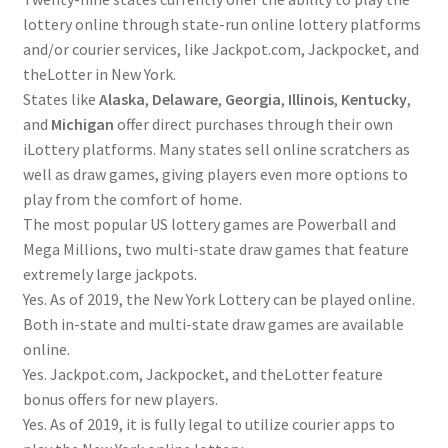
lottery online through state-run online lottery platforms
and/or courier services, like Jackpot.com, Jackpocket, and
theLotter in New York.
States like
Alaska
,
Delaware
,
Georgia
,
Illinois
,
Kentucky
,
and
Michigan
offer direct purchases through their own
iLottery platforms. Many states sell online scratchers as
well as draw games, giving players even more options to
play from the comfort of home.
The most popular US lottery games are Powerball and
Mega Millions, two multi-state draw games that feature
extremely large jackpots.
Yes. As of 2019, the New York Lottery can be played online.
Both in-state and multi-state draw games are available
online.
Yes. Jackpot.com, Jackpocket, and theLotter feature
bonus offers for new players.
Yes. As of 2019, it is fully legal to utilize courier apps to