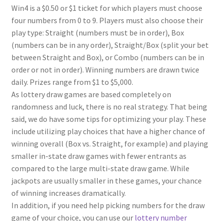
Win4 is a $0.50 or $1 ticket for which players must choose
four numbers from 0 to 9. Players must also choose their
play type: Straight (numbers must be in order), Box
(numbers can be in any order), Straight/Box (split your bet
between Straight and Box), or Combo (numbers can be in
order or not in order). Winning numbers are drawn twice
daily. Prizes range from $1 to $5,000.
As lottery draw games are based completely on
randomness and luck, there is no real strategy. That being
said, we do have some tips for optimizing your play. These
include utilizing play choices that have a higher chance of
winning overall (Box vs. Straight, for example) and playing
smaller in-state draw games with fewer entrants as
compared to the large multi-state draw game. While
jackpots are usually smaller in these games, your chance
of winning increases dramatically.
In addition, if you need help picking numbers for the draw
game of your choice, you can use our
lottery number