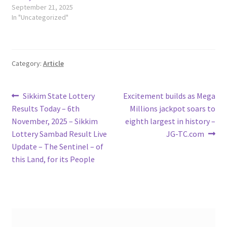
September 21, 2025
In "Uncategorized"
Category:
Article
Post
Previous
Next
Sikkim State Lottery
Excitement builds as Mega
post:
post:
Results Today – 6th
Millions jackpot soars to
navigation
November, 2025 – Sikkim
eighth largest in history –
Lottery Sambad Result Live
JG-TC.com
Update – The Sentinel – of
this Land, for its People