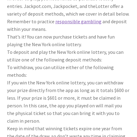
entries. Jackpot.com, Jackpocket, and theLotter offer a
variety of deposit methods, which we cover in detail below.
Remember to practice
responsible gambling
and deposit
within your means.
That’s it! You can now purchase tickets and have fun
playing the New York online lottery.
To deposit and play the New York online lottery, you can
utilize one of the following deposit methods:
To withdraw, you can utilize either of the following
methods:
If you win the New York online lottery, you can withdraw
your prize directly from the app as long as it totals $600 or
less. If your prize is $601 or more, it must be claimed in
person. In this case, the app you played on will mail you
the physical ticket so that you can bring it with you to
claim in person.
Keep in mind that winning tickets expire one year from
the date of the draw, so don’t waste any time in claiming