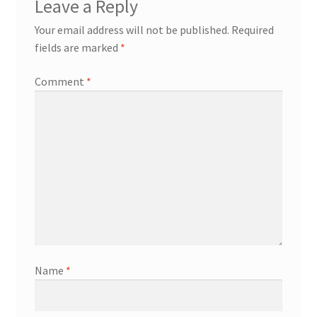
Leave a Reply
Your email address will not be published.
Required
fields are marked
*
Comment
*
Name
*