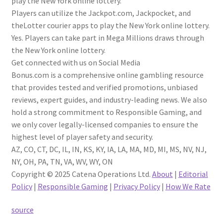
play the New York online lottery.
Players can utilize the Jackpot.com, Jackpocket, and
theLotter courier apps to play the New York online lottery.
Yes. Players can take part in Mega Millions draws through
the New York online lottery.
Get connected with us on Social Media
Bonus.com is a comprehensive online gambling resource
that provides tested and verified promotions, unbiased
reviews, expert guides, and industry-leading news. We also
hold a strong commitment to Responsible Gaming, and
we only cover legally-licensed companies to ensure the
highest level of player safety and security.
AZ, CO, CT, DC, IL, IN, KS, KY, IA, LA, MA, MD, MI, MS, NV, NJ,
NY, OH, PA, TN, VA, WV, WY, ON
Copyright © 2025 Catena Operations Ltd.
About
|
Editorial
Policy
|
Responsible Gaming
|
Privacy Policy
|
How We Rate
source