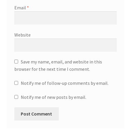
Email
*
Website
Save my name, email, and website in this
browser for the next time I comment.
Notify me of follow-up comments by email.
Notify me of new posts by email.