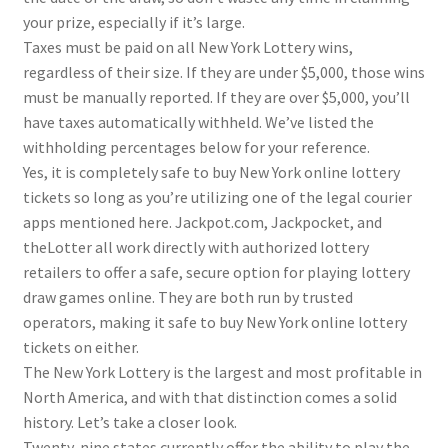
your prize, especially if it’s large.
Taxes must be paid on all New York Lottery wins,
regardless of their size. If they are under $5,000, those wins
must be manually reported. If they are over $5,000, you’ll
have taxes automatically withheld. We’ve listed the
withholding percentages below for your reference.
Yes, it is completely safe to buy New York online lottery
tickets so long as you’re utilizing one of the legal courier
apps mentioned here. Jackpot.com, Jackpocket, and
theLotter all work directly with authorized lottery
retailers to offer a safe, secure option for playing lottery
draw games online. They are both run by trusted
operators, making it safe to buy New York online lottery
tickets on either.
The New York Lottery is the largest and most profitable in
North America, and with that distinction comes a solid
history. Let’s take a closer look.
Twenty-nine states currently offer the ability to play the