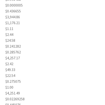
$0.0000005
$0.436655
$3,944.86
$1,176.21
$1.11
$2.44
$24.58
$0.241282
$0.285762
$4,257.17
$2.42
$49.33
$22.54
$0.275075
$1.00
$4,251.49
$0.02269258
$0.445076