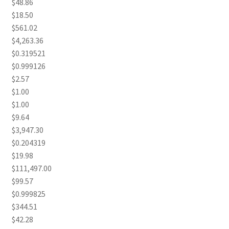
$48.86
$18.50
$561.02
$4,263.36
$0.319521
$0.999126
$2.57
$1.00
$1.00
$9.64
$3,947.30
$0.204319
$19.98
$111,497.00
$99.57
$0.999825
$344.51
$42.28