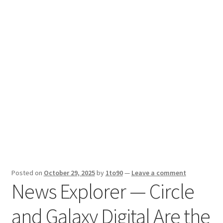
Sport News
X Gifting 2X2 Forced Matrix $169K
Posted on
October 29, 2025
by
1to90
—
Leave a comment
News Explorer — Circle
and Galaxy Digital Are the