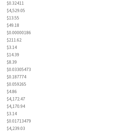
$0.32411
$4,529.05
$13.55
$49.18
$0.00000186
$211.62
$3.14
$14.39
$8.39
$0.03305473
$0.187774
$0.059265
$4.86
$4,172.47
$4,170.94
$3.14
$0.01713479
$4,239.03