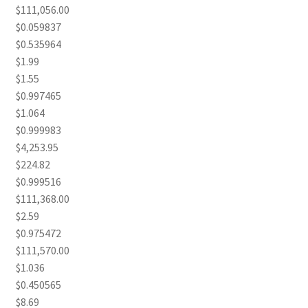
$111,056.00
$0.059837
$0.535964
$1.99
$1.55
$0.997465
$1.064
$0.999983
$4,253.95
$224.82
$0.999516
$111,368.00
$2.59
$0.975472
$111,570.00
$1.036
$0.450565
$8.69