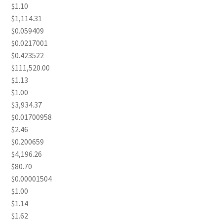
$1.10
$1,114.31
$0.059409
$0.0217001
$0.423522
$111,520.00
$1.13
$1.00
$3,934.37
$0.01700958
$2.46
$0.200659
$4,196.26
$80.70
$0.00001504
$1.00
$1.14
$1.62