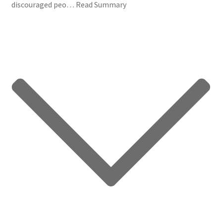
discouraged peo…
Read Summary