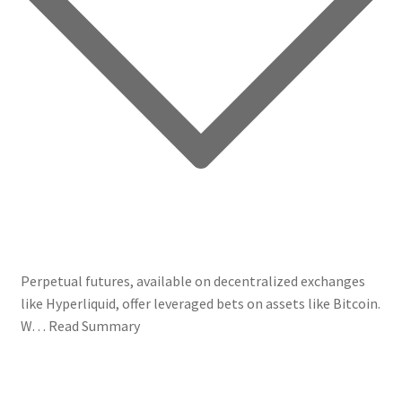
Perpetual futures, available on decentralized exchanges
like Hyperliquid, offer leveraged bets on assets like Bitcoin.
W…
Read Summary