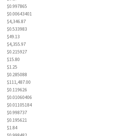
$0.997865
$0.00643401
$4,346.87
$0.533983
$49.13
$4,355.97
$0.215927
$15.80
$1.25
$0.285088
$111,487.00
$0.119626
$0.01060406
$0.01105184
$0.998737
$0.195621
$1.84
$0.998482