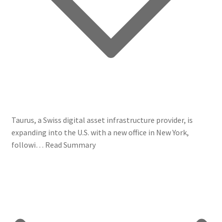
Taurus, a Swiss digital asset infrastructure provider, is
expanding into the U.S. with a new office in New York,
followi…
Read Summary