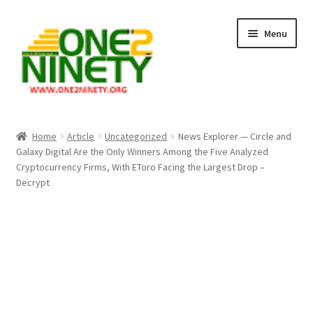
Skip
Skip
Menu
to
to
navigation
content
Home
Home
Article
Uncategorized
News Explorer — Circle and
Galaxy Digital Are the Only Winners Among the Five Analyzed
Crypto Hub
Cryptocurrency Firms, With EToro Facing the Largest Drop –
Decrypt
Free Lottery Analysis
Lottery Results
Our Winning Records
Past Reults