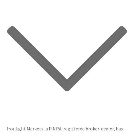
Ironlight Markets, a FINRA-registered broker-dealer, has