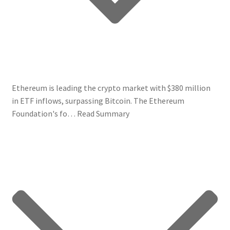
Ethereum is leading the crypto market with $380 million
in ETF inflows, surpassing Bitcoin. The Ethereum
Foundation's fo…
Read Summary