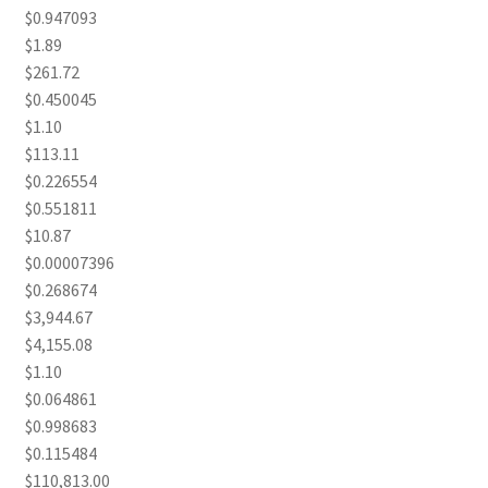
$0.947093
$1.89
$261.72
$0.450045
$1.10
$113.11
$0.226554
$0.551811
$10.87
$0.00007396
$0.268674
$3,944.67
$4,155.08
$1.10
$0.064861
$0.998683
$0.115484
$110,813.00