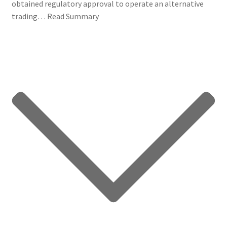
obtained regulatory approval to operate an alternative
trading…
Read Summary