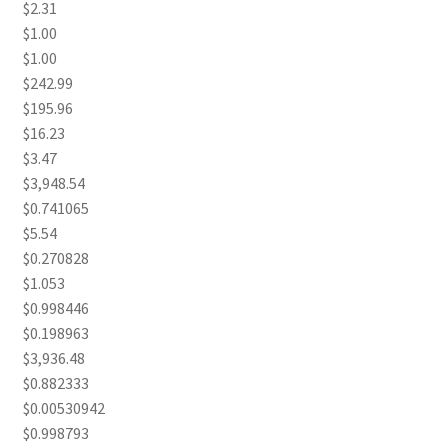
$2.31
$1.00
$1.00
$242.99
$195.96
$16.23
$3.47
$3,948.54
$0.741065
$5.54
$0.270828
$1.053
$0.998446
$0.198963
$3,936.48
$0.882333
$0.00530942
$0.998793