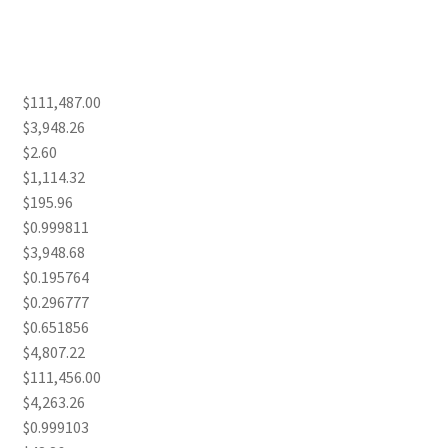
$111,487.00
$3,948.26
$2.60
$1,114.32
$195.96
$0.999811
$3,948.68
$0.195764
$0.296777
$0.651856
$4,807.22
$111,456.00
$4,263.26
$0.999103