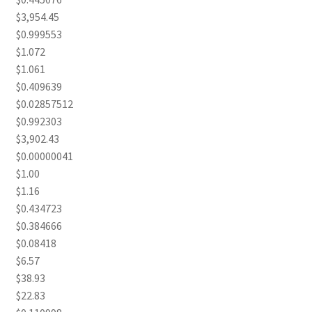
$3,954.45
$0.999553
$1.072
$1.061
$0.409639
$0.02857512
$0.992303
$3,902.43
$0.00000041
$1.00
$1.16
$0.434723
$0.384666
$0.08418
$6.57
$38.93
$22.83