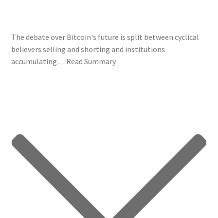
The debate over Bitcoin's future is split between cyclical
believers selling and shorting and institutions
accumulating…
Read Summary