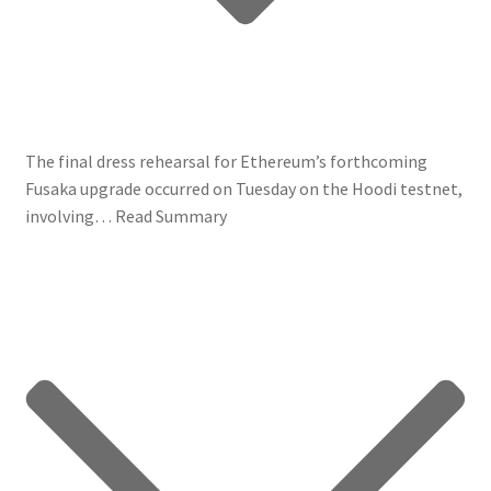
The final dress rehearsal for Ethereum’s forthcoming
Fusaka upgrade occurred on Tuesday on the Hoodi testnet,
involving…
Read Summary