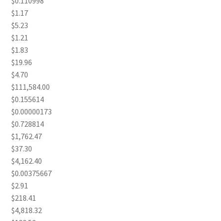
$0.110998
$1.17
$5.23
$1.21
$1.83
$19.96
$4.70
$111,584.00
$0.155614
$0.00000173
$0.728814
$1,762.47
$37.30
$4,162.40
$0.00375667
$2.91
$218.41
$4,818.32