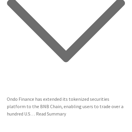
Ondo Finance has extended its tokenized securities
platform to the BNB Chain, enabling users to trade over a
hundred U.S…
Read Summary