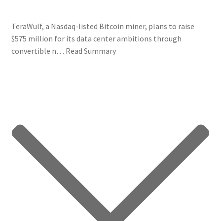
TeraWulf, a Nasdaq-listed Bitcoin miner, plans to raise
$575 million for its data center ambitions through
convertible n…
Read Summary