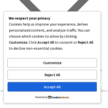
We respect your privacy
Cookies help us improve your experience, deliver
personalized content, and analyze traffic. You can
choose which cookies to allow by clicking
Customize
. Click
Accept All
to consent or
Reject All
to decline non-essential cookies.
Customize
World Liberty Financial will distribute 8.4 million WLFI
governance tokens to early participants in its USD1 points
Reject All
prog…
Read Summary
Accept All
0
Powered by
Search
Search