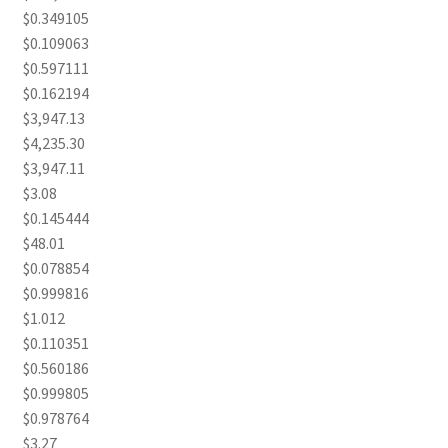
$0.349105
$0.109063
$0.597111
$0.162194
$3,947.13
$4,235.30
$3,947.11
$3.08
$0.145444
$48.01
$0.078854
$0.999816
$1.012
$0.110351
$0.560186
$0.999805
$0.978764
$3.27