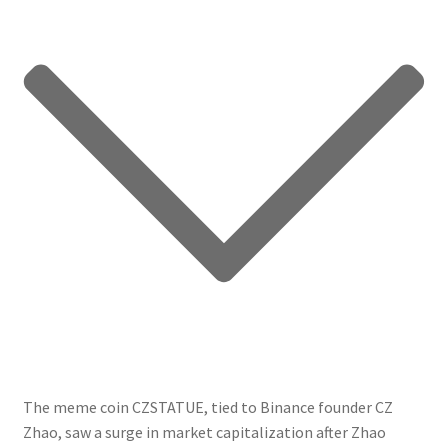
The meme coin CZSTATUE, tied to Binance founder CZ
Zhao, saw a surge in market capitalization after Zhao