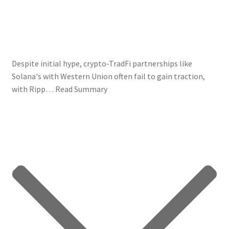
Despite initial hype, crypto-TradFi partnerships like
Solana's with Western Union often fail to gain traction,
with Ripp…
Read Summary