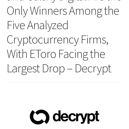
Only Winners Among the
Five Analyzed
Cryptocurrency Firms,
With EToro Facing the
Largest Drop – Decrypt