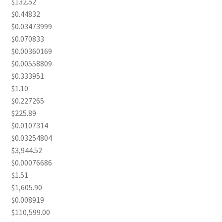
$132.52
$0.44832
$0.03473999
$0.070833
$0.00360169
$0.00558809
$0.333951
$1.10
$0.227265
$225.89
$0.0107314
$0.03254804
$3,944.52
$0.00076686
$1.51
$1,605.90
$0.008919
$110,599.00