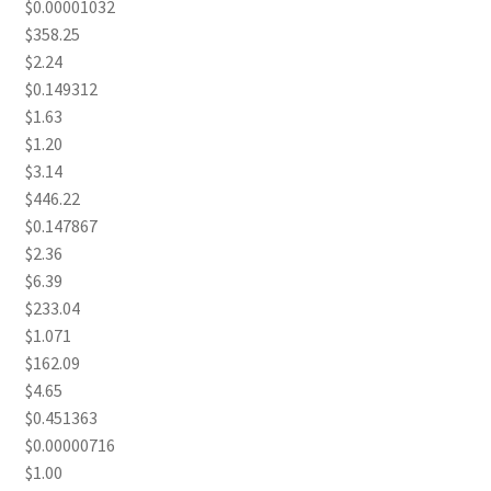
$0.00001032
$358.25
$2.24
$0.149312
$1.63
$1.20
$3.14
$446.22
$0.147867
$2.36
$6.39
$233.04
$1.071
$162.09
$4.65
$0.451363
$0.00000716
$1.00