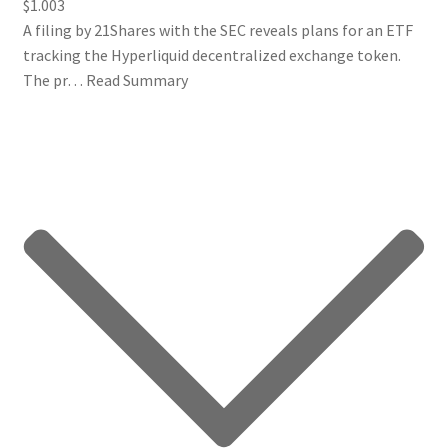
$1.003
A filing by 21Shares with the SEC reveals plans for an ETF
tracking the Hyperliquid decentralized exchange token.
The pr…
Read Summary