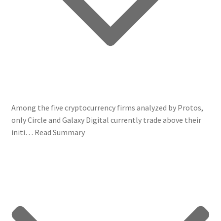
Among the five cryptocurrency firms analyzed by Protos,
only Circle and Galaxy Digital currently trade above their
initi…
Read Summary