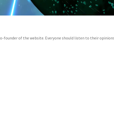
-founder of the website. Everyone should listen to their opinion