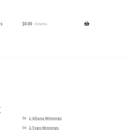
ts
$
0.00
0 items
t
1-Ghana Winnings
2-Togo Winnings