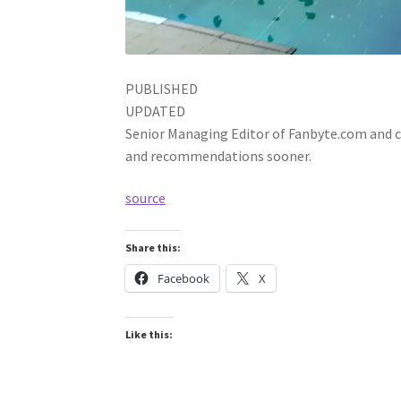
PUBLISHED
UPDATED
Senior Managing Editor of Fanbyte.com and co
and recommendations sooner.
source
Share this:
Facebook
X
Like this: