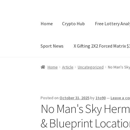
Home
Crypto Hub
Free Lottery Anal
Sport News
X Gifting 2X2 Forced Matrix 
Home
Crypto Hub
Free Lottery Analysis
Lotte
Home
Article
Uncategorized
No Man's Sky
X Gifting 2X2 Forced Matrix $169K
Posted on
October 31, 2025
by
1to90
—
Leave a c
No Man's Sky Herme
& Blueprint Locati