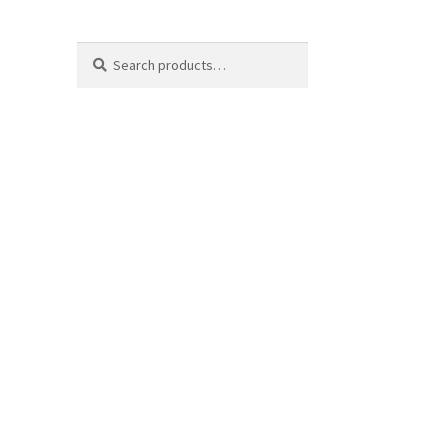
Search
Search
for: