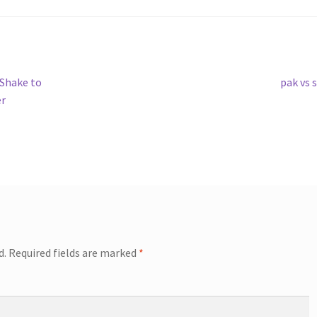
Next
 Shake to
pak vs 
post:
er
d.
Required fields are marked
*