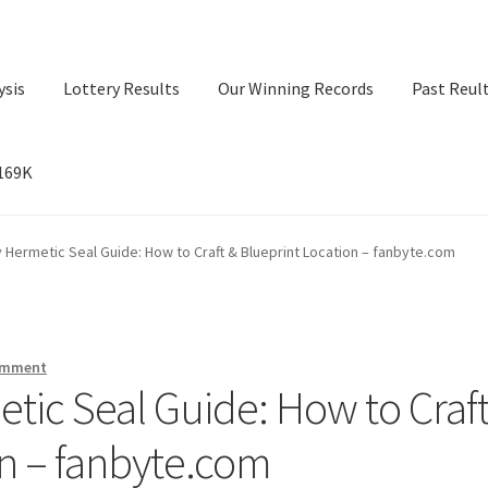
ysis
Lottery Results
Our Winning Records
Past Reul
$169K
ry Results
Our Winning Records
Past Reults
Sport News
 Hermetic Seal Guide: How to Craft & Blueprint Location – fanbyte.com
omment
tic Seal Guide: How to Craf
on – fanbyte.com