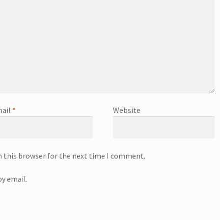
ail
*
Website
n this browser for the next time I comment.
y email.