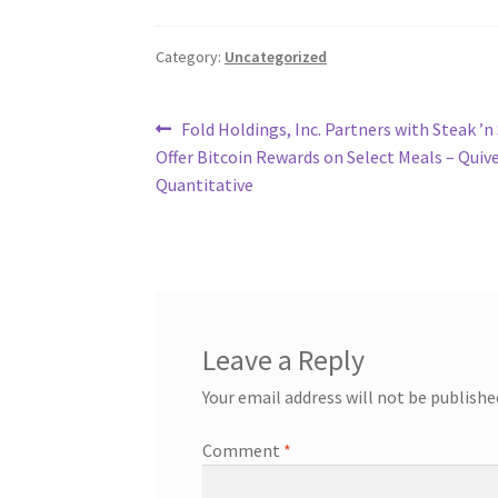
Category:
Uncategorized
Post
Previous
Fold Holdings, Inc. Partners with Steak ’n
post:
Offer Bitcoin Rewards on Select Meals – Quiv
navigation
Quantitative
Leave a Reply
Your email address will not be publishe
Comment
*