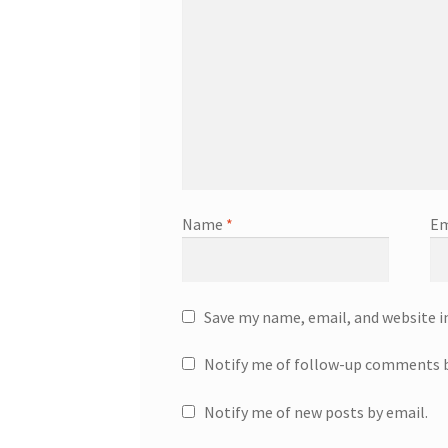
Name
*
Em
Save my name, email, and website i
Notify me of follow-up comments b
Notify me of new posts by email.