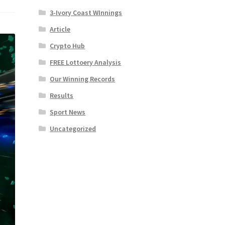
3-Ivory Coast WInnings
Article
Crypto Hub
FREE Lottoery Analysis
Our Winning Records
Results
Sport News
Uncategorized