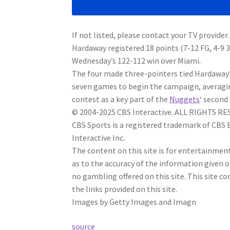
If not listed, please contact your TV provider.
Hardaway registered 18 points (7-12 FG, 4-9 
Wednesday’s 122-112 win over Miami.
The four made three-pointers tied Hardaway’s 
seven games to begin the campaign, averaging 
contest as a key part of the
Nuggets
‘ second 
© 2004-2025 CBS Interactive. ALL RIGHTS R
CBS Sports is a registered trademark of CBS
Interactive Inc.
The content on this site is for entertainme
as to the accuracy of the information given 
no gambling offered on this site. This site
the links provided on this site.
Images by Getty Images and Imagn
source