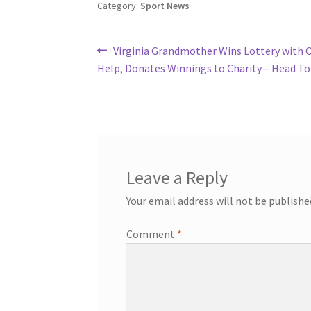
Category:
Sport News
Post
Previous
Virginia Grandmother Wins Lottery with 
post:
Help, Donates Winnings to Charity – Head To
navigation
Leave a Reply
Your email address will not be publishe
Comment
*