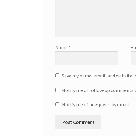
Name
*
Em
Save my name, email, and website i
Notify me of follow-up comments b
Notify me of new posts by email.