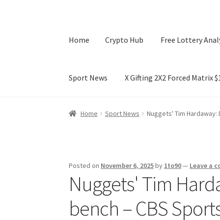
Home
Crypto Hub
Free Lottery Anal
Sport News
X Gifting 2X2 Forced Matrix 
Home
Crypto Hub
Free Lottery Analysis
Lotte
Home
Sport News
Nuggets' Tim Hardaway: D
X Gifting 2X2 Forced Matrix $169K
Posted on
November 6, 2025
by
1to90
—
Leave a 
Nuggets' Tim Hardaw
bench – CBS Sport