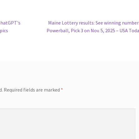
Next
ChatGPT's
Maine Lottery results: See winning number
post:
pics
Powerball, Pick 3 on Nov. 5, 2025 – USA Tod
d.
Required fields are marked
*