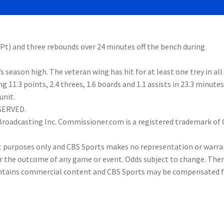
3Pt) and three rebounds over 24 minutes off the bench during
season high. The veteran wing has hit for at least one trey in all
11.3 points, 2.4 threes, 1.6 boards and 1.1 assists in 23.3 minutes
unit.
ESERVED.
 Broadcasting Inc. Commissioner.com is a registered trademark of
nt purposes only and CBS Sports makes no representation or warra
or the outcome of any game or event. Odds subject to change. Ther
 contains commercial content and CBS Sports may be compensated 