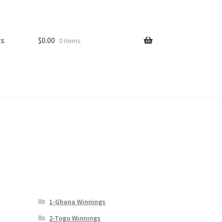
ts
$
0.00
0 items
1-Ghana Winnings
2-Togo Winnings