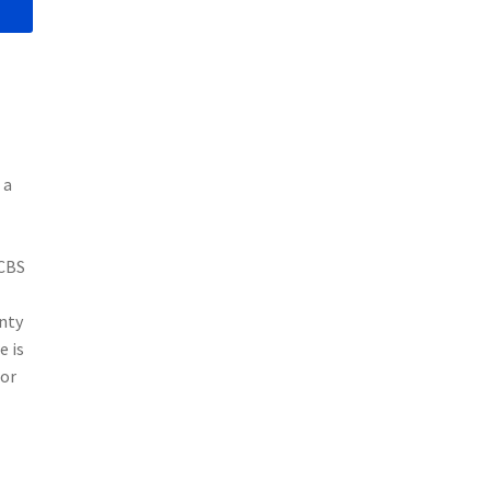
 a
 CBS
nty
e is
for