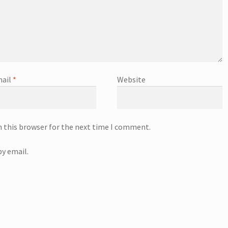
ail
*
Website
n this browser for the next time I comment.
y email.