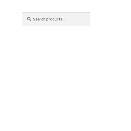
Search
Search
for: