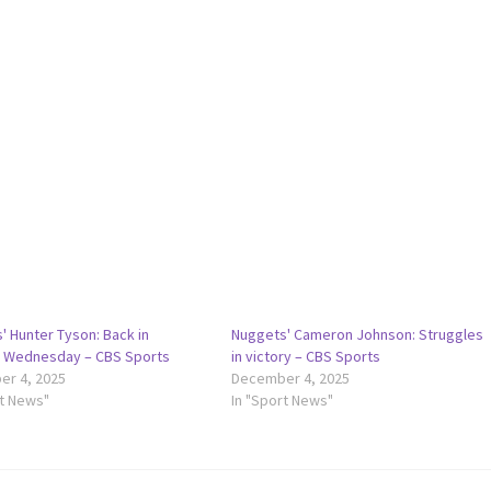
' Hunter Tyson: Back in
Nuggets' Cameron Johnson: Struggles
n Wednesday – CBS Sports
in victory – CBS Sports
r 4, 2025
December 4, 2025
rt News"
In "Sport News"