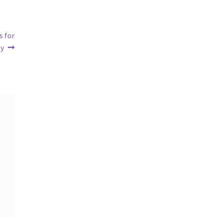
s for
ay