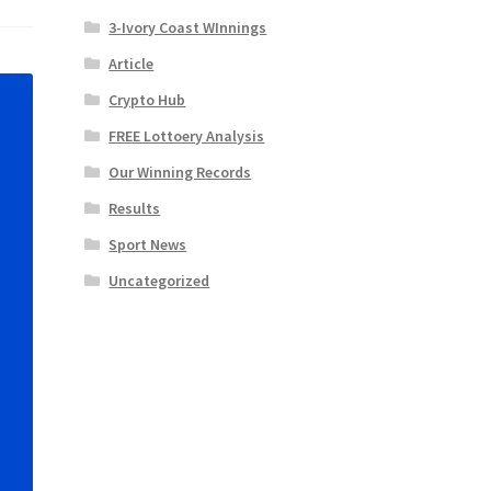
3-Ivory Coast WInnings
Article
Crypto Hub
FREE Lottoery Analysis
Our Winning Records
Results
Sport News
Uncategorized