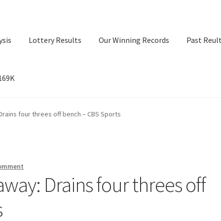
ysis
Lottery Results
Our Winning Records
Past Reul
$169K
ry Results
Our Winning Records
Past Reults
Sport News
rains four threes off bench – CBS Sports
comment
ay: Drains four threes off
s