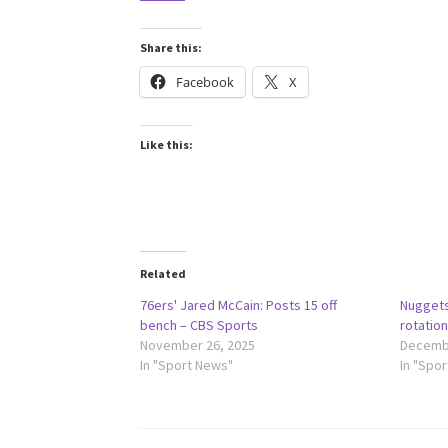
Share this:
Facebook
X
Like this:
Related
76ers' Jared McCain: Posts 15 off
Nuggets
bench – CBS Sports
rotatio
November 26, 2025
Decembe
In "Sport News"
In "Spo