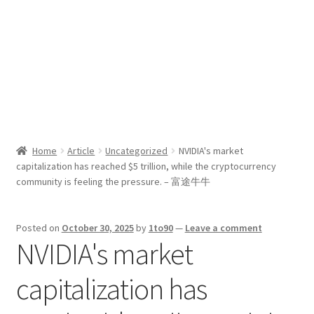
Sport News
X Gifting 2X2 Forced Matrix $169K
Home
Article
Uncategorized
NVIDIA's market
capitalization has reached $5 trillion, while the cryptocurrency
community is feeling the pressure. – 富途牛牛
Posted on
October 30, 2025
by
1to90
—
Leave a comment
NVIDIA's market
capitalization has