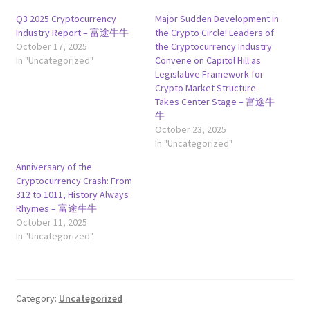
Q3 2025 Cryptocurrency
Major Sudden Development in
Industry Report – 富途牛牛
the Crypto Circle! Leaders of
October 17, 2025
the Cryptocurrency Industry
In "Uncategorized"
Convene on Capitol Hill as
Legislative Framework for
Crypto Market Structure
Takes Center Stage – 富途牛
牛
October 23, 2025
In "Uncategorized"
Anniversary of the
Cryptocurrency Crash: From
312 to 1011, History Always
Rhymes – 富途牛牛
October 11, 2025
In "Uncategorized"
Category:
Uncategorized