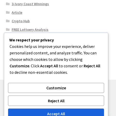
3-Ivory Coast WInnings
Article
Crypto Hub
FREE Lottoery Analysis
Our Winning Records
We respect your privacy
Cookies help us improve your experience, deliver
Results
personalized content, and analyze traffic. You can
Sport News
choose which cookies to allow by clicking
Uncategorized
Customize
. Click
Accept All
to consent or
Reject All
to decline non-essential cookies.
Customize
© One2niety 2026
Reject All
Built with WooCommerce
.
Accept All