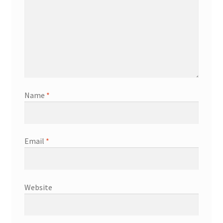
Name
*
Email
*
Website