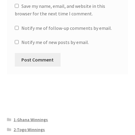
Save my name, email, and website in this
browser for the next time I comment.
Notify me of follow-up comments by email.
Notify me of new posts by email.
1-Ghana Winnings
2-Togo Winnings