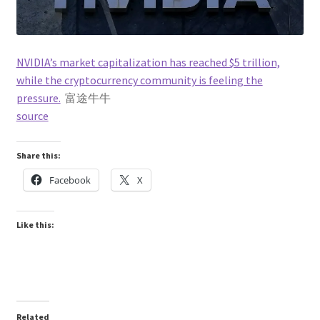
NVIDIA’s market capitalization has reached $5 trillion,
while the cryptocurrency community is feeling the
pressure.
富途牛牛
source
Share this:
Facebook
X
Like this:
Related