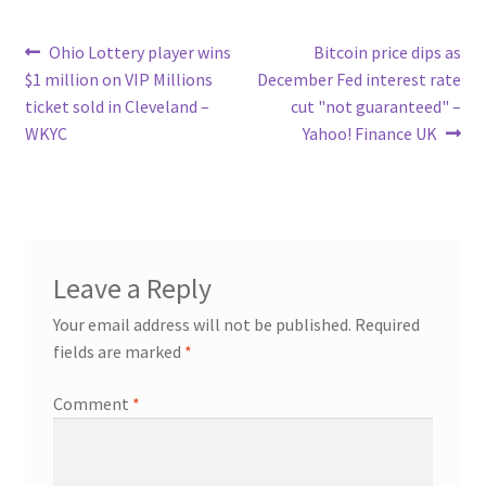
Post
Previous
Next
Ohio Lottery player wins
Bitcoin price dips as
post:
post:
$1 million on VIP Millions
December Fed interest rate
navigation
ticket sold in Cleveland –
cut "not guaranteed" –
WKYC
Yahoo! Finance UK
Leave a Reply
Your email address will not be published.
Required
fields are marked
*
Comment
*