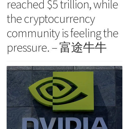
reached $5 trillion, while
the cryptocurrency
community is feeling the
pressure. – 富途牛牛