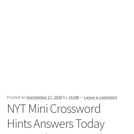
Sport News
X Gifting 2X2 Forced Matrix $169K
Posted on
September 17, 2025
by
1to90
—
Leave a comment
NYT Mini Crossword
Hints Answers Today