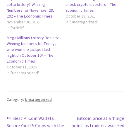
Lotto lottery? Winning
shock crypto investors – The
Numbers for November 29,
Economic Times
202 – The Economic Times
October 18, 2025
November 30, 2025
In "Uncategorized"
In "Article"
Mega Millions Lottery Results:
Winning Numbers for Friday,
who won the jackpot last
night on October 10? – The
Economic Times
October 11, 2025
In "Uncategorized"
Category:
Uncategorized
Post
Previous
Next
Best Pi Coin Wallets:
Bitcoin price at a ‘hinge
post:
post:
Secure Your Pi Coins with the
point’ as traders await Fed