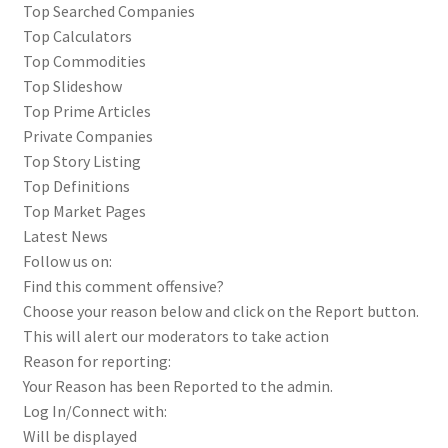
Top Searched Companies
Top Calculators
Top Commodities
Top Slideshow
Top Prime Articles
Private Companies
Top Story Listing
Top Definitions
Top Market Pages
Latest News
Follow us on:
Find this comment offensive?
Choose your reason below and click on the Report button.
This will alert our moderators to take action
Reason for reporting:
Your Reason has been Reported to the admin.
Log In/Connect with:
Will be displayed