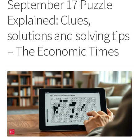
September 17 Puzzle
Explained: Clues,
solutions and solving tips
– The Economic Times