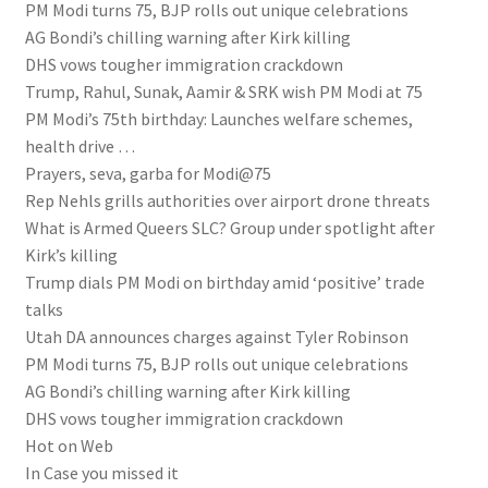
PM Modi turns 75, BJP rolls out unique celebrations
AG Bondi’s chilling warning after Kirk killing
DHS vows tougher immigration crackdown
Trump, Rahul, Sunak, Aamir & SRK wish PM Modi at 75
PM Modi’s 75th birthday: Launches welfare schemes,
health drive …
Prayers, seva, garba for Modi@75
Rep Nehls grills authorities over airport drone threats
What is Armed Queers SLC? Group under spotlight after
Kirk’s killing
Trump dials PM Modi on birthday amid ‘positive’ trade
talks
Utah DA announces charges against Tyler Robinson
PM Modi turns 75, BJP rolls out unique celebrations
AG Bondi’s chilling warning after Kirk killing
DHS vows tougher immigration crackdown
Hot on Web
In Case you missed it