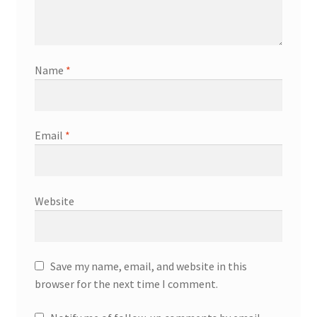
Name
*
Email
*
Website
Save my name, email, and website in this
browser for the next time I comment.