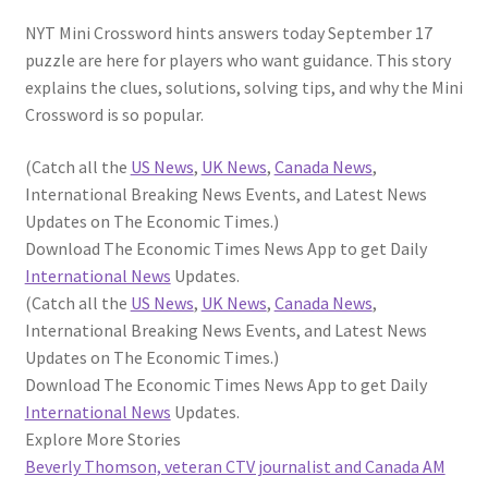
NYT Mini Crossword hints answers today September 17
puzzle are here for players who want guidance. This story
explains the clues, solutions, solving tips, and why the Mini
Crossword is so popular.
(Catch all the
US News
,
UK News
,
Canada News
,
International Breaking News Events, and Latest News
Updates on The Economic Times.)
Download The Economic Times News App to get Daily
International News
Updates.
(Catch all the
US News
,
UK News
,
Canada News
,
International Breaking News Events, and Latest News
Updates on The Economic Times.)
Download The Economic Times News App to get Daily
International News
Updates.
Explore More Stories
Beverly Thomson, veteran CTV journalist and Canada AM