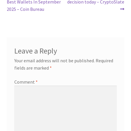
navigation
Best Wallets In September
decision today – CryptoSlate
2025 – Coin Bureau
Leave a Reply
Your email address will not be published.
Required
fields are marked
*
Comment
*