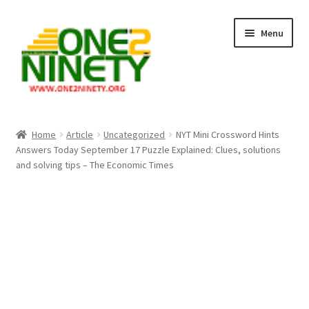
Skip
Skip
Menu
to
to
navigation
content
Home
Home
Article
Uncategorized
NYT Mini Crossword Hints
Answers Today September 17 Puzzle Explained: Clues, solutions
Crypto Hub
and solving tips – The Economic Times
Free Lottery Analysis
Lottery Results
Our Winning Records
Past Reults