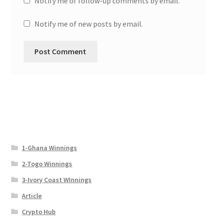
Notify me of follow-up comments by email.
Notify me of new posts by email.
1-Ghana Winnings
2-Togo Winnings
3-Ivory Coast WInnings
Article
Crypto Hub