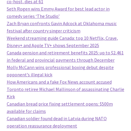
co-host, dies at 61
Seth Rogen wins Emmy Award for best lead actor in
comedy series ‘The Studio’
Zach Bryan confronts Gavin Adcock at Oklahoma music
festival after country singer criticism
Weekend streaming guide Canada: top 10 Netflix, Crave,
Disney+ and Apple TV+ shows September 2025
Canada pension and retirement benefits 2025: up to $2,461
in federal and provincial payments through December
Molly McCann wins professional boxing debut despite
opponent’s illegal kick
How Americans and a fake Fox News account accused
Toronto retiree Michael Mallinson of assassinating Charlie
Kirk
Canadian bread price fixing settlement opens: $500m
available for claims
Canadian soldier found dead in Latvia during NATO
operation reassurance deployment