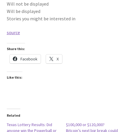
Will not be displayed
Will be displayed
Stories you might be interested in
source
Share this:
Facebook
X
Like this:
Related
Texas Lottery Results: Did
$100,000 or $120,000?
anyone win the Powerball or
Bitcoin’s next big break could