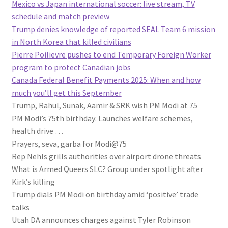
Mexico vs Japan international soccer: live stream, TV
schedule and match preview
Trump denies knowledge of reported SEAL Team 6 mission
in North Korea that killed civilians
Pierre Poilievre pushes to end Temporary Foreign Worker
program to protect Canadian jobs
Canada Federal Benefit Payments 2025: When and how
much you’ll get this September
Trump, Rahul, Sunak, Aamir & SRK wish PM Modi at 75
PM Modi’s 75th birthday: Launches welfare schemes,
health drive …
Prayers, seva, garba for Modi@75
Rep Nehls grills authorities over airport drone threats
What is Armed Queers SLC? Group under spotlight after
Kirk’s killing
Trump dials PM Modi on birthday amid ‘positive’ trade
talks
Utah DA announces charges against Tyler Robinson