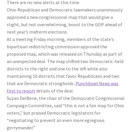
There are no new alerts at this time
Ohio Republican and Democratic lawmakers unanimously
approved a new congressional map that would give a
slight, but not overwhelming, boost to the GOP ahead of
next year’s midterm elections.
At a meeting Friday morning, members of the state’s
bipartisan redistricting commission approved the
proposed map, which was released on Thursday as part of
an unexpected deal. The map shifted two Democratic-held
districts to the right and one to the left while also
maintaining 10 districts that favor Republicans and two
that are Democratic strongholds.
Punchbowl News was
first to report
details of the deal.
Suzan DelBene, the chair of the Democratic Congressional
Campaign Committee, said “this is not a fair map for Ohio
voters,” but praised Democratic legislators for
“negotiating to prevent an even more egregious
gerrymander.”