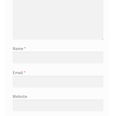
Name
*
Email
*
Website