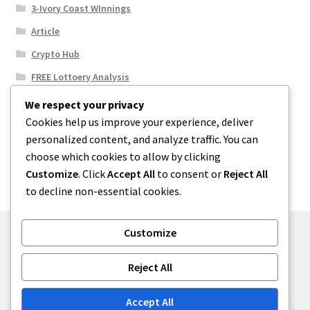
3-Ivory Coast WInnings
Article
Crypto Hub
FREE Lottoery Analysis
Our Winning Records
We respect your privacy
Cookies help us improve your experience, deliver
Results
personalized content, and analyze traffic. You can
Sport News
choose which cookies to allow by clicking
Uncategorized
Customize
. Click
Accept All
to consent or
Reject All
to decline non-essential cookies.
Customize
© One2niety 2026
Reject All
Built with WooCommerce
.
Accept All