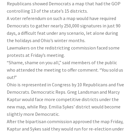
Republicans showed Democrats a map that had the GOP
controlling 13 of the state’s 15 districts.
A voter referendum on such a map would have required
Democrats to gather nearly 250,000 signatures in just 90
days, a difficult feat under any scenario, let alone during
the holidays and Ohio’s winter months.
Lawmakers on the redistricting commission faced some
protests at Friday’s meeting.
“Shame, shame on you all,” said members of the public
who attended the meeting to offer comment. “You sold us
out!”
Ohio is represented in Congress by 10 Republicans and five
Democrats. Democratic Reps. Greg Landsman and Marcy
Kaptur would face more competitive districts under the
new map, while Rep. Emilia Sykes’ district would become
slightly more Democratic.
After the bipartisan commission approved the map Friday,
Kaptur and Sykes said they would run for re-election under