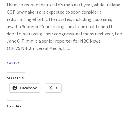
them to redraw their state’s map next year, while Indiana
GOP lawmakers are expected to soon consider a
redistricting effort. Other states, including Louisiana,
await a Supreme Court ruling they hope could open the
door to redrawing their congressional maps next year, too.
Jane C. Timm is a senior reporter for NBC News.
© 2025 NBCUniversal Media, LLC
source
Share this:
Facebook
X
Like this: