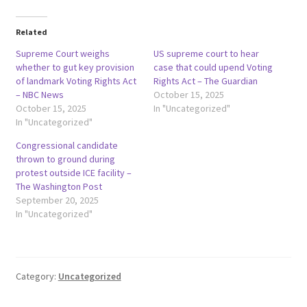
Related
Supreme Court weighs
US supreme court to hear
whether to gut key provision
case that could upend Voting
of landmark Voting Rights Act
Rights Act – The Guardian
– NBC News
October 15, 2025
October 15, 2025
In "Uncategorized"
In "Uncategorized"
Congressional candidate
thrown to ground during
protest outside ICE facility –
The Washington Post
September 20, 2025
In "Uncategorized"
Category:
Uncategorized