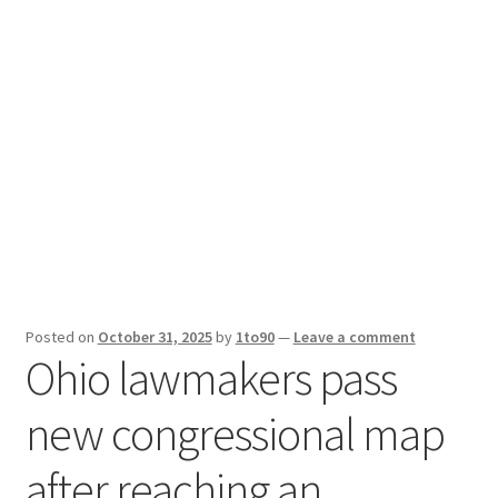
Sport News
X Gifting 2X2 Forced Matrix $169K
Posted on
October 31, 2025
by
1to90
—
Leave a comment
Ohio lawmakers pass
new congressional map
after reaching an