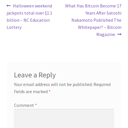
Post
Previous
Next
Halloween weekend
What Has Bitcoin Become 17
post:
post:
jackpots total over $1.1
Years After Satoshi
navigation
billion – NC Education
Nakamoto Published The
Lottery
Whitepaper? – Bitcoin
Magazine
Leave a Reply
Your email address will not be published.
Required
fields are marked
*
Comment
*