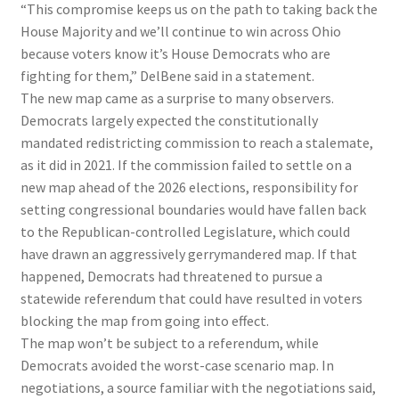
“This compromise keeps us on the path to taking back the
House Majority and we’ll continue to win across Ohio
because voters know it’s House Democrats who are
fighting for them,” DelBene said in a statement.
The new map came as a surprise to many observers.
Democrats largely expected the constitutionally
mandated redistricting commission to reach a stalemate,
as it did in 2021. If the commission failed to settle on a
new map ahead of the 2026 elections, responsibility for
setting congressional boundaries would have fallen back
to the Republican-controlled Legislature, which could
have drawn an aggressively gerrymandered map. If that
happened, Democrats had threatened to pursue a
statewide referendum that could have resulted in voters
blocking the map from going into effect.
The map won’t be subject to a referendum, while
Democrats avoided the worst-case scenario map. In
negotiations, a source familiar with the negotiations said,