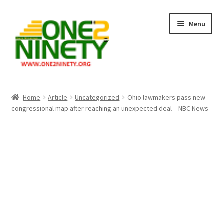
Skip
Skip
Menu
to
to
navigation
content
Home
Home
Article
Uncategorized
Ohio lawmakers pass new
congressional map after reaching an unexpected deal – NBC News
Crypto Hub
Free Lottery Analysis
Lottery Results
Our Winning Records
Past Reults