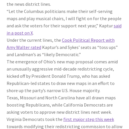
the news district lines.
“Let the Columbus politicians make their self-serving
maps and play musical chairs, I will fight on for the people
and ask the voters for their support next year,” Kaptur
said
in a post on X
.
Under the current lines, the
Cook Political Report with
Amy Walter rated
Kaptur’s and Sykes’ seats as “toss ups”
and Landman’s as “likely Democratic.”
The emergence of Ohio’s new map proposal comes amid
an unusually aggressive mid-decade redistricting cycle,
kicked off by President Donald Trump, who has asked
Republican-led states to draw new maps in an effort to
shore up the party’s narrow U.S. House majority.
Texas, Missouri and North Carolina have all drawn maps
boosting Republicans, while California Democrats are
asking voters to approve new district lines next week.
Virginia Democrats took the
first major step this week
towards modifying their redistricting commission to allow