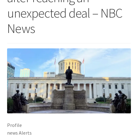
unexpected deal – NBC
News
Profile
news Alerts