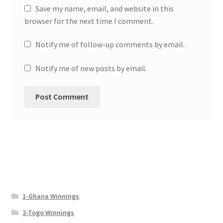
Save my name, email, and website in this
browser for the next time I comment.
Notify me of follow-up comments by email.
Notify me of new posts by email.
1-Ghana Winnings
2-Togo Winnings