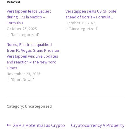
Related
Verstappen leads Leclerc
Verstappen seals US GP pole
during FP2 in Mexico –
ahead of Norris – Formula 1
Formula 1
October 19, 2025
October 25, 2025
In "Uncategorized"
In "Uncategorized"
Norris, Piastri disqualified
from F1 Vegas Grand Prix after
Verstappen win: Live updates
and reaction – The New York
Times
November 23, 2025
In "Sport News"
Category:
Uncategorized
Post
Previous
Next
XRP's Potential as Crypto
Cryptocurrency A Property