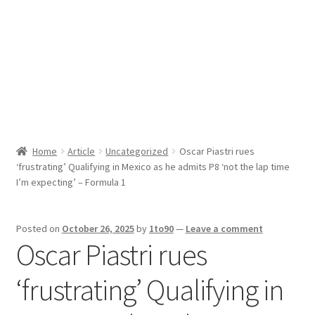
Sport News
X Gifting 2X2 Forced Matrix $169K
Home
Article
Uncategorized
Oscar Piastri rues
‘frustrating’ Qualifying in Mexico as he admits P8 ‘not the lap time
I’m expecting’ – Formula 1
Posted on
October 26, 2025
by
1to90
—
Leave a comment
Oscar Piastri rues
‘frustrating’ Qualifying in