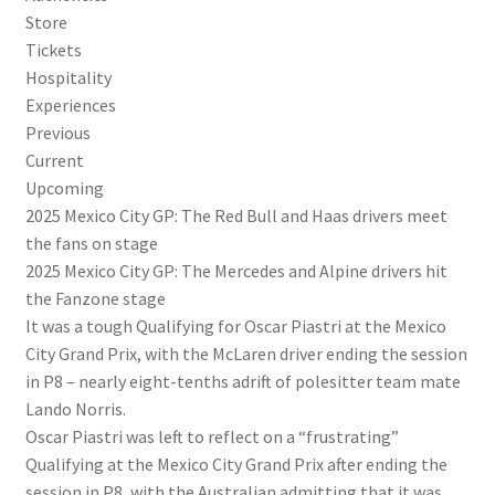
Store
Tickets
Hospitality
Experiences
Previous
Current
Upcoming
2025 Mexico City GP: The Red Bull and Haas drivers meet
the fans on stage
2025 Mexico City GP: The Mercedes and Alpine drivers hit
the Fanzone stage
It was a tough Qualifying for Oscar Piastri at the Mexico
City Grand Prix, with the McLaren driver ending the session
in P8 – nearly eight-tenths adrift of polesitter team mate
Lando Norris.
Oscar Piastri was left to reflect on a “frustrating”
Qualifying at the Mexico City Grand Prix after ending the
session in P8, with the Australian admitting that it was