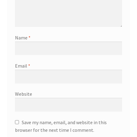
Name
*
Email
*
Website
Save my name, email, and website in this
browser for the next time I comment.