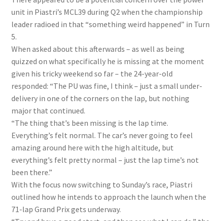
unit in Piastri’s MCL39 during Q2 when the championship
leader radioed in that “something weird happened” in Turn
5.
When asked about this afterwards – as well as being
quizzed on what specifically he is missing at the moment
given his tricky weekend so far – the 24-year-old
responded: “The PU was fine, I think – just a small under-
delivery in one of the corners on the lap, but nothing
major that continued.
“The thing that’s been missing is the lap time.
Everything’s felt normal. The car’s never going to feel
amazing around here with the high altitude, but
everything’s felt pretty normal – just the lap time’s not
been there.”
With the focus now switching to Sunday’s race, Piastri
outlined how he intends to approach the launch when the
71-lap Grand Prix gets underway.