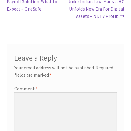
post:
post:
Payroll Solution: What to
Under Indian Law: Madras HC
navigation
Expect – OneSafe
Unfolds New Era For Digital
Assets – NDTV Profit
Leave a Reply
Your email address will not be published.
Required
fields are marked
*
Comment
*