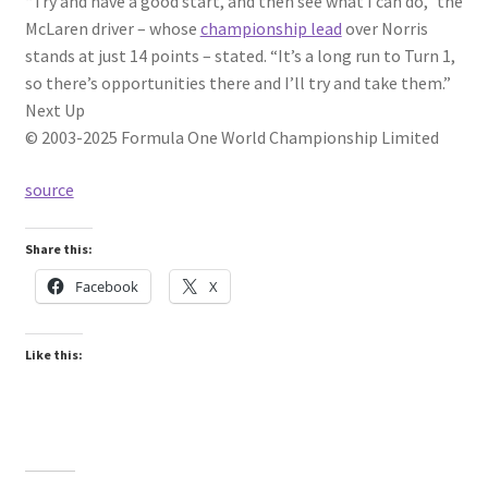
“Try and have a good start, and then see what I can do,” the
McLaren driver – whose
championship lead
over Norris
stands at just 14 points – stated. “It’s a long run to Turn 1,
so there’s opportunities there and I’ll try and take them.”
Next Up
© 2003-2025 Formula One World Championship Limited
source
Share this:
Facebook
X
Like this: