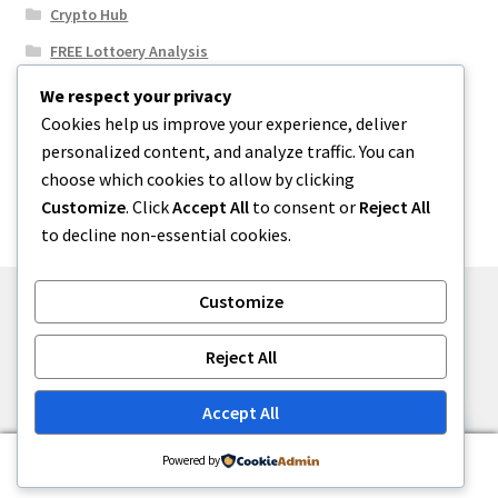
Crypto Hub
FREE Lottoery Analysis
Our Winning Records
We respect your privacy
Cookies help us improve your experience, deliver
Results
personalized content, and analyze traffic. You can
Sport News
choose which cookies to allow by clicking
Uncategorized
Customize
. Click
Accept All
to consent or
Reject All
to decline non-essential cookies.
Customize
© One2niety 2026
Reject All
Built with WooCommerce
.
Accept All
0
Powered by
Search
Search