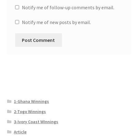
Notify me of follow-up comments by email.
Notify me of new posts by email.
1-Ghana Winnings
2-Togo Winnings
3-Ivory Coast WInnings
Article