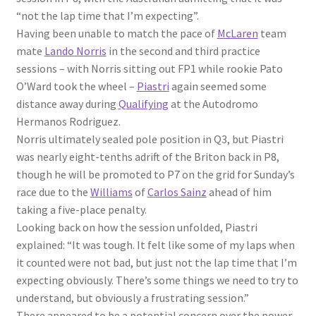
“not the lap time that I’m expecting”.
Having been unable to match the pace of
McLaren
team
mate
Lando Norris
in the second and third practice
sessions – with Norris sitting out FP1 while rookie Pato
O’Ward took the wheel –
Piastri
again seemed some
distance away during
Qualifying
at the Autodromo
Hermanos Rodriguez.
Norris ultimately sealed pole position in Q3, but Piastri
was nearly eight-tenths adrift of the Briton back in P8,
though he will be promoted to P7 on the grid for Sunday’s
race due to the
Williams
of
Carlos Sainz
ahead of him
taking a five-place penalty.
Looking back on how the session unfolded, Piastri
explained: “It was tough. It felt like some of my laps when
it counted were not bad, but just not the lap time that I’m
expecting obviously. There’s some things we need to try to
understand, but obviously a frustrating session.”
There appeared to be a potential concern over the power