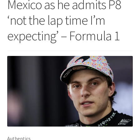
Mexico as he admits P8
‘not the lap time I’m
expecting’ – Formula 1
Authentics