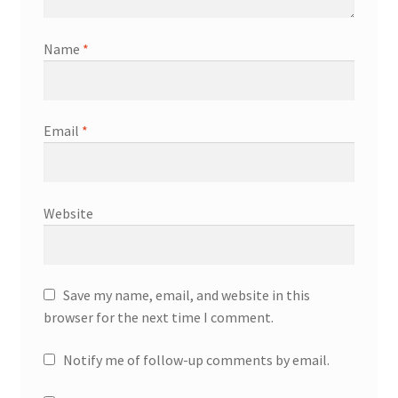
Name
*
Email
*
Website
Save my name, email, and website in this
browser for the next time I comment.
Notify me of follow-up comments by email.