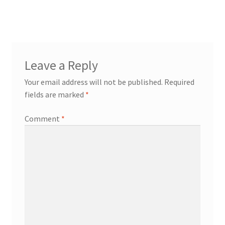
Leave a Reply
Your email address will not be published.
Required
fields are marked
*
Comment
*