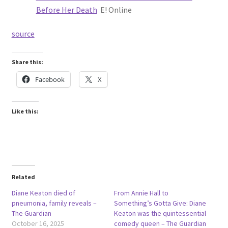
Before Her Death
E! Online
source
Share this:
Facebook
X
Like this:
Related
Diane Keaton died of
From Annie Hall to
pneumonia, family reveals –
Something’s Gotta Give: Diane
The Guardian
Keaton was the quintessential
October 16, 2025
comedy queen – The Guardian