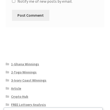
Notify me of new posts by email.
1-Ghana Winnings
2-Togo Winnings
3-Ivory Coast WInnings
Article
Crypto Hub
FREE Lottoery Analysis