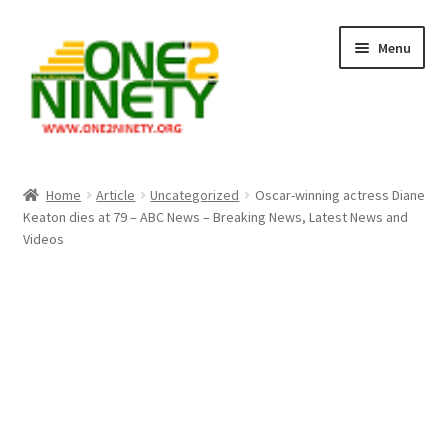
Skip
Skip
Menu
to
to
navigation
content
Home
Home
Article
Uncategorized
Oscar-winning actress Diane
Keaton dies at 79 – ABC News – Breaking News, Latest News and
Crypto Hub
Videos
Free Lottery Analysis
Lottery Results
Our Winning Records
Past Reults