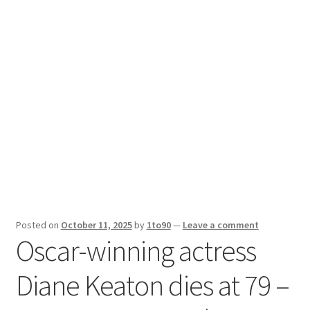
Sport News
X Gifting 2X2 Forced Matrix $169K
Posted on
October 11, 2025
by
1to90
—
Leave a comment
Oscar-winning actress
Diane Keaton dies at 79 –