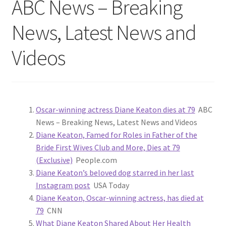
ABC News – Breaking
News, Latest News and
Videos
Oscar-winning actress Diane Keaton dies at 79
ABC
News – Breaking News, Latest News and Videos
Diane Keaton, Famed for Roles in Father of the
Bride First Wives Club and More, Dies at 79
(Exclusive)
People.com
Diane Keaton’s beloved dog starred in her last
Instagram post
USA Today
Diane Keaton, Oscar-winning actress, has died at
79
CNN
What Diane Keaton Shared About Her Health