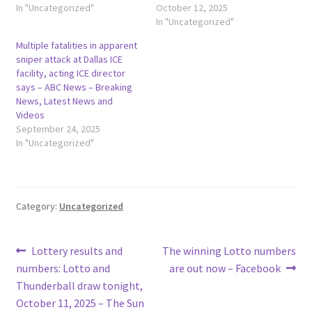
In "Uncategorized"
October 12, 2025
In "Uncategorized"
Multiple fatalities in apparent
sniper attack at Dallas ICE
facility, acting ICE director
says – ABC News – Breaking
News, Latest News and
Videos
September 24, 2025
In "Uncategorized"
Category:
Uncategorized
Post
Previous
Next
Lottery results and
The winning Lotto numbers
post:
post:
numbers: Lotto and
are out now – Facebook
navigation
Thunderball draw tonight,
October 11, 2025 – The Sun