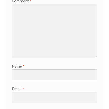
Comment
*
Name
*
Email
*