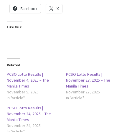
Facebook
X
Like this:
Related
PCSO Lotto Results |
PCSO Lotto Results |
November 4, 2025 – The
November 27, 2025 – The
Manila Times
Manila Times
November 5, 2025
November 27, 2025
In "Article"
In "Article"
PCSO Lotto Results |
November 24, 2025 – The
Manila Times
November 24, 2025
In "Article"