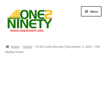
Skip
Skip
Menu
to
to
navigation
content
Home
Home
Article
PCSO Lotto Results | November 3, 2025 – The
Manila Times
Crypto Hub
Free Lottery Analysis
Lottery Results
Our Winning Records
Past Reults