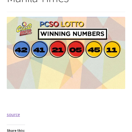
source
Share this: