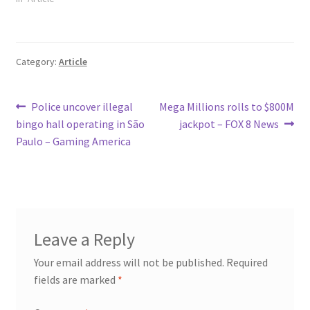
Category:
Article
Post
Previous
Next
Police uncover illegal
Mega Millions rolls to $800M
post:
post:
bingo hall operating in São
jackpot – FOX 8 News
navigation
Paulo – Gaming America
Leave a Reply
Your email address will not be published.
Required
fields are marked
*