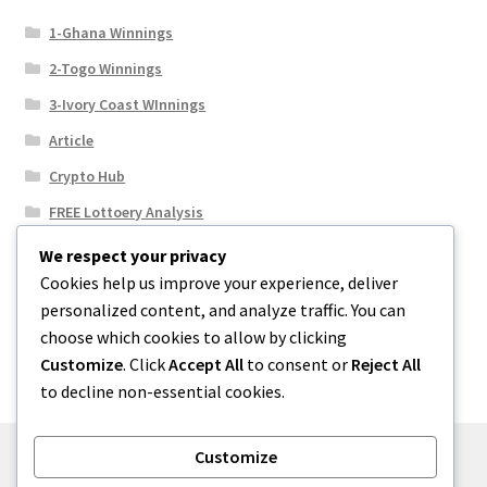
1-Ghana Winnings
2-Togo Winnings
3-Ivory Coast WInnings
Article
Crypto Hub
FREE Lottoery Analysis
Our Winning Records
We respect your privacy
Cookies help us improve your experience, deliver
Results
personalized content, and analyze traffic. You can
Sport News
choose which cookies to allow by clicking
Uncategorized
Customize
. Click
Accept All
to consent or
Reject All
to decline non-essential cookies.
Customize