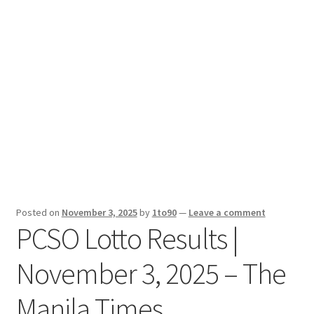
Sport News
X Gifting 2X2 Forced Matrix $169K
Posted on
November 3, 2025
by
1to90
—
Leave a comment
PCSO Lotto Results |
November 3, 2025 – The
Manila Times