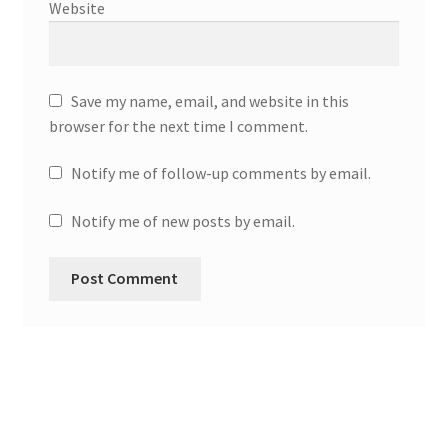
Website
Save my name, email, and website in this
browser for the next time I comment.
Notify me of follow-up comments by email.
Notify me of new posts by email.