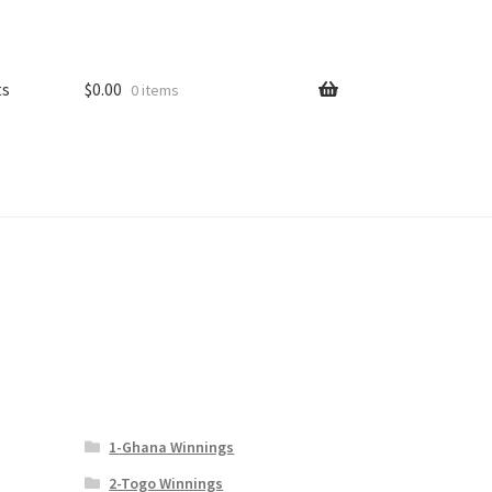
ts
$
0.00
0 items
1-Ghana Winnings
2-Togo Winnings