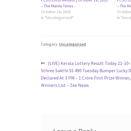
PCSO Lotto Results | October 18, 2025
PCSO Lo
– The Manila Times
– The M
October 18, 2025
October
In "Uncategorized"
In "Unc
Category:
Uncategorized
Post
Previous
(LIVE) Kerala Lottery Result Today 21-10-
post:
Sthree Sakthi SS 490 Tuesday Bumper Lucky 
navigation
Declared At 3 PM – 1 Crore First Prize Winner,
Winners List – Zee News