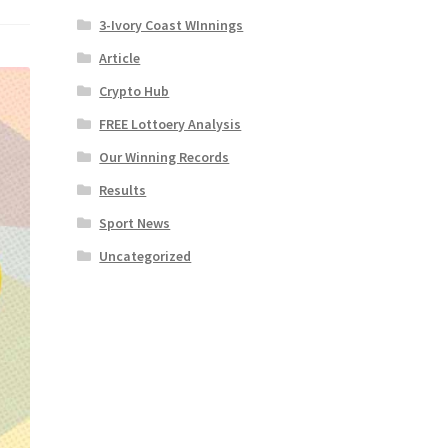
3-Ivory Coast WInnings
Article
Crypto Hub
FREE Lottoery Analysis
Our Winning Records
Results
Sport News
Uncategorized