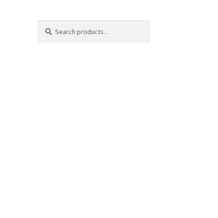
Search
Search
for: