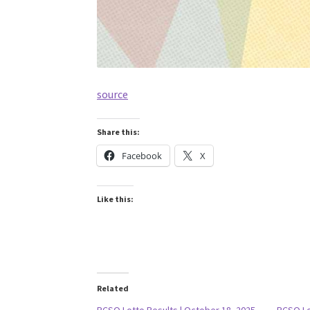
source
Share this:
Facebook
X
Like this:
Related