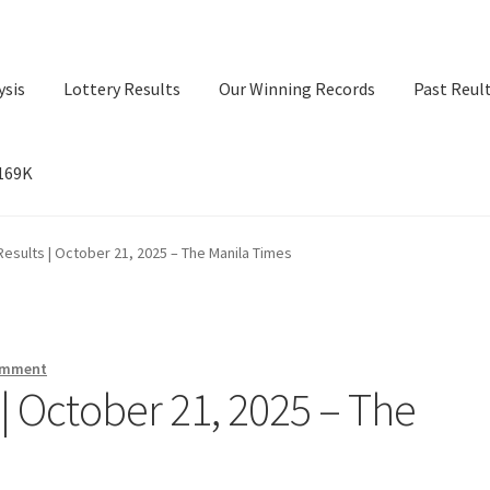
ysis
Lottery Results
Our Winning Records
Past Reul
$169K
ry Results
Our Winning Records
Past Reults
Sport News
esults | October 21, 2025 – The Manila Times
omment
| October 21, 2025 – The