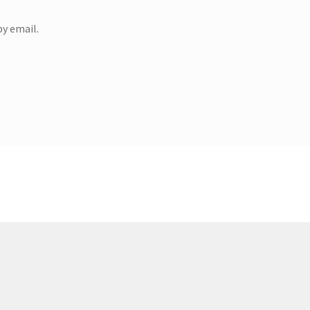
y email.