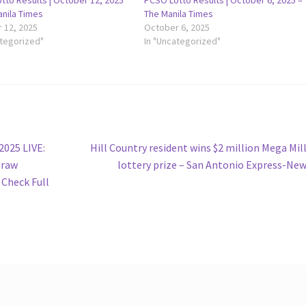
tto Results | October 12, 2025
PCSO Lotto Results | October 6, 2025 –
anila Times
The Manila Times
 12, 2025
October 6, 2025
ategorized"
In "Uncategorized"
Next
2025 LIVE:
Hill Country resident wins $2 million Mega Mil
post:
Draw
lottery prize – San Antonio Express-Ne
 Check Full