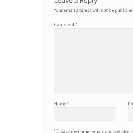
Leave a Reply
Your email address will not be publishe
Comment
*
Name
*
Em
Save my name, email, and website i