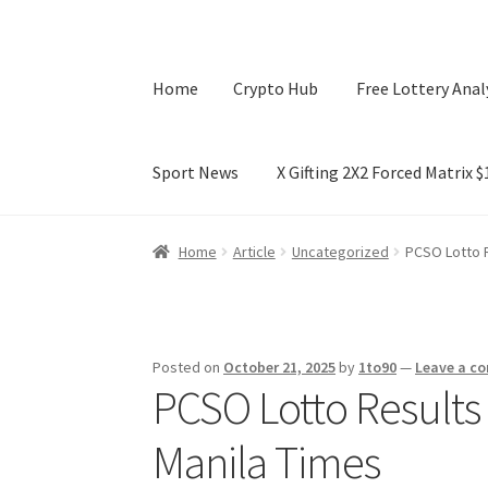
Home
Crypto Hub
Free Lottery Anal
Sport News
X Gifting 2X2 Forced Matrix 
Home
Crypto Hub
Free Lottery Analysis
Lotte
Home
Article
Uncategorized
PCSO Lotto R
X Gifting 2X2 Forced Matrix $169K
Posted on
October 21, 2025
by
1to90
—
Leave a c
PCSO Lotto Results 
Manila Times