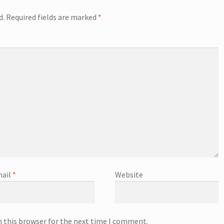
d.
Required fields are marked
*
ail
*
Website
n this browser for the next time I comment.