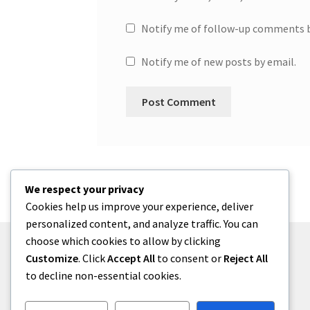
Notify me of follow-up comments b
Notify me of new posts by email.
We respect your privacy
Cookies help us improve your experience, deliver
personalized content, and analyze traffic. You can
choose which cookies to allow by clicking
Customize
. Click
Accept All
to consent or
Reject All
to decline non-essential cookies.
© One2niety 2026
Built with WooCommerce
.