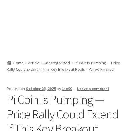
Sport News
X Gifting 2X2 Forced Matrix $169K
Home
Article
Uncategorized
Pi Coin Is Pumping — Price
Rally Could Extend If This Key Breakout Holds – Yahoo Finance
Posted on
October 28, 2025
by
1to90
—
Leave a comment
Pi Coin Is Pumping —
Price Rally Could Extend
If This Key Breakout