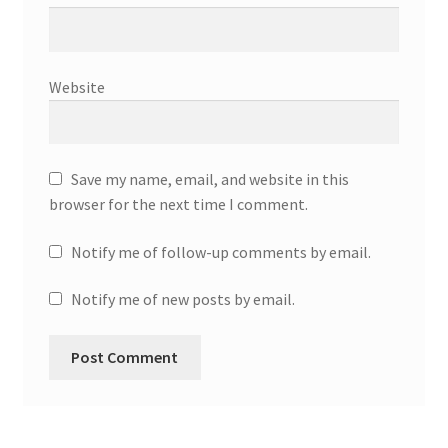
Website
Save my name, email, and website in this
browser for the next time I comment.
Notify me of follow-up comments by email.
Notify me of new posts by email.