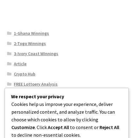
1-Ghana Winnings
2-Togo Winnings
3-Ivory Coast WInnings
Article
Crypto Hub
FREE Lottoery Analysis
Our Winning Records
We respect your privacy
Cookies help us improve your experience, deliver
Results
personalized content, and analyze traffic. You can
Sport News
choose which cookies to allow by clicking
Uncategorized
Customize
. Click
Accept All
to consent or
Reject All
to decline non-essential cookies.