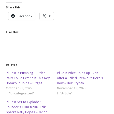
Share this:
Facebook
X
Like this:
Related
Pi Coin Is Pumping — Price
Pi Coin Price Holds Up Even
Rally Could Extend If This Key
After a Failed Breakout: Here's
Breakout Holds – Bitget
How – BeInCrypto
October 31, 2025
November 18, 2025
In "Uncategorized"
In "Article"
Pi Coin Set to Explode?
Founder’s TOKEN2049 Talk
Sparks Rally Hopes – Yahoo