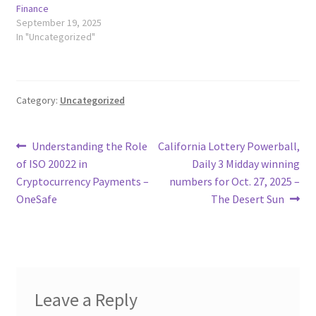
Finance
September 19, 2025
In "Uncategorized"
Category:
Uncategorized
Post
Previous
Next
Understanding the Role
California Lottery Powerball,
post:
post:
of ISO 20022 in
Daily 3 Midday winning
navigation
Cryptocurrency Payments –
numbers for Oct. 27, 2025 –
OneSafe
The Desert Sun
Leave a Reply