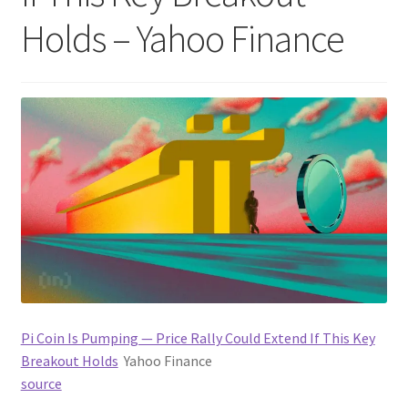
Holds – Yahoo Finance
Pi Coin Is Pumping — Price Rally Could Extend If This Key
Breakout Holds
Yahoo Finance
source