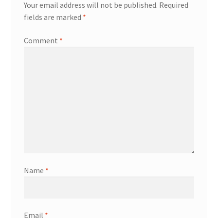
Your email address will not be published.
Required
fields are marked
*
Comment
*
Name
*
Email
*