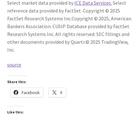
Select market data provided by
ICE Data Services.
Select
reference data provided by FactSet. Copyright © 2025
FactSet Research Systems Inc.
Copyright © 2025, American
Bankers Association. CUSIP Database provided by FactSet
Research Systems Inc. All rights reserved.
SEC fillings and
other documents provided by Quartr.
© 2025 TradingView,
Inc.
source
Share this:
Facebook
X
Like this: