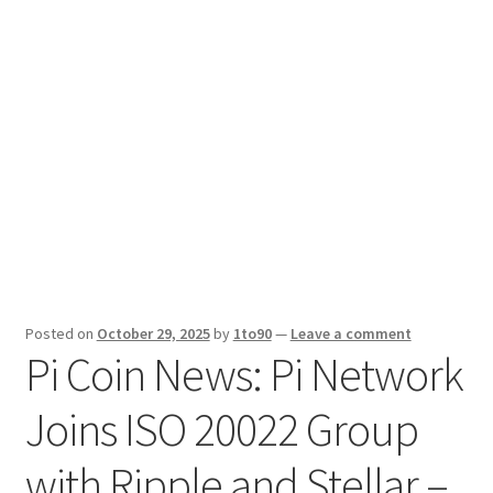
Sport News
X Gifting 2X2 Forced Matrix $169K
Posted on
October 29, 2025
by
1to90
—
Leave a comment
Pi Coin News: Pi Network
Joins ISO 20022 Group
with Ripple and Stellar –