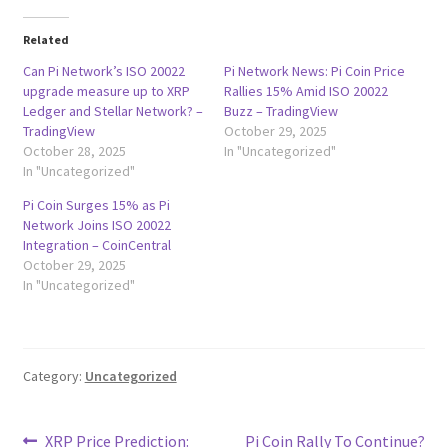
Related
Can Pi Network’s ISO 20022
Pi Network News: Pi Coin Price
upgrade measure up to XRP
Rallies 15% Amid ISO 20022
Ledger and Stellar Network? –
Buzz – TradingView
TradingView
October 29, 2025
October 28, 2025
In "Uncategorized"
In "Uncategorized"
Pi Coin Surges 15% as Pi
Network Joins ISO 20022
Integration – CoinCentral
October 29, 2025
In "Uncategorized"
Category:
Uncategorized
Post
Previous
Next
XRP Price Prediction:
Pi Coin Rally To Continue?