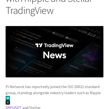
TradingView
Pi Network has reportedly joined the ISO 20022 standard
group, standing alongside industry leaders such as Ripple
XRPUSDT
and Stellar