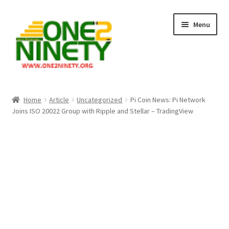
Skip
Skip
Menu
to
to
navigation
content
Home
Home
Article
Uncategorized
Pi Coin News: Pi Network
Joins ISO 20022 Group with Ripple and Stellar – TradingView
Crypto Hub
Free Lottery Analysis
Lottery Results
Our Winning Records
Past Reults