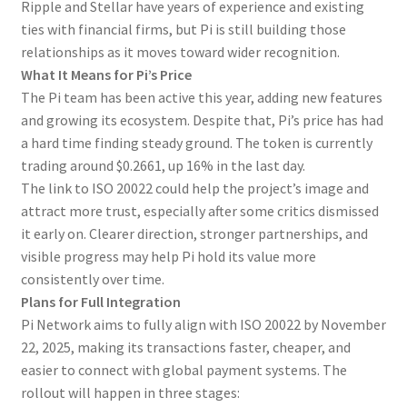
Ripple and Stellar have years of experience and existing
ties with financial firms, but Pi is still building those
relationships as it moves toward wider recognition.
What It Means for Pi’s Price
The Pi team has been active this year, adding new features
and growing its ecosystem. Despite that, Pi’s price has had
a hard time finding steady ground. The token is currently
trading around $0.2661, up 16% in the last day.
The link to ISO 20022 could help the project’s image and
attract more trust, especially after some critics dismissed
it early on. Clearer direction, stronger partnerships, and
visible progress may help Pi hold its value more
consistently over time.
Plans for Full Integration
Pi Network aims to fully align with ISO 20022 by November
22, 2025, making its transactions faster, cheaper, and
easier to connect with global payment systems. The
rollout will happen in three stages: