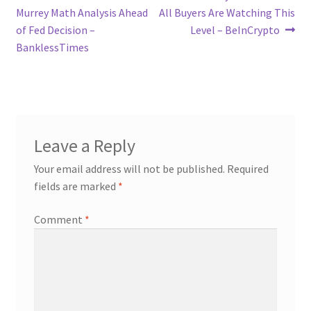
post:
post:
Murrey Math Analysis Ahead
All Buyers Are Watching This
navigation
of Fed Decision –
Level – BeInCrypto
BanklessTimes
Leave a Reply
Your email address will not be published.
Required
fields are marked
*
Comment
*