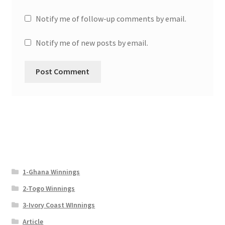
Notify me of follow-up comments by email.
Notify me of new posts by email.
1-Ghana Winnings
2-Togo Winnings
3-Ivory Coast WInnings
Article