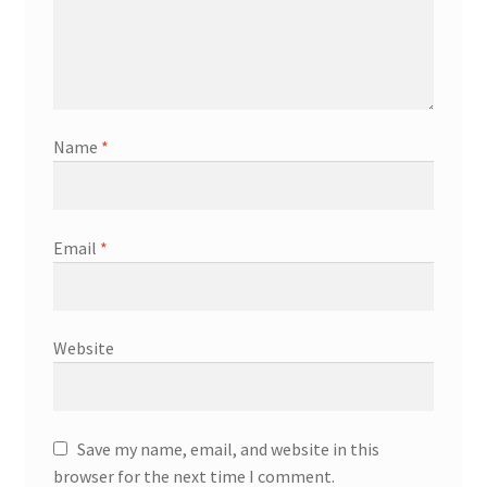
Name
*
Email
*
Website
Save my name, email, and website in this
browser for the next time I comment.