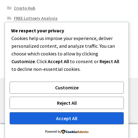
Crypto Hub
FREE Lottoery Analysis
Our Winning Records
We respect your privacy
Cookies help us improve your experience, deliver
Results
personalized content, and analyze traffic. You can
Sport News
choose which cookies to allow by clicking
Uncategorized
Customize
. Click
Accept All
to consent or
Reject All
to decline non-essential cookies.
Customize
© One2niety 2026
Reject All
Built with WooCommerce
.
Accept All
0
Powered by