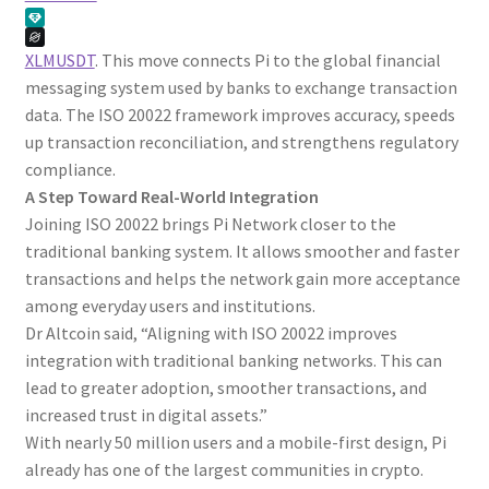
XLMUSDT
. This move connects Pi to the global financial
messaging system used by banks to exchange transaction
data. The ISO 20022 framework improves accuracy, speeds
up transaction reconciliation, and strengthens regulatory
compliance.
A Step Toward Real-World Integration
Joining ISO 20022 brings Pi Network closer to the
traditional banking system. It allows smoother and faster
transactions and helps the network gain more acceptance
among everyday users and institutions.
Dr Altcoin said, “Aligning with ISO 20022 improves
integration with traditional banking networks. This can
lead to greater adoption, smoother transactions, and
increased trust in digital assets.”
With nearly 50 million users and a mobile-first design, Pi
already has one of the largest communities in crypto.