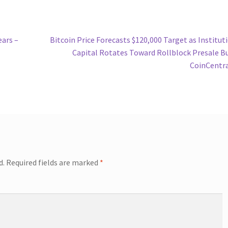
Next
ears –
Bitcoin Price Forecasts $120,000 Target as Institut
post:
Capital Rotates Toward Rollblock Presale B
CoinCentr
d.
Required fields are marked
*