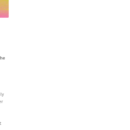
the
ly
er
t