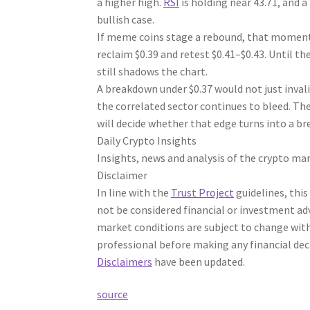
a higher high.
RSI
is holding near 43.71, and 
bullish case.
If meme coins stage a rebound, that momentu
reclaim $0.39 and retest $0.41–$0.43. Until t
still shadows the chart.
A breakdown under $0.37 would not just inval
the correlated sector continues to bleed. The
will decide whether that edge turns into a br
Daily Crypto Insights
Insights, news and analysis of the crypto mar
Disclaimer
In line with the
Trust Project
guidelines, this
not be considered financial or investment ad
market conditions are subject to change with
professional before making any financial dec
Disclaimers
have been updated.
source