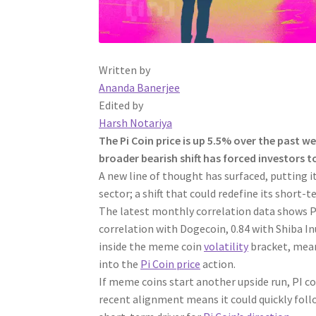
Written by
Ananda Banerjee
Edited by
Harsh Notariya
The Pi Coin price is up 5.5% over the past 
broader bearish shift has forced investors t
A new line of thought has surfaced, putting i
sector; a shift that could redefine its short-
The latest monthly correlation data shows PI’
correlation with Dogecoin, 0.84 with Shiba In
inside the meme coin
volatility
bracket, meani
into the
Pi Coin price
action.
If meme coins start another upside run, PI co
recent alignment means it could quickly fo