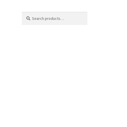
Search
Search
for: