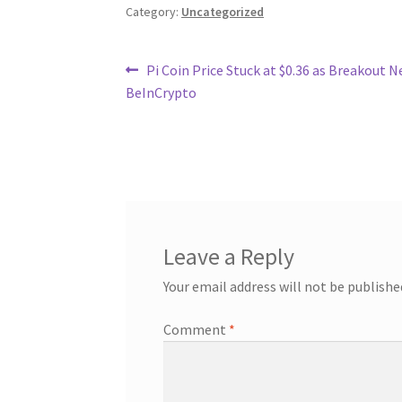
Category:
Uncategorized
Post
Previous
Pi Coin Price Stuck at $0.36 as Breakout N
post:
BeInCrypto
navigation
Leave a Reply
Your email address will not be publishe
Comment
*