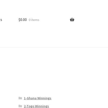
ts
$
0.00
0 items
1-Ghana Winnings
2-Togo Winnings