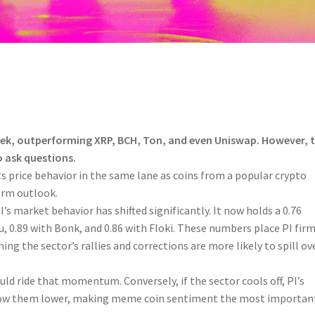
week, outperforming XRP, BCH, Ton, and even Uniswap. However, 
o ask questions.
ts price behavior in the same lane as coins from a popular crypto
term outlook.
s market behavior has shifted significantly. It now holds a 0.76
u, 0.89 with Bonk, and 0.86 with Floki. These numbers place PI firm
ng the sector’s rallies and corrections are more likely to spill ov
uld ride that momentum. Conversely, if the sector cools off, PI’s
llow them lower, making meme coin sentiment the most importan