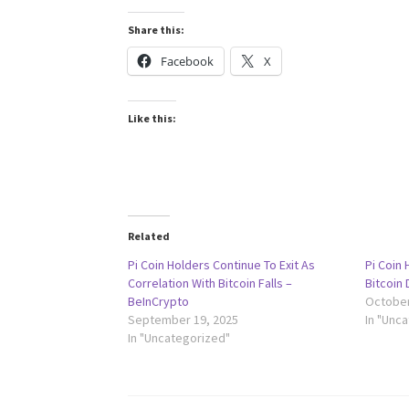
Share this:
Facebook
X
Like this:
Related
Pi Coin Holders Continue To Exit As
Pi Coin 
Correlation With Bitcoin Falls –
Bitcoin 
BeInCrypto
October
September 19, 2025
In "Unc
In "Uncategorized"