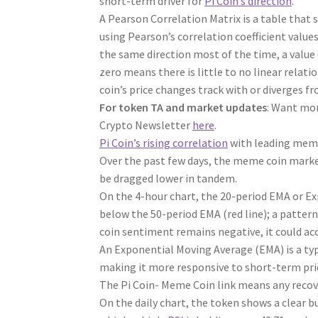
short-term driver for
Pi Coin’s direction
.
A Pearson Correlation Matrix is a table that 
using Pearson’s correlation coefficient value
the same direction most of the time, a value 
zero means there is little to no linear relatio
coin’s price changes track with or diverges fr
For token TA and market updates
: Want mor
Crypto Newsletter
here
.
Pi Coin’s rising correlation
with leading meme
Over the past few days, the meme coin market
be dragged lower in tandem.
On the 4-hour chart, the 20-period EMA or Ex
below the 50-period EMA (red line); a patter
coin sentiment remains negative, it could ac
An Exponential Moving Average (EMA) is a typ
making it more responsive to short-term pr
The Pi Coin- Meme Coin link means any recovery
On the daily chart, the token shows a clear b