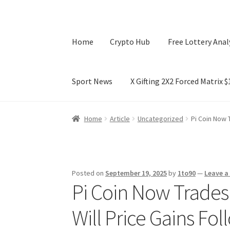
Home
Crypto Hub
Free Lottery Anal
Sport News
X Gifting 2X2 Forced Matrix 
Home
Crypto Hub
Free Lottery Analysis
Lotte
Home
Article
Uncategorized
Pi Coin Now 
X Gifting 2X2 Forced Matrix $169K
Posted on
September 19, 2025
by
1to90
—
Leave 
Pi Coin Now Trade
Will Price Gains Fo