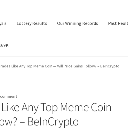
ysis
Lottery Results
Our Winning Records
Past Reul
$169K
ry Results
Our Winning Records
Past Reults
Sport News
Trades Like Any Top Meme Coin — Will Price Gains Follow? – BeInCrypto
a comment
s Like Any Top Meme Coin —
llow? – BeInCrypto