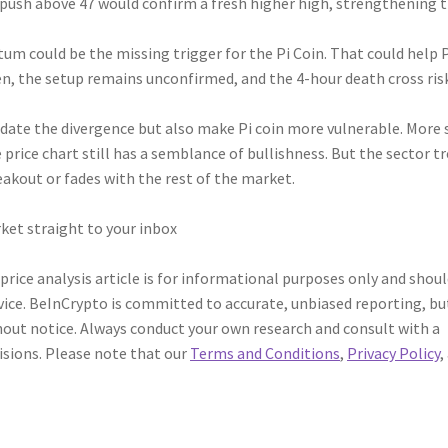
a push above 47 would confirm a fresh higher high, strengthening 
m could be the missing trigger for the Pi Coin. That could help 
hen, the setup remains unconfirmed, and the 4-hour death cross ris
idate the divergence but also make Pi coin more vulnerable. More s
 price chart still has a semblance of bullishness. But the sector t
eakout or fades with the rest of the market.
ket straight to your inbox
 price analysis article is for informational purposes only and shou
vice. BeInCrypto is committed to accurate, unbiased reporting, bu
out notice. Always conduct your own research and consult with a
isions. Please note that our
Terms and Conditions
,
Privacy Policy
,