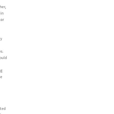
her,
 in
ear
ly
s.
ould
ng
me
ted