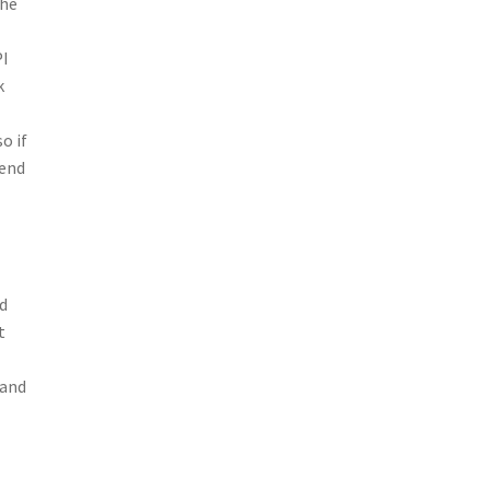
the
PI
k
o if
rend
ld
t
 and