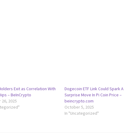
Holders Exit as Correlation With
Dogecoin ETF Link Could Spark A
Dips – BeInCrypto
Surprise Move In Pi Coin Price –
 26, 2025
beincrypto.com
ategorized"
October 5, 2025
In "Uncategorized"