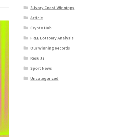
3-Ivory Coast WInnings
Article
Crypto Hub
FREE Lottoery Analysis
Our Winning Records
Results
Sport News
Uncategorized