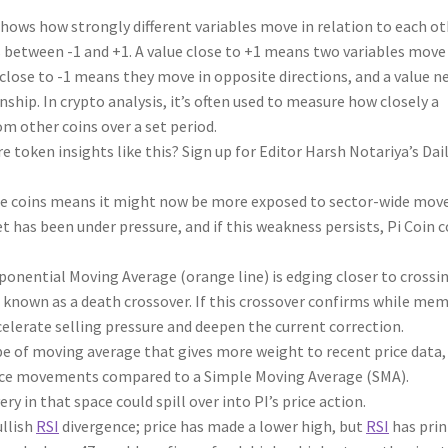
shows how strongly different variables move in relation to each ot
s between -1 and +1. A value close to +1 means two variables move
close to -1 means they move in opposite directions, and a value n
nship. In crypto analysis, it’s often used to measure how closely a
om other coins over a set period.
e token insights like this? Sign up for Editor Harsh Notariya’s Dai
 coins means it might now be more exposed to sector-wide move
 has been under pressure, and if this weakness persists, Pi Coin c
ponential Moving Average (orange line) is edging closer to crossi
n known as a death crossover. If this crossover confirms while me
celerate selling pressure and deepen the current correction.
e of moving average that gives more weight to recent price data,
ice movements compared to a Simple Moving Average (SMA).
 in that space could spill over into PI’s price action.
ullish
RSI
divergence; price has made a lower high, but
RSI
has prin