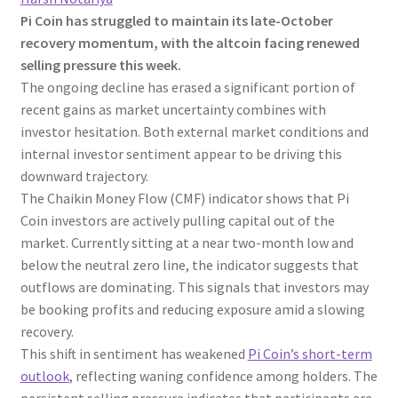
Pi Coin has struggled to maintain its late-October
recovery momentum, with the altcoin facing renewed
selling pressure this week.
The ongoing decline has erased a significant portion of
recent gains as market uncertainty combines with
investor hesitation. Both external market conditions and
internal investor sentiment appear to be driving this
downward trajectory.
The Chaikin Money Flow (CMF) indicator shows that Pi
Coin investors are actively pulling capital out of the
market. Currently sitting at a near two-month low and
below the neutral zero line, the indicator suggests that
outflows are dominating. This signals that investors may
be booking profits and reducing exposure amid a slowing
recovery.
This shift in sentiment has weakened
Pi Coin’s short-term
outlook
, reflecting waning confidence among holders. The