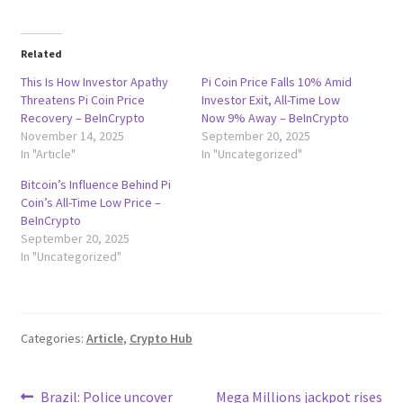
Related
This Is How Investor Apathy
Pi Coin Price Falls 10% Amid
Threatens Pi Coin Price
Investor Exit, All-Time Low
Recovery – BeInCrypto
Now 9% Away – BeInCrypto
November 14, 2025
September 20, 2025
In "Article"
In "Uncategorized"
Bitcoin’s Influence Behind Pi
Coin’s All-Time Low Price –
BeInCrypto
September 20, 2025
In "Uncategorized"
Categories:
Article
,
Crypto Hub
Post
Previous
Next
Brazil: Police uncover
Mega Millions jackpot rises