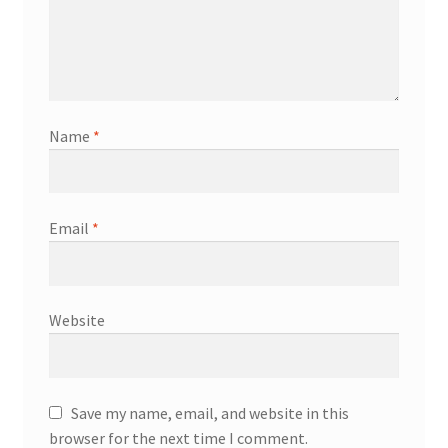
Name
*
Email
*
Website
Save my name, email, and website in this
browser for the next time I comment.