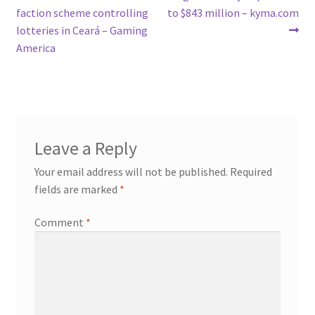
post:
post:
faction scheme controlling
to $843 million – kyma.com
navigation
lotteries in Ceará – Gaming
America
Leave a Reply
Your email address will not be published.
Required
fields are marked
*
Comment
*