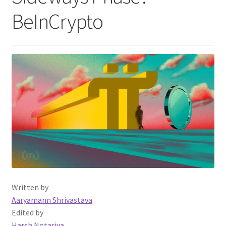
BeInCrypto
Written by
Aaryamann Shrivastava
Edited by
Harsh Notariya