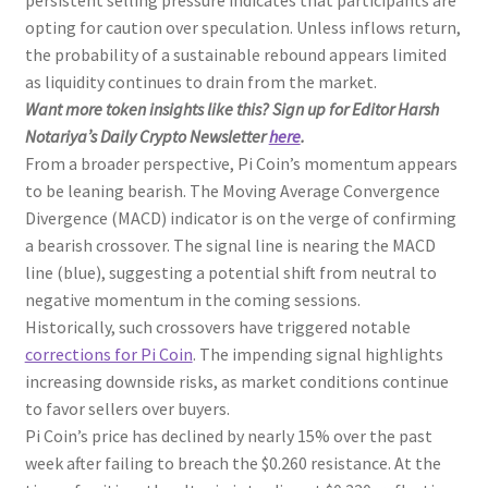
persistent selling pressure indicates that participants are
opting for caution over speculation. Unless inflows return,
the probability of a sustainable rebound appears limited
as liquidity continues to drain from the market.
Want more token insights like this? Sign up for Editor Harsh
Notariya’s Daily Crypto Newsletter
here
.
From a broader perspective, Pi Coin’s momentum appears
to be leaning bearish. The Moving Average Convergence
Divergence (MACD) indicator is on the verge of confirming
a bearish crossover. The signal line is nearing the MACD
line (blue), suggesting a potential shift from neutral to
negative momentum in the coming sessions.
Historically, such crossovers have triggered notable
corrections for Pi Coin
. The impending signal highlights
increasing downside risks, as market conditions continue
to favor sellers over buyers.
Pi Coin’s price has declined by nearly 15% over the past
week after failing to breach the $0.260 resistance. At the