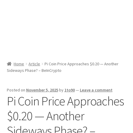
Sport News
X Gifting 2X2 Forced Matrix $169K
Home
Article
Pi Coin Price Approaches $0.20 — Another
Sideways Phase? – BeInCrypto
Posted on
November 5, 2025
by
1to90
—
Leave a comment
Pi Coin Price Approaches
$0.20 — Another
Sideways Phase? –