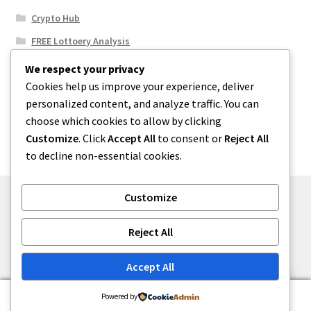
Crypto Hub
FREE Lottoery Analysis
Our Winning Records
We respect your privacy
Cookies help us improve your experience, deliver
Results
personalized content, and analyze traffic. You can
Sport News
choose which cookies to allow by clicking
Uncategorized
Customize
. Click
Accept All
to consent or
Reject All
to decline non-essential cookies.
Customize
© One2niety 2026
Reject All
Built with WooCommerce
.
Accept All
0
Powered by