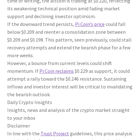
time of writing, the altcoin is trading at $0.220, reflecting
its weakening technical position amid fading market
support and declining investor optimism.
If the downward trend persists,
Pi Coin’s price
could fall
below $0.209 and reenter a consolidation zone between
$0.209 and $0.198. This pattern, seen previously, could stall
recovery attempts and extend the bearish phase for a few
more weeks.
However, a bounce from current levels could shift
momentum. If
Pi Coin reclaims
$0.229 as support, it could
attempt a rally toward the $0.246 resistance. Sustaining
inflows and investor interest will be critical to invalidating
the bearish outlook.
Daily Crypto Insights
Insights, news and analysis of the crypto market straight
to your inbox
Disclaimer
In line with the
Trust Project
guidelines, this price analysis