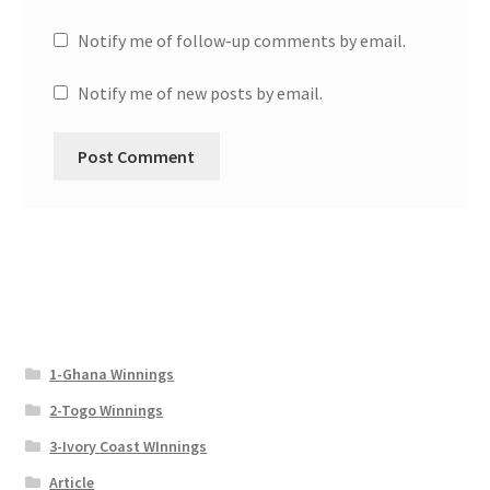
Notify me of follow-up comments by email.
Notify me of new posts by email.
1-Ghana Winnings
2-Togo Winnings
3-Ivory Coast WInnings
Article