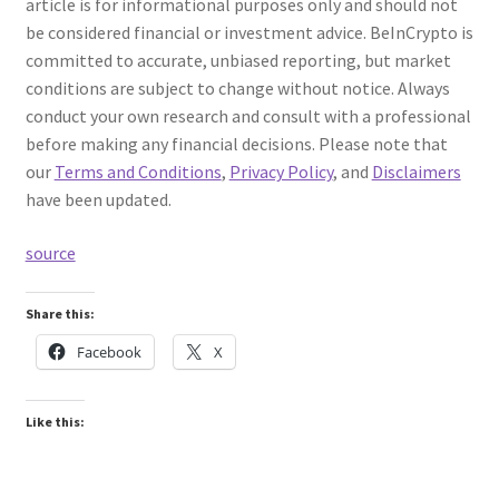
article is for informational purposes only and should not
be considered financial or investment advice. BeInCrypto is
committed to accurate, unbiased reporting, but market
conditions are subject to change without notice. Always
conduct your own research and consult with a professional
before making any financial decisions. Please note that
our
Terms and Conditions
,
Privacy Policy
, and
Disclaimers
have been updated.
source
Share this:
Facebook
X
Like this: