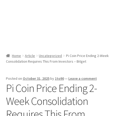
Sport News
X Gifting 2X2 Forced Matrix $169K
Home
Article
Uncategorized
Pi Coin Price Ending 2-Week
Consolidation Requires This From Investors – Bitget
Posted on
October 31, 2025
by
1to90
—
Leave a comment
Pi Coin Price Ending 2-
Week Consolidation
Requires This From