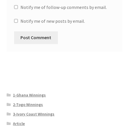
Notify me of follow-up comments by email.
Notify me of new posts by email.
1-Ghana Winnings
2-Togo Winnings
3-Ivory Coast WInnings
Article