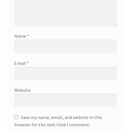
Name
*
Email
*
Website
Save my name, email, and website in this
browser for the next time I comment.