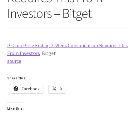
Investors – Bitget
Pi Coin Price Ending 2-Week Consolidation Requires This
From Investors
Bitget
source
Share this:
Facebook
X
Like this: