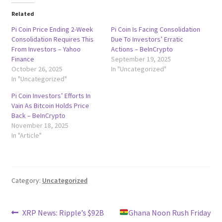
Related
Pi Coin Price Ending 2-Week
Pi Coin Is Facing Consolidation
Consolidation Requires This
Due To Investors’ Erratic
From Investors – Yahoo
Actions – BeInCrypto
Finance
September 19, 2025
October 26, 2025
In "Uncategorized"
In "Uncategorized"
Pi Coin Investors’ Efforts In
Vain As Bitcoin Holds Price
Back – BeInCrypto
November 18, 2025
In "Article"
Category:
Uncategorized
Post
Previous
Next
XRP News: Ripple’s $92B
Ghana Noon Rush Friday