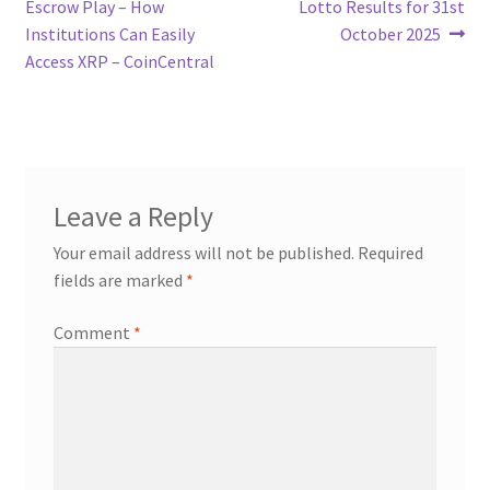
post:
post:
Escrow Play – How
Lotto Results for 31st
navigation
Institutions Can Easily
October 2025
Access XRP – CoinCentral
Leave a Reply
Your email address will not be published.
Required
fields are marked
*
Comment
*