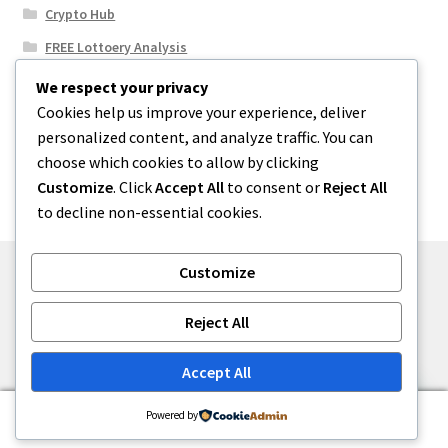
Crypto Hub
FREE Lottoery Analysis
Our Winning Records
We respect your privacy
Cookies help us improve your experience, deliver
Results
personalized content, and analyze traffic. You can
Sport News
choose which cookies to allow by clicking
Uncategorized
Customize
. Click
Accept All
to consent or
Reject All
to decline non-essential cookies.
Customize
© One2niety 2026
Reject All
Built with WooCommerce
.
Accept All
0
Powered by
Search
Search