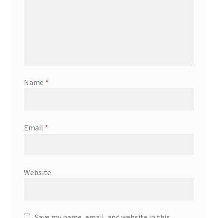
Name
*
Email
*
Website
Save my name, email, and website in this