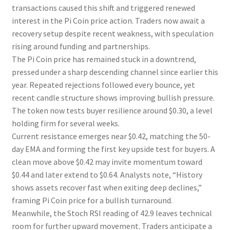
transactions caused this shift and triggered renewed
interest in the Pi Coin price action. Traders now await a
recovery setup despite recent weakness, with speculation
rising around funding and partnerships.
The Pi Coin price has remained stuck in a downtrend,
pressed under a sharp descending channel since earlier this
year. Repeated rejections followed every bounce, yet
recent candle structure shows improving bullish pressure.
The token now tests buyer resilience around $0.30, a level
holding firm for several weeks.
Current resistance emerges near $0.42, matching the 50-
day EMA and forming the first key upside test for buyers. A
clean move above $0.42 may invite momentum toward
$0.44 and later extend to $0.64. Analysts note, “History
shows assets recover fast when exiting deep declines,”
framing Pi Coin price for a bullish turnaround.
Meanwhile, the Stoch RSI reading of 42.9 leaves technical
room for further upward movement. Traders anticipate a