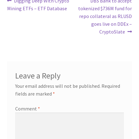
Post
Previous
Next
Digging Deep With Crypto
DBS Bank to accept
post:
post:
Mining ETFs – ETF Database
tokenized $736M fund for
navigation
repo collateral as RLUSD
goes live on DDEx –
CryptoSlate
Leave a Reply
Your email address will not be published.
Required
fields are marked
*
Comment
*