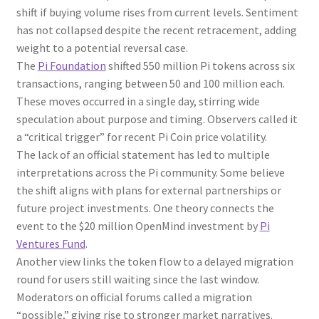
shift if buying volume rises from current levels. Sentiment
has not collapsed despite the recent retracement, adding
weight to a potential reversal case.
The
Pi Foundation
shifted 550 million Pi tokens across six
transactions, ranging between 50 and 100 million each.
These moves occurred in a single day, stirring wide
speculation about purpose and timing. Observers called it
a “critical trigger” for recent Pi Coin price volatility.
The lack of an official statement has led to multiple
interpretations across the Pi community. Some believe
the shift aligns with plans for external partnerships or
future project investments. One theory connects the
event to the $20 million OpenMind investment by
Pi
Ventures Fund
.
Another view links the token flow to a delayed migration
round for users still waiting since the last window.
Moderators on official forums called a migration
“possible,” giving rise to stronger market narratives.