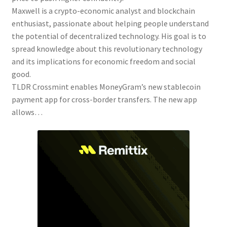
Maxwell is a crypto-economic analyst and blockchain
enthusiast, passionate about helping people understand
the potential of decentralized technology. His goal is to
spread knowledge about this revolutionary technology
and its implications for economic freedom and social
good.
TLDR Crossmint enables MoneyGram’s new stablecoin
payment app for cross-border transfers. The new app
allows…