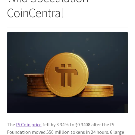
CoinCentral
The
Pi Coin price
fell by 3.34% to $0.3408 after the Pi
Foundation moved 550 million tokens in 24 hours. 6 large