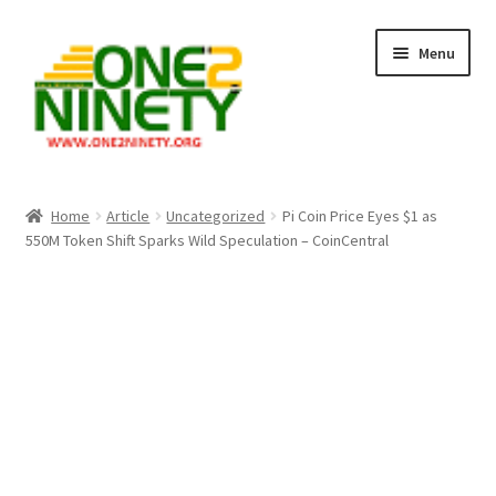
Skip
Skip
Menu
to
to
navigation
content
Home
Home
Article
Uncategorized
Pi Coin Price Eyes $1 as
550M Token Shift Sparks Wild Speculation – CoinCentral
Crypto Hub
Free Lottery Analysis
Lottery Results
Our Winning Records
Past Reults