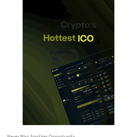
Never Miss Another Opportunity.