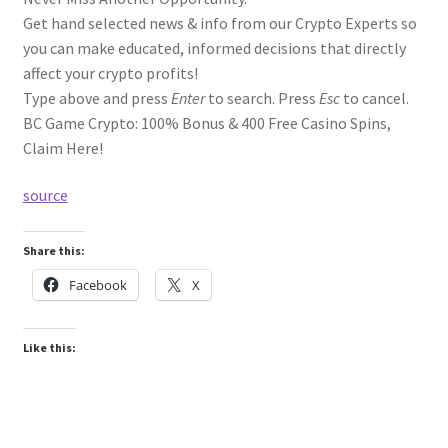
Get hand selected news & info from our Crypto Experts so
you can make educated, informed decisions that directly
affect your crypto profits!
Type above and press
Enter
to search. Press
Esc
to cancel.
BC Game Crypto: 100% Bonus & 400 Free Casino Spins,
Claim Here!
source
Share this:
Facebook
X
Like this: