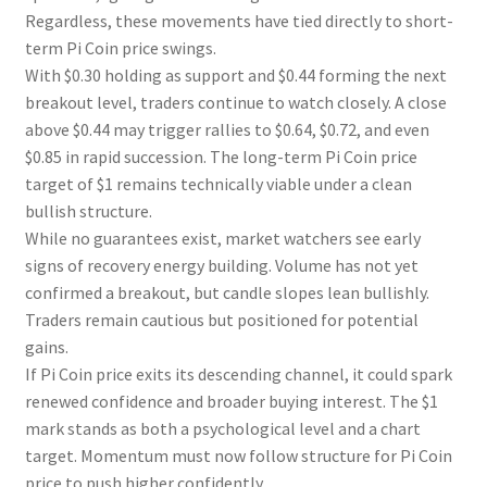
Regardless, these movements have tied directly to short-
term Pi Coin price swings.
With $0.30 holding as support and $0.44 forming the next
breakout level, traders continue to watch closely. A close
above $0.44 may trigger rallies to $0.64, $0.72, and even
$0.85 in rapid succession. The long-term Pi Coin price
target of $1 remains technically viable under a clean
bullish structure.
While no guarantees exist, market watchers see early
signs of recovery energy building. Volume has not yet
confirmed a breakout, but candle slopes lean bullishly.
Traders remain cautious but positioned for potential
gains.
If Pi Coin price exits its descending channel, it could spark
renewed confidence and broader buying interest. The $1
mark stands as both a psychological level and a chart
target. Momentum must now follow structure for Pi Coin
price to push higher confidently.