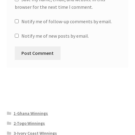
browser for the next time I comment.
Notify me of follow-up comments by email.
Notify me of new posts by email.
1-Ghana Winnings
2-Togo Winnings
3-Ivory Coast WInnings