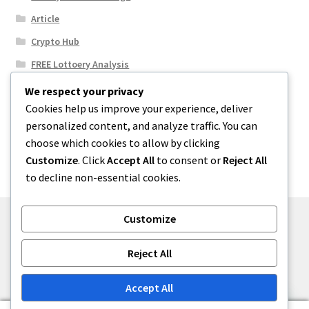
Article
Crypto Hub
FREE Lottoery Analysis
Our Winning Records
We respect your privacy
Cookies help us improve your experience, deliver
Results
personalized content, and analyze traffic. You can
Sport News
choose which cookies to allow by clicking
Uncategorized
Customize
. Click
Accept All
to consent or
Reject All
to decline non-essential cookies.
Customize
© One2niety 2026
Reject All
Built with WooCommerce
.
Accept All