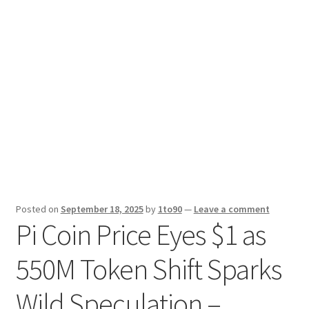
Sport News
X Gifting 2X2 Forced Matrix $169K
Posted on
September 18, 2025
by
1to90
—
Leave a comment
Pi Coin Price Eyes $1 as
550M Token Shift Sparks
Wild Speculation –