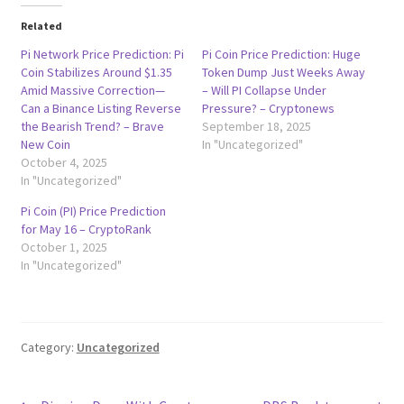
Related
Pi Network Price Prediction: Pi
Pi Coin Price Prediction: Huge
Coin Stabilizes Around $1.35
Token Dump Just Weeks Away
Amid Massive Correction—
– Will PI Collapse Under
Can a Binance Listing Reverse
Pressure? – Cryptonews
the Bearish Trend? – Brave
September 18, 2025
New Coin
In "Uncategorized"
October 4, 2025
In "Uncategorized"
Pi Coin (PI) Price Prediction
for May 16 – CryptoRank
October 1, 2025
In "Uncategorized"
Category:
Uncategorized