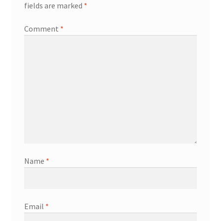
fields are marked
*
Comment
*
Name
*
Email
*