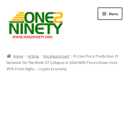
Skip
Skip
Menu
to
to
navigation
content
Home
Home
Article
Uncategorized
Pi Coin Price Prediction: Pi
Network On The Brink Of Collapse In 2026 With Prices Down Over
Crypto Hub
85% From Highs – Crypto Economy
Free Lottery Analysis
Lottery Results
Our Winning Records
Past Reults