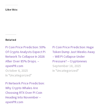
Like this:
Related
Pi Coin Price Prediction: 50%
Pi Coin Price Prediction: Huge
Of Crypto Analysts Expect Pi
Token Dump Just Weeks Away
Network To Collapse In 2026
– Will PI Collapse Under
After Over 85% Drops. –
Pressure? – Cryptonews
openPR.com
September 18, 2025
October 6, 2025
In "Uncategorized"
In "Uncategorized"
Pi Network Price Prediction:
Why Crypto Whales Are
Choosing RTX Over PI Coin
Heading Into November –
openPR.com