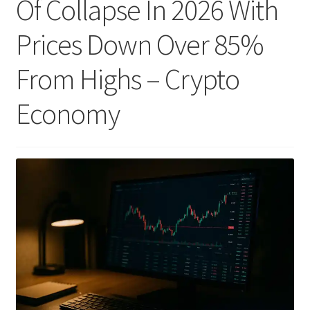
Of Collapse In 2026 With
Prices Down Over 85%
From Highs – Crypto
Economy