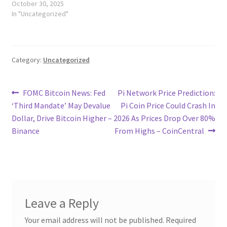
October 30, 2025
In "Uncategorized"
Category:
Uncategorized
Post
Previous
Next
FOMC Bitcoin News: Fed
Pi Network Price Prediction:
post:
post:
‘Third Mandate’ May Devalue
Pi Coin Price Could Crash In
navigation
Dollar, Drive Bitcoin Higher –
2026 As Prices Drop Over 80%
Binance
From Highs – CoinCentral
Leave a Reply
Your email address will not be published.
Required