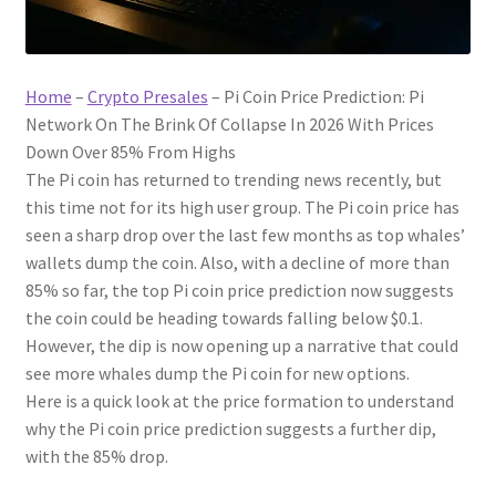
Home
–
Crypto Presales
–
Pi Coin Price Prediction: Pi
Network On The Brink Of Collapse In 2026 With Prices
Down Over 85% From Highs
The Pi coin has returned to trending news recently, but
this time not for its high user group. The Pi coin price has
seen a sharp drop over the last few months as top whales’
wallets dump the coin. Also, with a decline of more than
85% so far, the top Pi coin price prediction now suggests
the coin could be heading towards falling below $0.1.
However, the dip is now opening up a narrative that could
see more whales dump the Pi coin for new options.
Here is a quick look at the price formation to understand
why the Pi coin price prediction suggests a further dip,
with the 85% drop.