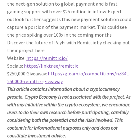
the next-gen solution to global payment and is fast
gaining support with over $25 million in inflow. Expert
outlook further suggests this new payment solution could
capture a portion of the payment market. This could see
the price spiking over 100x in the coming months.
Discover the future of PayFi with Remittix by checking out
their project here:
Website:
https://remittix.io/
Socials:
https://linktr.ee/remittix
$250,000 Giveaway:
https://gleam.io/competitions/nz84L-
250000-remittix-giveaway
This article contains information about a cryptocurrency
presale. Crypto Economy is not associated with the project. As
with any initiative within the crypto ecosystem, we encourage
users to do their own research before participating, carefully
considering both the potential and the risks involved. This
content is for informational purposes only and does not
constitute investment advice.