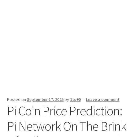
Sport News
X Gifting 2X2 Forced Matrix $169K
Posted on
September 17, 2025
by
1to90
—
Leave a comment
Pi Coin Price Prediction:
Pi Network On The Brink