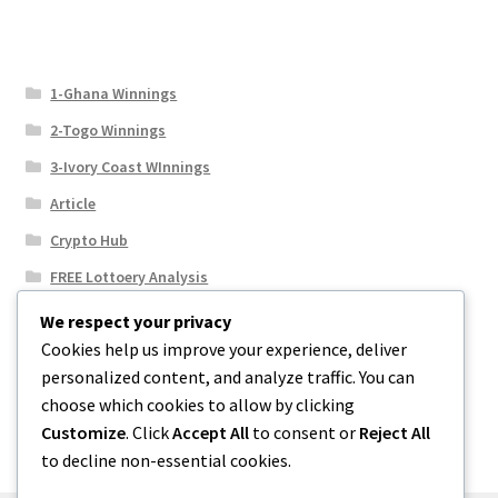
1-Ghana Winnings
2-Togo Winnings
3-Ivory Coast WInnings
Article
Crypto Hub
FREE Lottoery Analysis
Our Winning Records
We respect your privacy
Cookies help us improve your experience, deliver
Results
personalized content, and analyze traffic. You can
Sport News
choose which cookies to allow by clicking
Uncategorized
Customize
. Click
Accept All
to consent or
Reject All
to decline non-essential cookies.