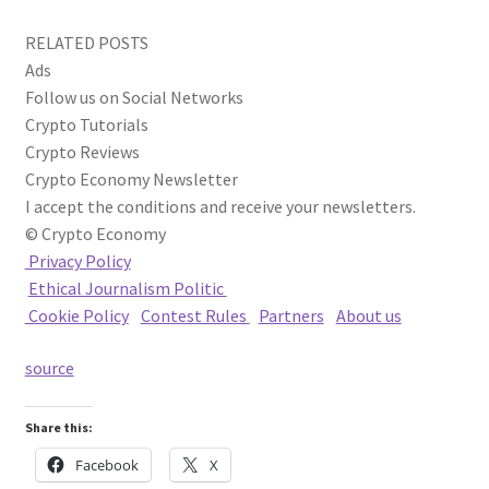
RELATED POSTS
Ads
Follow us on Social Networks
Crypto Tutorials
Crypto Reviews
Crypto Economy Newsletter
I accept the conditions and receive your newsletters.
© Crypto Economy
Privacy Policy
Ethical Journalism Politic
Cookie Policy
|
Contest Rules
|
Partners
|
About us
source
Share this:
Facebook
X