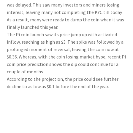
was delayed. This saw many investors and miners losing
interest, leaving many not completing the KYC till today.
As a result, many were ready to dump the coin when it was
finally launched this year.
The Pi coin launch saw its price jump up with activated
inflow, reaching as high as $3. The spike was followed by a
prolonged moment of reversal, leaving the coin now at
$0.36. Whereas, with the coin losing market hype, recent Pi
coin price prediction shows the dip could continue for a
couple of months.
According to the projection, the price could see further
decline to as low as $0.1 before the end of the year.