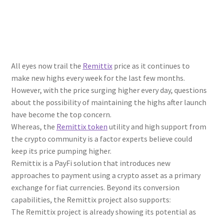
All eyes now trail the
Remittix
price as it continues to
make new highs every week for the last few months.
However, with the price surging higher every day, questions
about the possibility of maintaining the highs after launch
have become the top concern.
Whereas, the
Remittix token
utility and high support from
the crypto community is a factor experts believe could
keep its price pumping higher.
Remittix is a PayFi solution that introduces new
approaches to payment using a crypto asset as a primary
exchange for fiat currencies. Beyond its conversion
capabilities, the Remittix project also supports:
The Remittix project is already showing its potential as