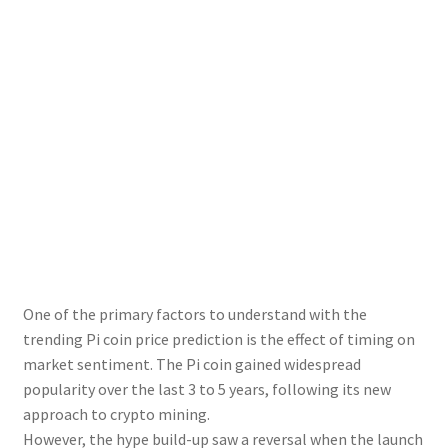
One of the primary factors to understand with the
trending Pi coin price prediction is the effect of timing on
market sentiment. The Pi coin gained widespread
popularity over the last 3 to 5 years, following its new
approach to crypto mining.
However, the hype build-up saw a reversal when the launch