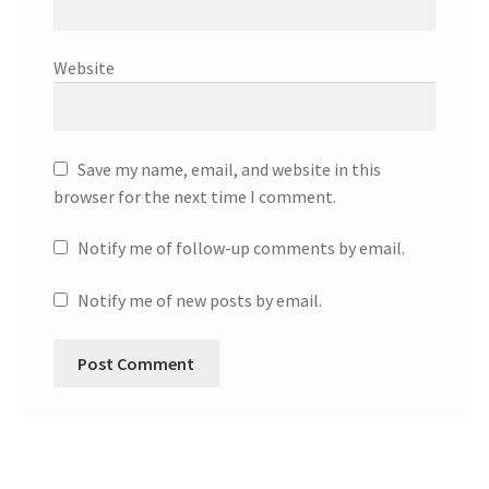
Website
Save my name, email, and website in this
browser for the next time I comment.
Notify me of follow-up comments by email.
Notify me of new posts by email.