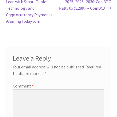
post:
post:
Lead with Smart Table
2025, 2026- 2030: Can BTC
navigation
Technology and
Rally to $128K? – CoinDCX
Cryptocurrency Payments –
iGamingToday.com
Leave a Reply
Your email address will not be published.
Required
fields are marked
*
Comment
*