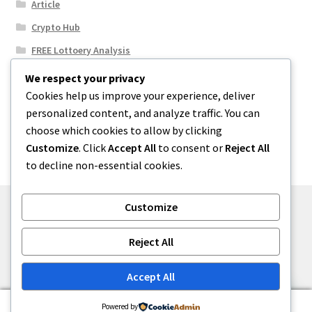
Article
Crypto Hub
FREE Lottoery Analysis
Our Winning Records
We respect your privacy
Cookies help us improve your experience, deliver
Results
personalized content, and analyze traffic. You can
Sport News
choose which cookies to allow by clicking
Uncategorized
Customize
. Click
Accept All
to consent or
Reject All
to decline non-essential cookies.
Customize
© One2niety 2026
Reject All
Built with WooCommerce
.
Accept All
0
Powered by