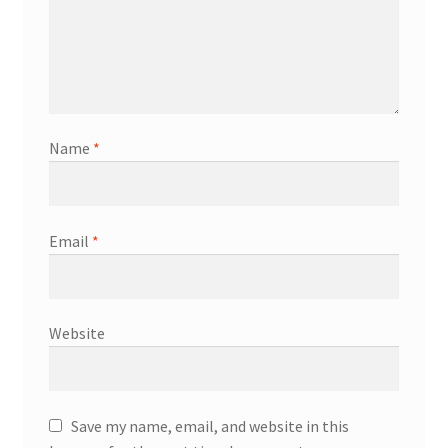
Name
*
Email
*
Website
Save my name, email, and website in this