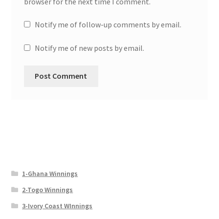
browser for the next time I comment.
Notify me of follow-up comments by email.
Notify me of new posts by email.
1-Ghana Winnings
2-Togo Winnings
3-Ivory Coast WInnings