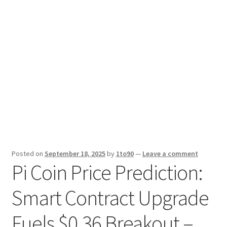
Sport News
X Gifting 2X2 Forced Matrix $169K
Posted on
September 18, 2025
by
1to90
—
Leave a comment
Pi Coin Price Prediction:
Smart Contract Upgrade
Fuels $0.36 Breakout –