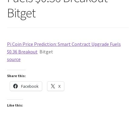
Bitget
Pi Coin Price Prediction: Smart Contract Upgrade Fuels
$0.36 Breakout
Bitget
source
Share this:
Facebook
X
Like this: