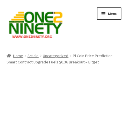
Skip
Skip
Menu
to
to
navigation
content
Home
Home
Article
Uncategorized
Pi Coin Price Prediction:
Smart Contract Upgrade Fuels $0.36 Breakout – Bitget
Crypto Hub
Free Lottery Analysis
Lottery Results
Our Winning Records
Past Reults