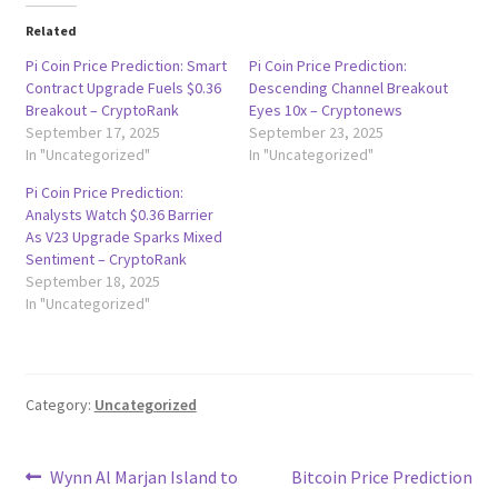
Related
Pi Coin Price Prediction: Smart
Pi Coin Price Prediction:
Contract Upgrade Fuels $0.36
Descending Channel Breakout
Breakout – CryptoRank
Eyes 10x – Cryptonews
September 17, 2025
September 23, 2025
In "Uncategorized"
In "Uncategorized"
Pi Coin Price Prediction:
Analysts Watch $0.36 Barrier
As V23 Upgrade Sparks Mixed
Sentiment – CryptoRank
September 18, 2025
In "Uncategorized"
Category:
Uncategorized
Post
Previous
Next
Wynn Al Marjan Island to
Bitcoin Price Prediction