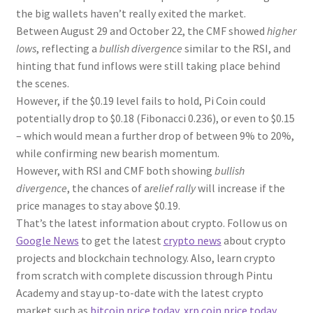
the big wallets haven’t really exited the market.
Between August 29 and October 22, the CMF showed
higher
lows
, reflecting a
bullish divergence
similar to the RSI, and
hinting that fund inflows were still taking place behind
the scenes.
However, if the $0.19 level fails to hold, Pi Coin could
potentially drop to $0.18 (Fibonacci 0.236), or even to $0.15
– which would mean a further drop of between 9% to 20%,
while confirming new bearish momentum.
However, with RSI and CMF both showing
bullish
divergence
, the chances of a
relief rally
will increase if the
price manages to stay above $0.19.
That’s the latest information about crypto. Follow us on
Google News
to get the latest
crypto news
about crypto
projects and blockchain technology. Also, learn crypto
from scratch with complete discussion through Pintu
Academy and stay up-to-date with the latest crypto
market such as
bitcoin price today
,
xrp coin price today
,