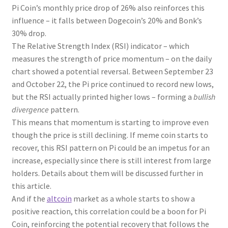
Pi Coin’s monthly price drop of 26% also reinforces this
influence – it falls between Dogecoin’s 20% and Bonk’s
30% drop.
The Relative Strength Index (RSI) indicator – which
measures the strength of price momentum – on the daily
chart showed a potential reversal. Between September 23
and October 22, the Pi price continued to record new lows,
but the RSI actually printed higher lows – forming a
bullish
divergence
pattern.
This means that momentum is starting to improve even
though the price is still declining. If meme coin starts to
recover, this RSI pattern on Pi could be an impetus for an
increase, especially since there is still interest from large
holders. Details about them will be discussed further in
this article.
And if the
altcoin
market as a whole starts to show a
positive reaction, this correlation could be a boon for Pi
Coin, reinforcing the potential recovery that follows the