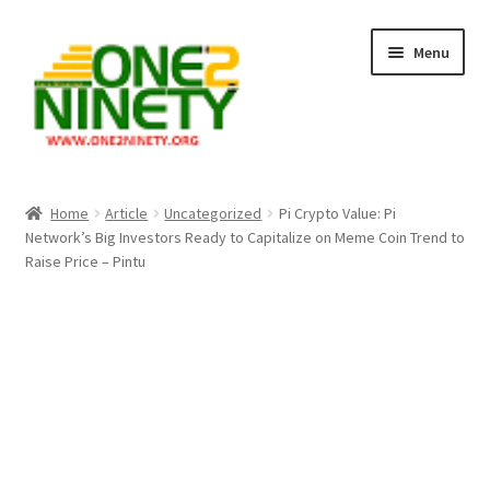
Skip
Skip
Menu
to
to
navigation
content
Home
Home
Article
Uncategorized
Pi Crypto Value: Pi
Network’s Big Investors Ready to Capitalize on Meme Coin Trend to
Crypto Hub
Raise Price – Pintu
Free Lottery Analysis
Lottery Results
Our Winning Records
Past Reults