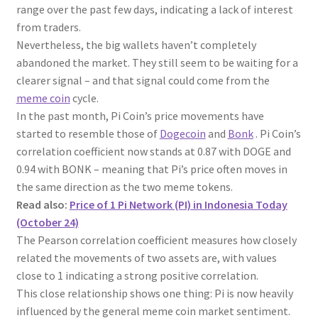
range over the past few days, indicating a lack of interest
from traders.
Nevertheless, the big wallets haven’t completely
abandoned the market. They still seem to be waiting for a
clearer signal – and that signal could come from the
meme coin
cycle.
In the past month, Pi Coin’s price movements have
started to resemble those of
Dogecoin
and
Bonk
. Pi Coin’s
correlation coefficient now stands at 0.87 with DOGE and
0.94 with BONK – meaning that Pi’s price often moves in
the same direction as the two meme tokens.
Read also:
Price of 1 Pi Network (PI) in Indonesia Today
(October 24)
The Pearson correlation coefficient measures how closely
related the movements of two assets are, with values
close to 1 indicating a strong positive correlation.
This close relationship shows one thing: Pi is now heavily
influenced by the general meme coin market sentiment.