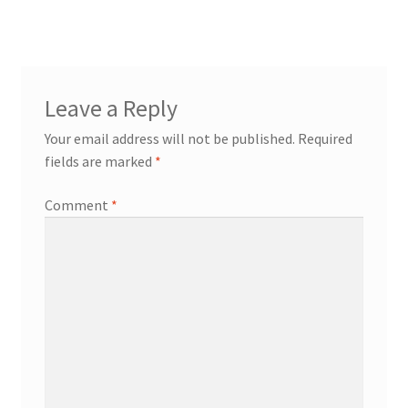
Leave a Reply
Your email address will not be published.
Required
fields are marked
*
Comment
*