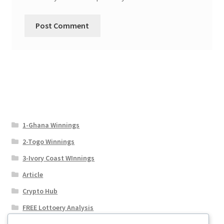
1-Ghana Winnings
2-Togo Winnings
3-Ivory Coast WInnings
Article
Crypto Hub
FREE Lottoery Analysis