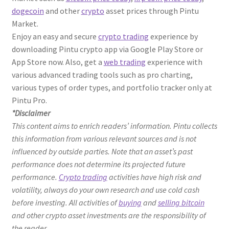
dogecoin
and other
crypto
asset prices through Pintu
Market.
Enjoy an easy and secure
crypto trading
experience by
downloading Pintu crypto app via Google Play Store or
App Store now. Also, get a
web trading
experience with
various advanced trading tools such as pro charting,
various types of order types, and portfolio tracker only at
Pintu Pro.
*Disclaimer
This content aims to enrich readers’ information. Pintu collects
this information from various relevant sources and is not
influenced by outside parties. Note that an asset’s past
performance does not determine its projected future
performance.
Crypto trading
activities have high risk and
volatility, always do your own research and use cold cash
before investing. All activities of
buying
and
selling bitcoin
and other crypto asset investments are the responsibility of
the reader.