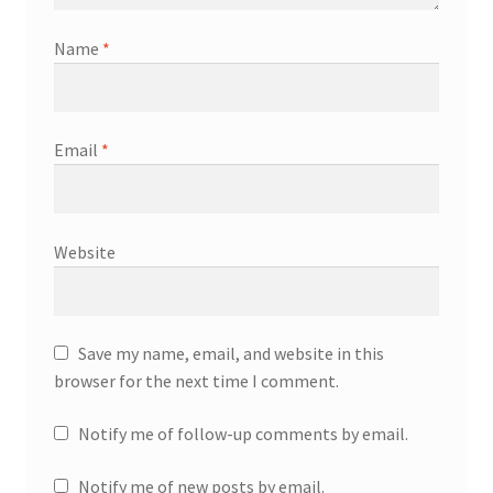
Name
*
Email
*
Website
Save my name, email, and website in this
browser for the next time I comment.
Notify me of follow-up comments by email.
Notify me of new posts by email.