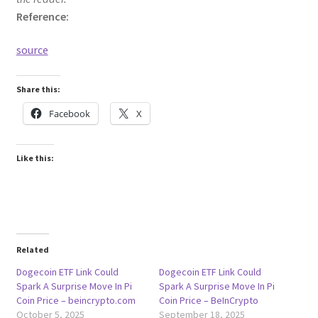
Reference:
source
Share this:
Facebook
X
Like this:
Related
Dogecoin ETF Link Could
Dogecoin ETF Link Could
Spark A Surprise Move In Pi
Spark A Surprise Move In Pi
Coin Price – beincrypto.com
Coin Price – BeInCrypto
October 5, 2025
September 18, 2025