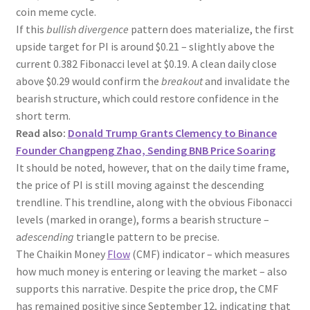
coin meme cycle.
If this
bullish divergence
pattern does materialize, the first
upside target for PI is around $0.21 – slightly above the
current 0.382 Fibonacci level at $0.19. A clean daily close
above $0.29 would confirm the
breakout
and invalidate the
bearish structure, which could restore confidence in the
short term.
Read also:
Donald Trump Grants Clemency to Binance
Founder Changpeng Zhao, Sending BNB Price Soaring
It should be noted, however, that on the daily time frame,
the price of PI is still moving against the descending
trendline. This trendline, along with the obvious Fibonacci
levels (marked in orange), forms a bearish structure –
a
descending
triangle pattern to be precise.
The Chaikin Money
Flow
(CMF) indicator – which measures
how much money is entering or leaving the market – also
supports this narrative. Despite the price drop, the CMF
has remained positive since September 12, indicating that