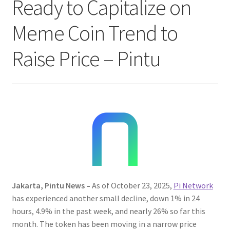
Ready to Capitalize on
Meme Coin Trend to
Raise Price – Pintu
Jakarta, Pintu News –
As of October 23, 2025,
Pi Network
has experienced another small decline, down 1% in 24
hours, 4.9% in the past week, and nearly 26% so far this
month. The token has been moving in a narrow price