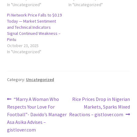
In "Uncategorized"
In "Uncategorized"
Pi Network Price Falls to $0.19
Today — Market Sentiment
and Technical Indicators
Signal Continued Weakness –
Pintu
October 23, 2025
In "Uncategorized"
Category:
Uncategorized
Post
Previous
Next
“Marry A Woman Who
Rice Prices Drop in Nigerian
post:
post:
Respects Your Love For
Markets, Sparks Mixed
navigation
Football”- Davido’s Manager
Reactions – gistlover.com
Asa Asika Advises –
gistlover.com