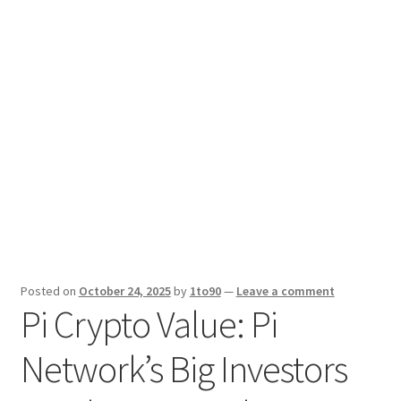
Sport News
X Gifting 2X2 Forced Matrix $169K
Posted on
October 24, 2025
by
1to90
—
Leave a comment
Pi Crypto Value: Pi
Network’s Big Investors