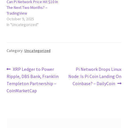
Can Pi Network Price Hit $10 In
The Next Two Months? –
TradingView
October 9, 2025
In "Uncategorized"
Category:
Uncategorized
Post
Previous
Next
XRP Ledger to Power
Pi Network Drops Linux
post:
post:
Ripple, DBS Bank, Franklin
Node: Is Pi Coin Landing On
navigation
Templeton Partnership –
Coinbase? – DailyCoin
CoinMarketCap