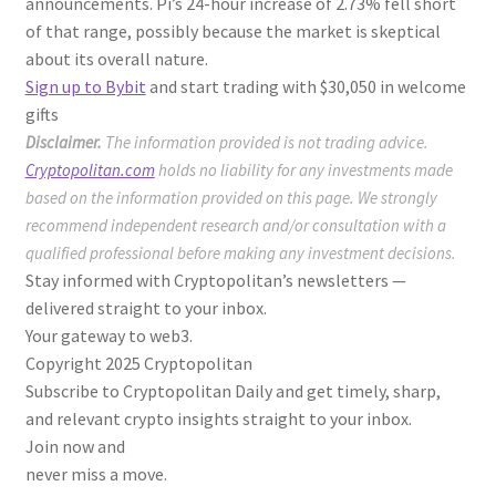
announcements. Pi’s 24-hour increase of 2.73% fell short
of that range, possibly because the market is skeptical
about its overall nature.
Sign up to Bybit
and start trading with $30,050 in welcome
gifts
Disclaimer.
The information provided is not trading advice.
Cryptopolitan.com
holds no liability for any investments made
based on the information provided on this page. We strongly
recommend independent research and/or consultation with a
qualified professional before making any investment decisions.
Stay informed with Cryptopolitan’s newsletters —
delivered straight to your inbox.
Your gateway to web3.
Copyright 2025 Cryptopolitan
Subscribe to Cryptopolitan Daily and get timely, sharp,
and relevant crypto insights straight to your inbox.
Join now and
never miss a move.