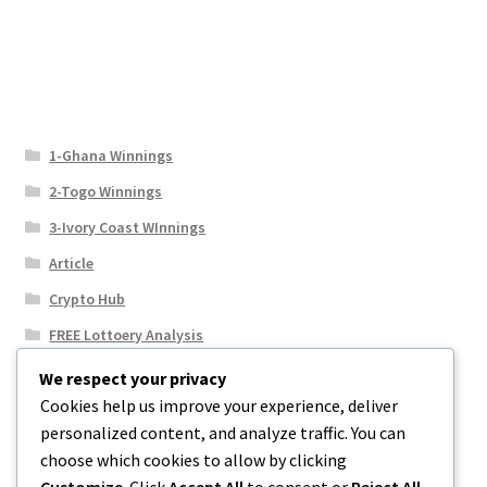
1-Ghana Winnings
2-Togo Winnings
3-Ivory Coast WInnings
Article
Crypto Hub
FREE Lottoery Analysis
Our Winning Records
We respect your privacy
Cookies help us improve your experience, deliver
Results
personalized content, and analyze traffic. You can
Sport News
choose which cookies to allow by clicking
Uncategorized