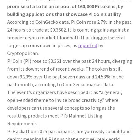
promise of a total prize pool of 160,000 Pi tokens, by
building applications that showcase Pi Coin’s utility
According to CoinGecko data, Pi Coin rose 2.7% in the past
24 hours to trade at $0.3602. It is counting gains against a
broader crypto market bloodbath that dragged several
large cap coins down in prices, as
reported
by
Cryptopolitan.
Pi Coin (PI) rose to $0.361 over the past 24 hours, diverging
from its downtrend of recent weeks. The token is still
down 9.23% over the past seven days and 24.53% in the
past month, according to CoinGecko market data.
The event’s organizers have described it as “a general,
open-ended theme to invite broad creativity,” where
developers can use several concepts so long as the
resulting products meet Pi’s Mainnet Listing
Requirements.
Pi Hackathon 2025 participants: are you ready to build and
deploy meaningful Pi Apps that empower real-world