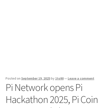
Sport News
X Gifting 2X2 Forced Matrix $169K
Posted on
September 19, 2025
by
1to90
—
Leave a comment
Pi Network opens Pi
Hackathon 2025, Pi Coin