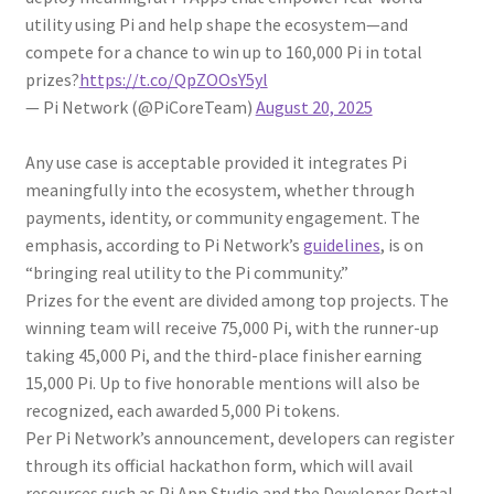
utility using Pi and help shape the ecosystem—and
compete for a chance to win up to 160,000 Pi in total
prizes?
https://t.co/QpZOOsY5yl
— Pi Network (@PiCoreTeam)
August 20, 2025
Any use case is acceptable provided it integrates Pi
meaningfully into the ecosystem, whether through
payments, identity, or community engagement. The
emphasis, according to Pi Network’s
guidelines
, is on
“bringing real utility to the Pi community.”
Prizes for the event are divided among top projects. The
winning team will receive 75,000 Pi, with the runner-up
taking 45,000 Pi, and the third-place finisher earning
15,000 Pi. Up to five honorable mentions will also be
recognized, each awarded 5,000 Pi tokens.
Per Pi Network’s announcement, developers can register
through its official hackathon form, which will avail
resources such as Pi App Studio and the Developer Portal.