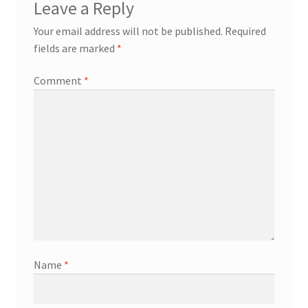
Leave a Reply
Your email address will not be published.
Required
fields are marked
*
Comment
*
Name
*