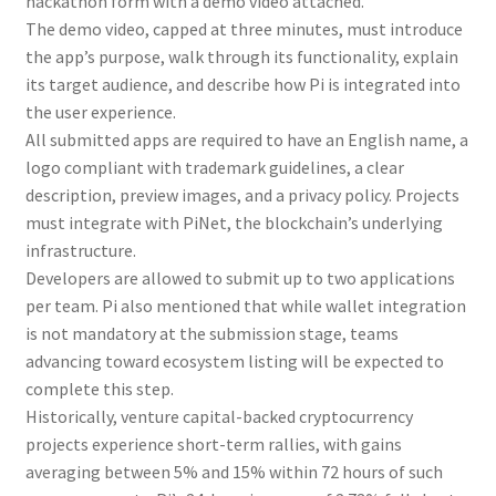
hackathon form with a demo video attached.
The demo video, capped at three minutes, must introduce
the app’s purpose, walk through its functionality, explain
its target audience, and describe how Pi is integrated into
the user experience.
All submitted apps are required to have an English name, a
logo compliant with trademark guidelines, a clear
description, preview images, and a privacy policy. Projects
must integrate with PiNet, the blockchain’s underlying
infrastructure.
Developers are allowed to submit up to two applications
per team. Pi also mentioned that while wallet integration
is not mandatory at the submission stage, teams
advancing toward ecosystem listing will be expected to
complete this step.
Historically, venture capital-backed cryptocurrency
projects experience short-term rallies, with gains
averaging between 5% and 15% within 72 hours of such