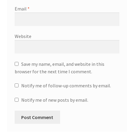
Email
*
Website
Save my name, email, and website in this
browser for the next time I comment.
Notify me of follow-up comments by email.
Notify me of new posts by email.