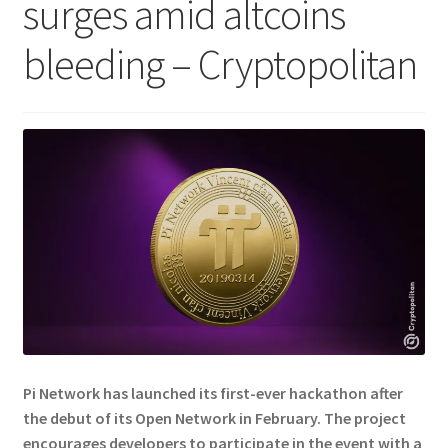
surges amid altcoins
bleeding – Cryptopolitan
Pi Network has launched its first-ever hackathon after
the debut of its Open Network in February. The project
encourages developers to participate in the event with a