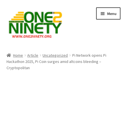
Skip
Skip
Menu
to
to
navigation
content
Home
Home
Article
Uncategorized
Pi Network opens Pi
Hackathon 2025, Pi Coin surges amid altcoins bleeding –
Crypto Hub
Cryptopolitan
Free Lottery Analysis
Lottery Results
Our Winning Records
Past Reults