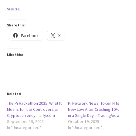
source
Share this:
Facebook
X
Like this:
Related
The Pi Hackathon 2025: What It
Pi Network News: Token Hits
Means for the Controversial
New Low After Crashing 10%
Cryptocurrency – sify.com
in a Single Day – TradingView
September 19, 2025
October 19, 2025
In "Uncategorized"
In "Uncategorized"