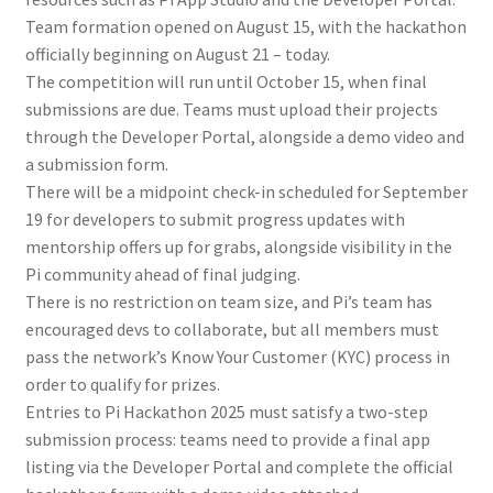
Team formation opened on August 15, with the hackathon
officially beginning on August 21 – today.
The competition will run until October 15, when final
submissions are due. Teams must upload their projects
through the Developer Portal, alongside a demo video and
a submission form.
There will be a midpoint check-in scheduled for September
19 for developers to submit progress updates with
mentorship offers up for grabs, alongside visibility in the
Pi community ahead of final judging.
There is no restriction on team size, and Pi’s team has
encouraged devs to collaborate, but all members must
pass the network’s Know Your Customer (KYC) process in
order to qualify for prizes.
Entries to Pi Hackathon 2025 must satisfy a two-step
submission process: teams need to provide a final app
listing via the Developer Portal and complete the official