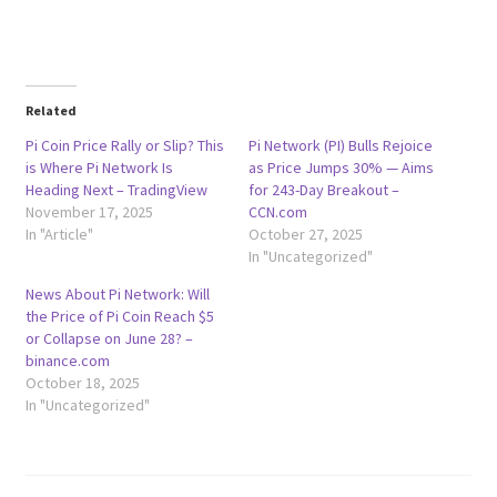
Related
Pi Coin Price Rally or Slip? This
Pi Network (PI) Bulls Rejoice
is Where Pi Network Is
as Price Jumps 30% — Aims
Heading Next – TradingView
for 243-Day Breakout –
November 17, 2025
CCN.com
In "Article"
October 27, 2025
In "Uncategorized"
News About Pi Network: Will
the Price of Pi Coin Reach $5
or Collapse on June 28? –
binance.com
October 18, 2025
In "Uncategorized"