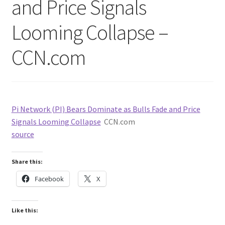
and Price Signals
Looming Collapse –
CCN.com
Pi Network (PI) Bears Dominate as Bulls Fade and Price
Signals Looming Collapse
CCN.com
source
Share this:
Facebook
X
Like this: