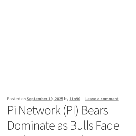
Sport News
X Gifting 2X2 Forced Matrix $169K
Posted on
September 19, 2025
by
1to90
—
Leave a comment
Pi Network (PI) Bears
Dominate as Bulls Fade