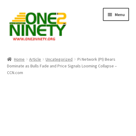
Skip
Skip
Menu
to
to
navigation
content
Home
Home
Article
Uncategorized
Pi Network (PI) Bears
Dominate as Bulls Fade and Price Signals Looming Collapse –
Crypto Hub
CCN.com
Free Lottery Analysis
Lottery Results
Our Winning Records
Past Reults