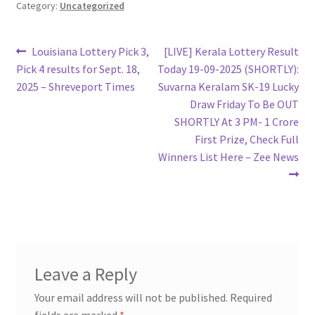
Category:
Uncategorized
Post
Previous
Next
Louisiana Lottery Pick 3,
[LIVE] Kerala Lottery Result
post:
post:
Pick 4 results for Sept. 18,
Today 19-09-2025 (SHORTLY):
navigation
2025 – Shreveport Times
Suvarna Keralam SK-19 Lucky
Draw Friday To Be OUT
SHORTLY At 3 PM- 1 Crore
First Prize, Check Full
Winners List Here – Zee News
Leave a Reply
Your email address will not be published.
Required