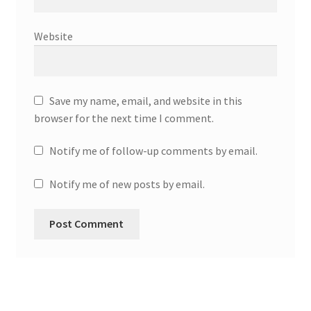
Website
Save my name, email, and website in this
browser for the next time I comment.
Notify me of follow-up comments by email.
Notify me of new posts by email.