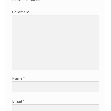
fields are marked
*
Comment
*
Name
*
Email
*