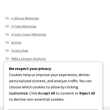
1-Ghana Winnings
2-Togo Winnings
3-Ivory Coast WInnings
Article
Crypto Hub
FREE Lottoery Analysis
Our Winning Records
We respect your privacy
Cookies help us improve your experience, deliver
Results
personalized content, and analyze traffic. You can
Sport News
choose which cookies to allow by clicking
Uncategorized
Customize
. Click
Accept All
to consent or
Reject All
to decline non-essential cookies.