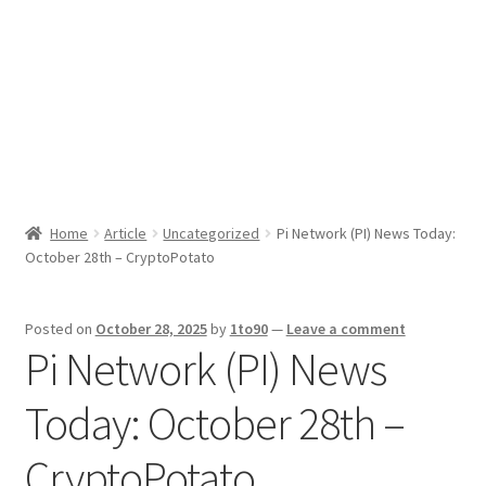
Sport News
X Gifting 2X2 Forced Matrix $169K
Home
Article
Uncategorized
Pi Network (PI) News Today:
October 28th – CryptoPotato
Posted on
October 28, 2025
by
1to90
—
Leave a comment
Pi Network (PI) News
Today: October 28th –
CryptoPotato