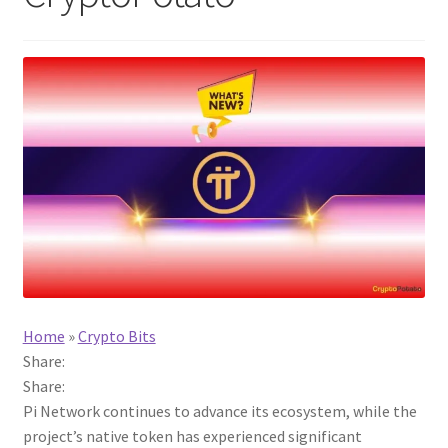
Home
»
Crypto Bits
Share:
Share:
Pi Network continues to advance its ecosystem, while the
project’s native token has experienced significant