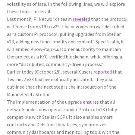
volatility as of late. In the following lines, we will explore
these topics in detail.
Last month, Pi Network’s team
revealed
that the protocol
will move from v19 to v23. The new version was described
as “a custom Pi protocol, pulling upgrades from Stellar
v23, adding new functionality and control.” Specifically, it
will embed Know-Your-Customer authority to maintain
the project as a KYC-verified blockchain, while offering a
more “distributed, community-driven process.”
Earlier today (October 28), several X users
reported
that
Testnet2 v23 had been officially activated. They also
outlined that the next step is the introduction of the
Mainnet v24 / Stellar.
The implementation of the upgrade
ensures
that all
network nodes now operate under Protocol v23 (fully
compatible with Stellar SCP). It also enables smart
contracts and DeFi functionalities, synchronizes
community dashboards and monitoring tools with the