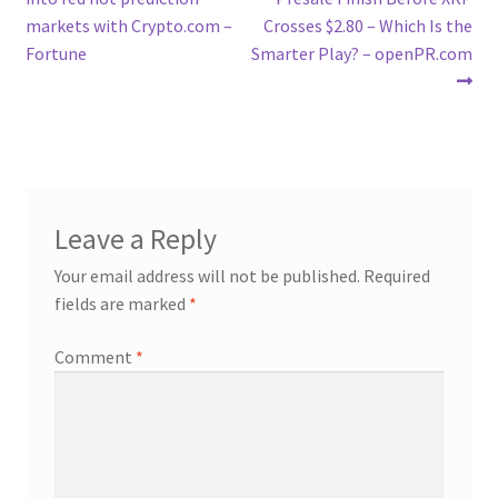
navigation
markets with Crypto.com –
Crosses $2.80 – Which Is the
Fortune
Smarter Play? – openPR.com
Leave a Reply
Your email address will not be published.
Required
fields are marked
*
Comment
*