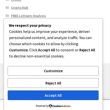
Crypto Hub
FREE Lottoery Analysis
Our Winning Records
We respect your privacy
Cookies help us improve your experience, deliver
Results
personalized content, and analyze traffic. You can
Sport News
choose which cookies to allow by clicking
Uncategorized
Customize
. Click
Accept All
to consent or
Reject All
to decline non-essential cookies.
Customize
© One2niety 2026
Reject All
Built with WooCommerce
.
Accept All
0
Powered by