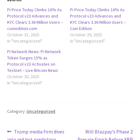
Pi Price Today Climbs 16% As
Pi Price Today Climbs 16% As
Protocol v23 Advances and
Protocol v23 Advances and
KYC Clears 3.36 Million Users –
KYC Clears 3.36 Million Users –
coinedition.com
Coin Edition
October 31, 2025
October 29, 2025
In "Uncategorized"
In "Uncategorized"
Pi Network News: Pi Network
Token Surges 15% as
Protocol v23 Activates on
Testnet – Live Bitcoin News
October 30, 2025
In "Uncategorized"
Category:
Uncategorized
Post
Previous
Next
Trump media firm dives
Will Blazpay's Phase 2
post:
post:
into red hot prediction
Presale Finish Before XRP