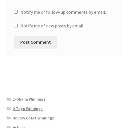
Notify me of follow-up comments by email.
Notify me of new posts by email.
1-Ghana Winnings
2-Togo Winnings
3-Ivory Coast WInnings
Article