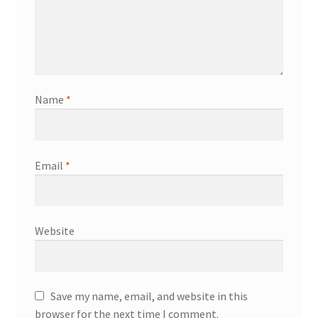
Name
*
Email
*
Website
Save my name, email, and website in this
browser for the next time I comment.