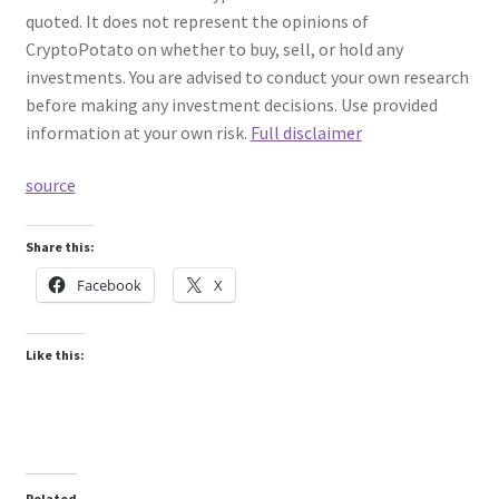
quoted. It does not represent the opinions of
CryptoPotato on whether to buy, sell, or hold any
investments. You are advised to conduct your own research
before making any investment decisions. Use provided
information at your own risk.
Full disclaimer
source
Share this:
Facebook
X
Like this:
Related