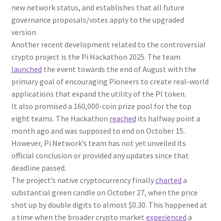
new network status, and establishes that all future
governance proposals/votes apply to the upgraded
version.
Another recent development related to the controversial
crypto project is the Pi Hackathon 2025. The team
launched
the event towards the end of August with the
primary goal of encouraging Pioneers to create real-world
applications that expand the utility of the PI token.
It also promised a 160,000-coin prize pool for the top
eight teams. The Hackathon
reached
its halfway point a
month ago and was supposed to end on October 15.
However, Pi Network’s team has not yet unveiled its
official conclusion or provided any updates since that
deadline passed.
The project’s native cryptocurrency finally
charted
a
substantial green candle on October 27, when the price
shot up by double digits to almost $0.30. This happened at
a time when the broader crypto market
experienced
a