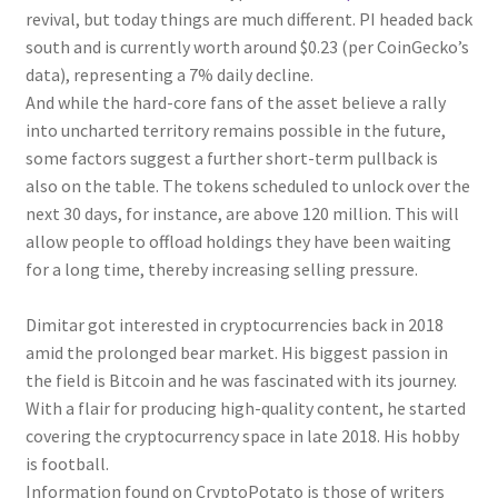
revival, but today things are much different. PI headed back
south and is currently worth around $0.23 (per CoinGecko’s
data), representing a 7% daily decline.
And while the hard-core fans of the asset believe a rally
into uncharted territory remains possible in the future,
some factors suggest a further short-term pullback is
also on the table. The tokens scheduled to unlock over the
next 30 days, for instance, are above 120 million. This will
allow people to offload holdings they have been waiting
for a long time, thereby increasing selling pressure.
Dimitar got interested in cryptocurrencies back in 2018
amid the prolonged bear market. His biggest passion in
the field is Bitcoin and he was fascinated with its journey.
With a flair for producing high-quality content, he started
covering the cryptocurrency space in late 2018. His hobby
is football.
Information found on CryptoPotato is those of writers