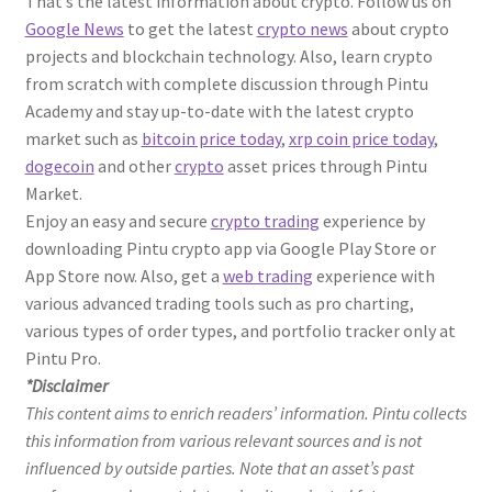
That’s the latest information about crypto. Follow us on
Google News
to get the latest
crypto news
about crypto
projects and blockchain technology. Also, learn crypto
from scratch with complete discussion through Pintu
Academy and stay up-to-date with the latest crypto
market such as
bitcoin price today
,
xrp coin price today
,
dogecoin
and other
crypto
asset prices through Pintu
Market.
Enjoy an easy and secure
crypto trading
experience by
downloading Pintu crypto app via Google Play Store or
App Store now. Also, get a
web trading
experience with
various advanced trading tools such as pro charting,
various types of order types, and portfolio tracker only at
Pintu Pro.
*Disclaimer
This content aims to enrich readers’ information. Pintu collects
this information from various relevant sources and is not
influenced by outside parties. Note that an asset’s past