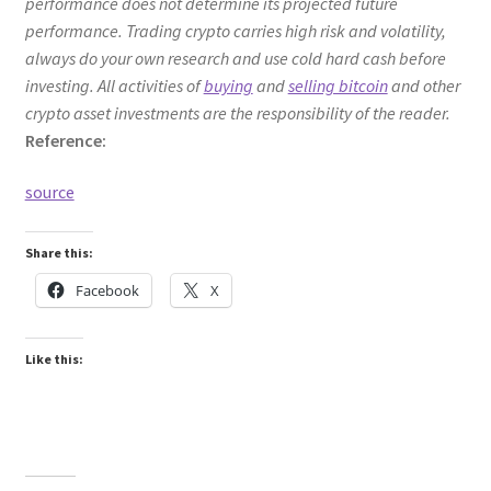
performance does not determine its projected future
performance. Trading crypto carries high risk and volatility,
always do your own research and use cold hard cash before
investing. All activities of
buying
and
selling bitcoin
and other
crypto asset investments are the responsibility of the reader.
Reference:
source
Share this:
Facebook
X
Like this: