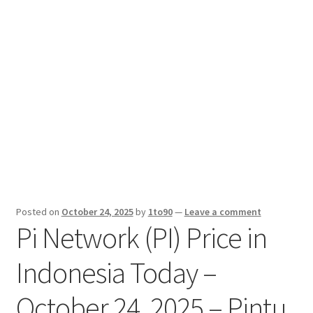
Sport News
X Gifting 2X2 Forced Matrix $169K
Posted on
October 24, 2025
by
1to90
—
Leave a comment
Pi Network (PI) Price in
Indonesia Today –
October 24, 2025 – Pintu