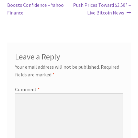
Boosts Confidence – Yahoo
Push Prices Toward $3.50? –
Finance
Live Bitcoin News
Leave a Reply
Your email address will not be published.
Required
fields are marked
*
Comment
*