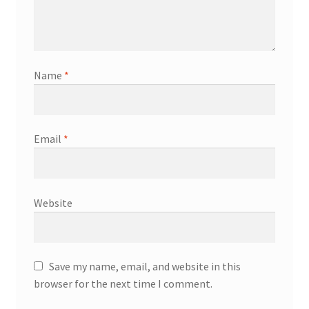
Name
*
Email
*
Website
Save my name, email, and website in this
browser for the next time I comment.