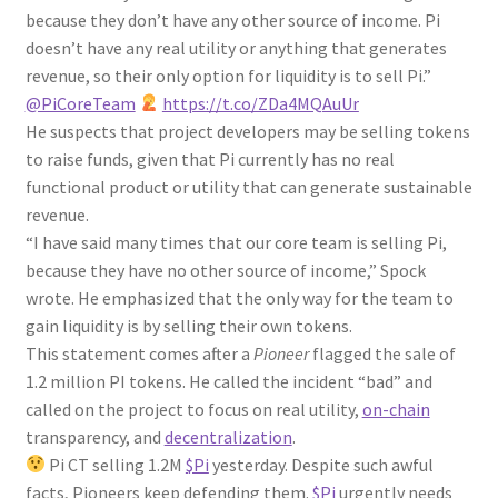
because they don’t have any other source of income. Pi
doesn’t have any real utility or anything that generates
revenue, so their only option for liquidity is to sell Pi.”
@PiCoreTeam
https://t.co/ZDa4MQAuUr
He suspects that project developers may be selling tokens
to raise funds, given that Pi currently has no real
functional product or utility that can generate sustainable
revenue.
“I have said many times that our core team is selling Pi,
because they have no other source of income,” Spock
wrote. He emphasized that the only way for the team to
gain liquidity is by selling their own tokens.
This statement comes after a
Pioneer
flagged the sale of
1.2 million PI tokens. He called the incident “bad” and
called on the project to focus on real utility,
on-chain
transparency, and
decentralization
.
Pi CT selling 1.2M
$Pi
yesterday. Despite such awful
facts, Pioneers keep defending them.
$Pi
urgently needs