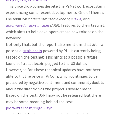
This price drop comes despite the Pi Network ecosystem
experiencing some recent developments. One of them is
the addition of
decentralized exchange (
DEX
)
and
automated market maker
(AMM)
features to their testnet,
which aims to help developers create new tokens on the
network.
Not only that, but the report also mentions that
SPi
– a
potential
stablecoin
powered by Pi – is currently being
tested on the testnet. This hints at a possible future
launch of a stablecoin pegged to the US dollar.
However, so far, these technical updates have not been
able to lift the price of Pi Coin, which continues to be
pressured by negative sentiment and community doubts
about the direction of the project’s development.
Based on the test, USPI may not be released. But there
may be some meaning behind the test.
pic.twitter.com/cUgq58syh5