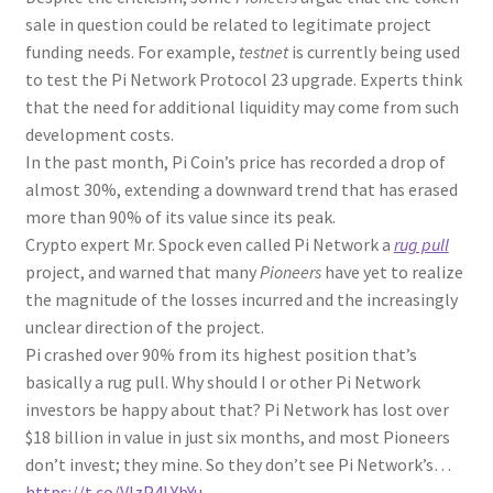
sale in question could be related to legitimate project
funding needs. For example,
testnet
is currently being used
to test the Pi Network Protocol 23 upgrade. Experts think
that the need for additional liquidity may come from such
development costs.
In the past month, Pi Coin’s price has recorded a drop of
almost 30%, extending a downward trend that has erased
more than 90% of its value since its peak.
Crypto expert Mr. Spock even called Pi Network a
rug pull
project, and warned that many
Pioneers
have yet to realize
the magnitude of the losses incurred and the increasingly
unclear direction of the project.
Pi crashed over 90% from its highest position that’s
basically a rug pull. Why should I or other Pi Network
investors be happy about that? Pi Network has lost over
$18 billion in value in just six months, and most Pioneers
don’t invest; they mine. So they don’t see Pi Network’s…
https://t.co/VIzP4LYbYu