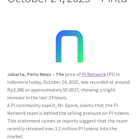
Jakarta, Pintu News – The
price of
Pi Network
(PI) in
Indonesia today, October 24, 2025, was recorded at around
Rp3,386 or approximately $0.2037, showing a slight
increase in the last 24 hours.
A Pi community expert, Mr. Spock, claims that the Pi
Network team is behind the selling pressure on PI tokens.
This statement comes as reports suggest that the team
recently released over 1.2 million PI tokens into the
market.