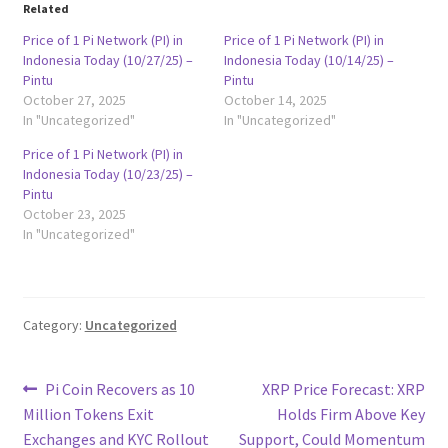
Related
Price of 1 Pi Network (PI) in
Price of 1 Pi Network (PI) in
Indonesia Today (10/27/25) –
Indonesia Today (10/14/25) –
Pintu
Pintu
October 27, 2025
October 14, 2025
In "Uncategorized"
In "Uncategorized"
Price of 1 Pi Network (PI) in
Indonesia Today (10/23/25) –
Pintu
October 23, 2025
In "Uncategorized"
Category:
Uncategorized
Post
Previous
Next
Pi Coin Recovers as 10
XRP Price Forecast: XRP
post:
post:
Million Tokens Exit
Holds Firm Above Key
navigation
Exchanges and KYC Rollout
Support, Could Momentum