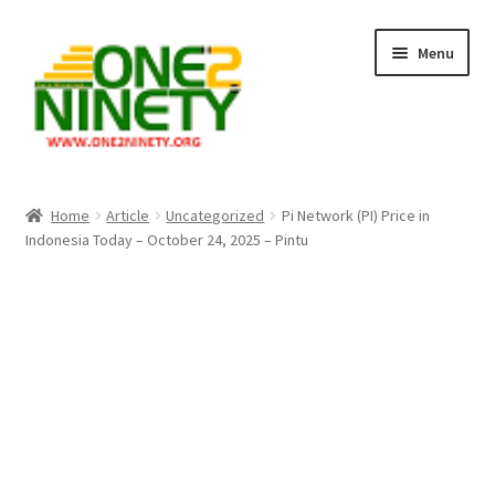
Skip
Skip
Menu
to
to
navigation
content
Home
Home
Article
Uncategorized
Pi Network (PI) Price in
Indonesia Today – October 24, 2025 – Pintu
Crypto Hub
Free Lottery Analysis
Lottery Results
Our Winning Records
Past Reults