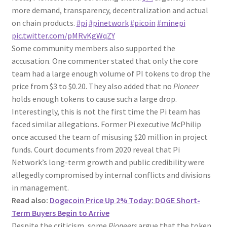
more demand, transparency, decentralization and actual
on chain products.
#pi
#pinetwork
#picoin
#minepi
pic.twitter.com/pMRvKgWqZY
Some community members also supported the
accusation. One commenter stated that only the core
team had a large enough volume of PI tokens to drop the
price from $3 to $0.20. They also added that no
Pioneer
holds enough tokens to cause such a large drop.
Interestingly, this is not the first time the Pi team has
faced similar allegations. Former Pi executive McPhilip
once accused the team of misusing $20 million in project
funds. Court documents from 2020 reveal that Pi
Network’s long-term growth and public credibility were
allegedly compromised by internal conflicts and divisions
in management.
Read also:
Dogecoin Price Up 2% Today: DOGE Short-
Term Buyers Begin to Arrive
Despite the criticism, some
Pioneers
argue that the token