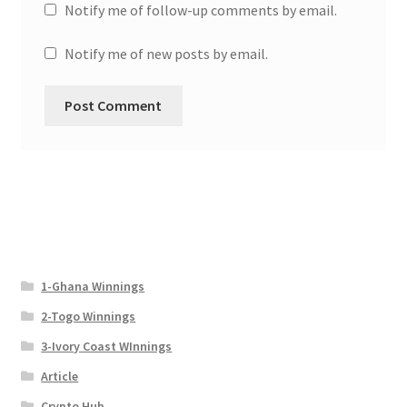
Notify me of follow-up comments by email.
Notify me of new posts by email.
1-Ghana Winnings
2-Togo Winnings
3-Ivory Coast WInnings
Article
Crypto Hub