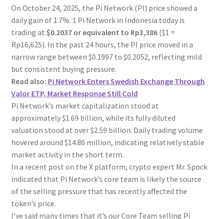
On October 24, 2025, the Pi Network (PI) price showed a
daily gain of 1.7%. 1 Pi Network in Indonesia today is
trading at
$0.2037 or equivalent to Rp3,386
($1 =
Rp16,625). In the past 24 hours, the PI price moved in a
narrow range between $0.1997 to $0.2052, reflecting mild
but consistent buying pressure.
Read also:
Pi Network Enters Swedish Exchange Through
Valor ETP, Market Response Still Cold
Pi Network’s market capitalization stood at
approximately $1.69 billion, while its fully diluted
valuation stood at over $2.59 billion. Daily trading volume
hovered around $14.86 million, indicating relatively stable
market activity in the short term.
In a recent post on the X platform, crypto expert Mr. Spock
indicated that Pi Network’s core team is likely the source
of the selling pressure that has recently affected the
token’s price.
I’ve said many times that it’s our Core Team selling Pi