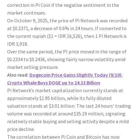
correction in Pi Coin if the negative sentiment in the
market continues.
On October 9, 2025, the price of Pi Network was recorded
at $0.2371, a decrease of 0.6% in 24 hours. If converted to
the current rupiah ($1 = IDR 16,526), then 1 Pi Network is
IDR 3,918.
Over the same period, the PI price moved in the range of
$0.2334 to $0.2436, showing fairly narrow volatility amid
market selling pressure.
Also read:
Dogecoin Price Gains Slightly Today (9/10):
Crypto Whale Buys DOGE up to 24.33 Billion
Pi Network’s market capitalization currently stands at
approximately $1.95 billion, while its fully diluted
valuation stands at $3.01 billion. The last 24 hours’ trading
volume was recorded at around $35.19 million, signaling
relatively stable buying and selling activity despite a mild
price decline.
The correlation between Pi Coin and Bitcoin has now