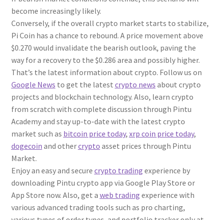
become increasingly likely.
Conversely, if the overall crypto market starts to stabilize,
Pi Coin has a chance to rebound. A price movement above
$0.270 would invalidate the bearish outlook, paving the
way for a recovery to the $0.286 area and possibly higher.
That’s the latest information about crypto. Follow us on
Google News
to get the latest
crypto news
about crypto
projects and blockchain technology. Also, learn crypto
from scratch with complete discussion through Pintu
Academy and stay up-to-date with the latest crypto
market such as
bitcoin price today
,
xrp coin price today
,
dogecoin
and other
crypto
asset prices through Pintu
Market.
Enjoy an easy and secure
crypto trading
experience by
downloading Pintu crypto app via Google Play Store or
App Store now. Also, get a
web trading
experience with
various advanced trading tools such as pro charting,
various types of order types, and portfolio tracker only at