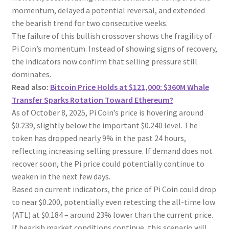
momentum, delayed a potential reversal, and extended
the bearish trend for two consecutive weeks.
The failure of this bullish crossover shows the fragility of
Pi Coin’s momentum. Instead of showing signs of recovery,
the indicators now confirm that selling pressure still
dominates.
Read also:
Bitcoin Price Holds at $121,000: $360M Whale
Transfer Sparks Rotation Toward Ethereum?
As of October 8, 2025, Pi Coin’s price is hovering around
$0.239, slightly below the important $0.240 level. The
token has dropped nearly 9% in the past 24 hours,
reflecting increasing selling pressure. If demand does not
recover soon, the Pi price could potentially continue to
weaken in the next few days.
Based on current indicators, the price of Pi Coin could drop
to near $0.200, potentially even retesting the all-time low
(ATL) at $0.184 – around 23% lower than the current price.
If bearish market conditions continue, this scenario will