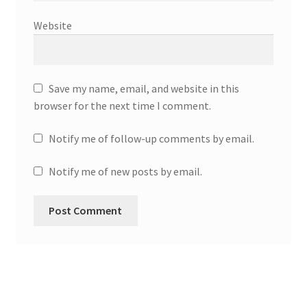
Website
Save my name, email, and website in this
browser for the next time I comment.
Notify me of follow-up comments by email.
Notify me of new posts by email.