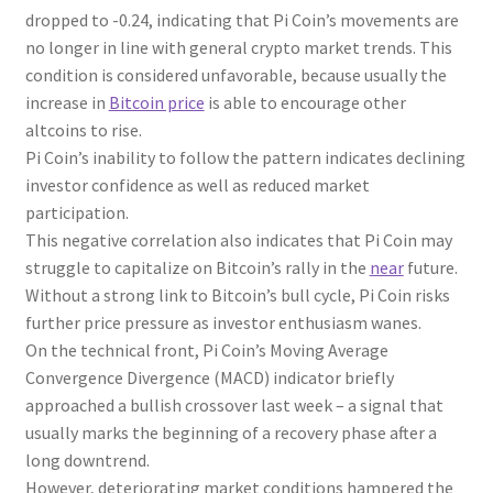
dropped to -0.24, indicating that Pi Coin’s movements are
no longer in line with general crypto market trends. This
condition is considered unfavorable, because usually the
increase in
Bitcoin price
is able to encourage other
altcoins to rise.
Pi Coin’s inability to follow the pattern indicates declining
investor confidence as well as reduced market
participation.
This negative correlation also indicates that Pi Coin may
struggle to capitalize on Bitcoin’s rally in the
near
future.
Without a strong link to Bitcoin’s bull cycle, Pi Coin risks
further price pressure as investor enthusiasm wanes.
On the technical front, Pi Coin’s Moving Average
Convergence Divergence (MACD) indicator briefly
approached a bullish crossover last week – a signal that
usually marks the beginning of a recovery phase after a
long downtrend.
However, deteriorating market conditions hampered the