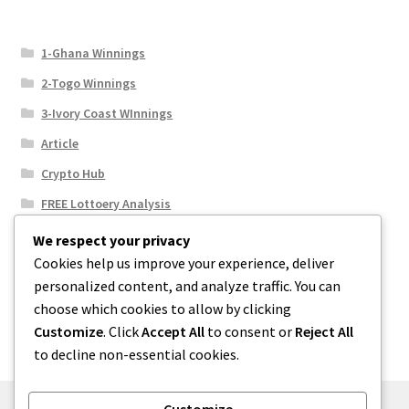
1-Ghana Winnings
2-Togo Winnings
3-Ivory Coast WInnings
Article
Crypto Hub
FREE Lottoery Analysis
Our Winning Records
We respect your privacy
Cookies help us improve your experience, deliver
Results
personalized content, and analyze traffic. You can
Sport News
choose which cookies to allow by clicking
Uncategorized
Customize
. Click
Accept All
to consent or
Reject All
to decline non-essential cookies.