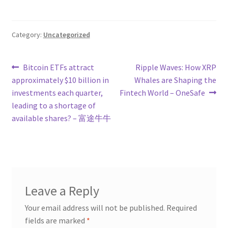
Category:
Uncategorized
Post
Previous
Next
Bitcoin ETFs attract
Ripple Waves: How XRP
post:
post:
approximately $10 billion in
Whales are Shaping the
navigation
investments each quarter,
Fintech World – OneSafe
leading to a shortage of
available shares? – 富途牛牛
Leave a Reply
Your email address will not be published.
Required
fields are marked
*