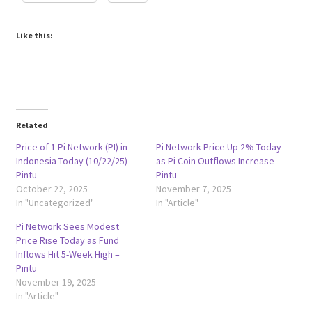
Like this:
Related
Price of 1 Pi Network (PI) in
Pi Network Price Up 2% Today
Indonesia Today (10/22/25) –
as Pi Coin Outflows Increase –
Pintu
Pintu
October 22, 2025
November 7, 2025
In "Uncategorized"
In "Article"
Pi Network Sees Modest
Price Rise Today as Fund
Inflows Hit 5-Week High –
Pintu
November 19, 2025
In "Article"