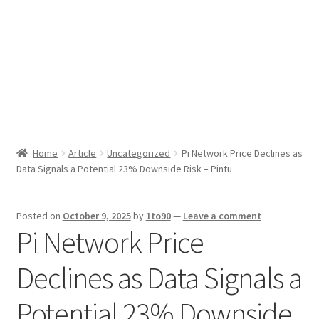
Sport News
X Gifting 2X2 Forced Matrix $169K
Home
Article
Uncategorized
Pi Network Price Declines as
Data Signals a Potential 23% Downside Risk – Pintu
Posted on
October 9, 2025
by
1to90
—
Leave a comment
Pi Network Price
Declines as Data Signals a
Potential 23% Downside