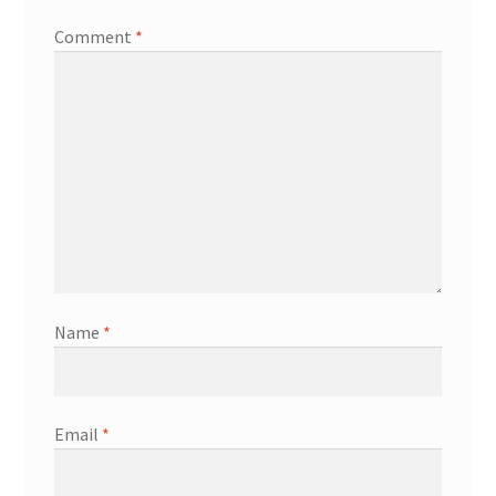
Comment
*
Name
*
Email
*