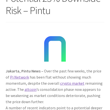
Risk – Pintu
Jakarta, Pintu News –
Over the past few weeks, the price
of
Pi Network
has been flat without showing much
momentum, despite the overall
crypto market
remaining
active. The
altcoin
’s consolidation phase now appears to
be weakening as market conditions deteriorate, pushing
the price down further.
A number of recent indicators point to a potential deeper