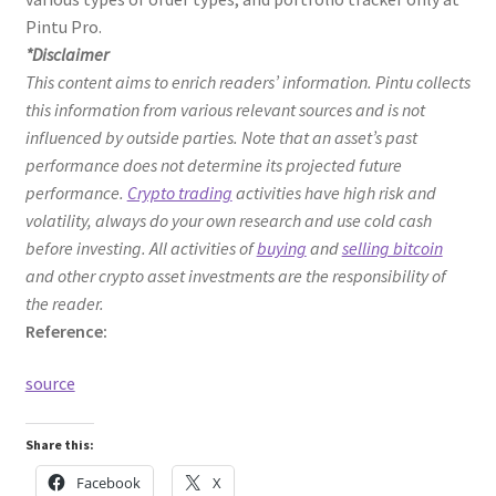
Pintu Pro.
*Disclaimer
This content aims to enrich readers’ information. Pintu collects
this information from various relevant sources and is not
influenced by outside parties. Note that an asset’s past
performance does not determine its projected future
performance.
Crypto trading
activities have high risk and
volatility, always do your own research and use cold cash
before investing. All activities of
buying
and
selling bitcoin
and other crypto asset investments are the responsibility of
the reader.
Reference:
source
Share this:
Facebook
X