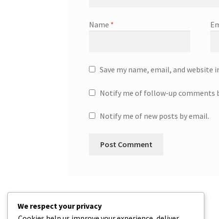
Name
*
Em
Save my name, email, and website i
Notify me of follow-up comments b
Notify me of new posts by email.
We respect your privacy
Cookies help us improve your experience, deliver