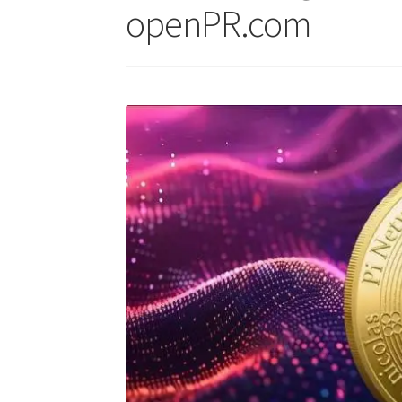
openPR.com