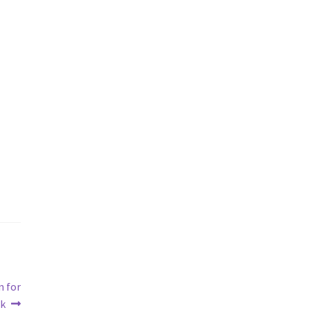
n for
rk