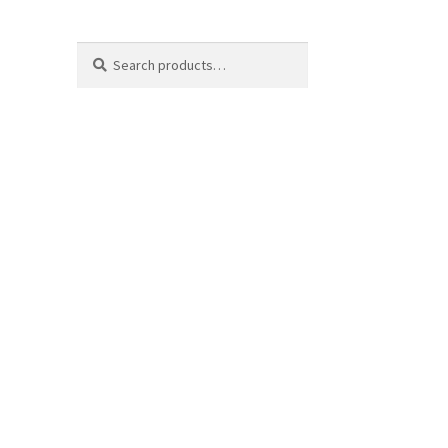
Search
Search
for: