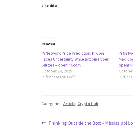
Like this:
Related
Pi Network Price Prediction: Pi Coin
Pi Netwo
Faces Uncertainty While Bitcoin Hyper
Maxi D
Surges – openPR.com
openPR
October 24, 2025
October
In "Uncategorized"
In "Unc
Categories:
Article
,
Crypto Hub
Post
Previous
Thinking Outside the Box: – Mississippi L
post: