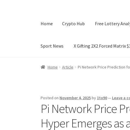
Home
Crypto Hub
Free Lottery Anal
Sport News
X Gifting 2X2 Forced Matrix 
Home
Crypto Hub
Free Lottery Analysis
Lotte
Home
Article
Pi Network Price Prediction 
X Gifting 2X2 Forced Matrix $169K
Posted on
November 4, 2025
by
1to90
—
Leave a 
Pi Network Price Pr
Hyper Emerges as a