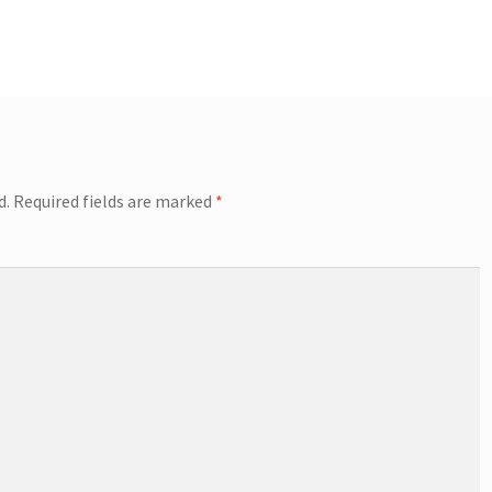
d.
Required fields are marked
*