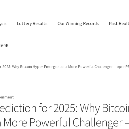
ysis
Lottery Results
Our Winning Records
Past Reul
$169K
ry Results
Our Winning Records
Past Reults
Sport News
for 2025: Why Bitcoin Hyper Emerges as a More Powerful Challenger – open
comment
ediction for 2025: Why Bitcoi
 More Powerful Challenger 