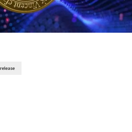
 release