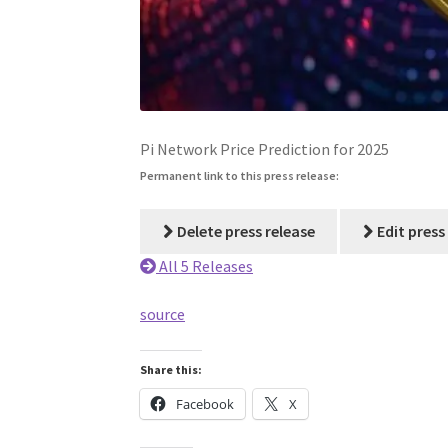
Pi Network Price Prediction for 2025
Permanent link to this press release:
Delete press release
Edit press
All 5 Releases
source
Share this:
Facebook
X