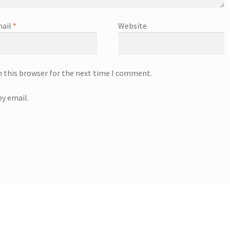
ail
*
Website
n this browser for the next time I comment.
y email.