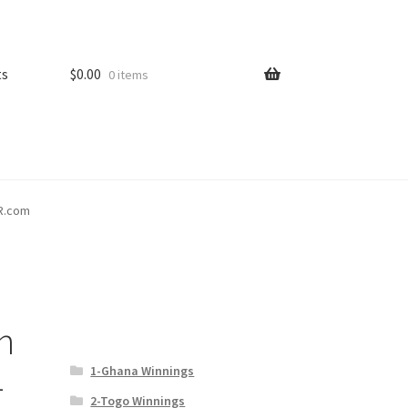
ts
$
0.00
0 items
PR.com
n
1-Ghana Winnings
–
2-Togo Winnings