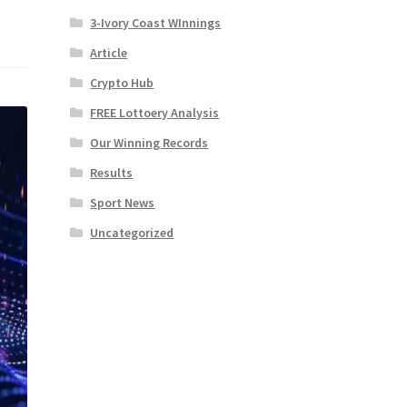
3-Ivory Coast WInnings
Article
Crypto Hub
FREE Lottoery Analysis
Our Winning Records
Results
Sport News
Uncategorized