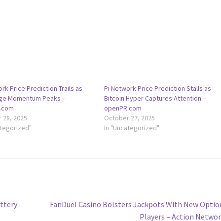
rk Price Prediction Trails as
Pi Network Price Prediction Stalls as
oge Momentum Peaks –
Bitcoin Hyper Captures Attention –
.com
openPR.com
 28, 2025
October 27, 2025
ategorized"
In "Uncategorized"
Next
ottery
FanDuel Casino Bolsters Jackpots With New Optio
post:
Players – Action Netwo