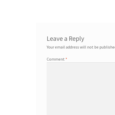
navigation
Leave a Reply
Your email address will not be publishe
Comment
*