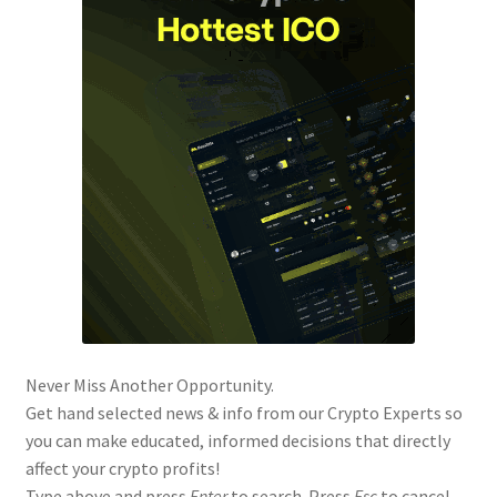
Never Miss Another Opportunity.
Get hand selected news & info from our Crypto Experts so
you can make educated, informed decisions that directly
affect your crypto profits!
Type above and press
Enter
to search. Press
Esc
to cancel.