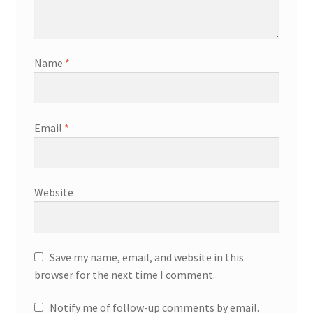
Name
*
Email
*
Website
Save my name, email, and website in this
browser for the next time I comment.
Notify me of follow-up comments by email.