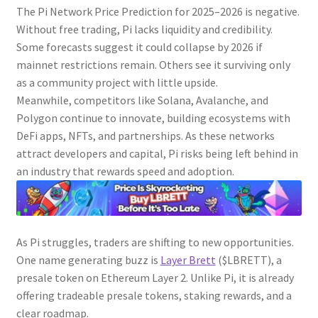
The Pi Network Price Prediction for 2025–2026 is negative.
Without free trading, Pi lacks liquidity and credibility.
Some forecasts suggest it could collapse by 2026 if
mainnet restrictions remain. Others see it surviving only
as a community project with little upside.
Meanwhile, competitors like Solana, Avalanche, and
Polygon continue to innovate, building ecosystems with
DeFi apps, NFTs, and partnerships. As these networks
attract developers and capital, Pi risks being left behind in
an industry that rewards speed and adoption.
As Pi struggles, traders are shifting to new opportunities.
One name generating buzz is
Layer Brett
($LBRETT), a
presale token on Ethereum Layer 2. Unlike Pi, it is already
offering tradeable presale tokens, staking rewards, and a
clear roadmap.