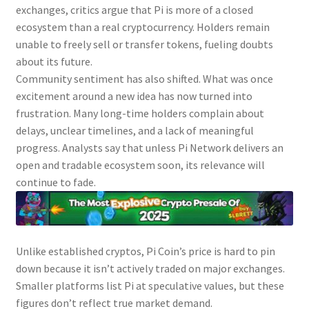
exchanges, critics argue that Pi is more of a closed
ecosystem than a real cryptocurrency. Holders remain
unable to freely sell or transfer tokens, fueling doubts
about its future.
Community sentiment has also shifted. What was once
excitement around a new idea has now turned into
frustration. Many long-time holders complain about
delays, unclear timelines, and a lack of meaningful
progress. Analysts say that unless Pi Network delivers an
open and tradable ecosystem soon, its relevance will
continue to fade.
Unlike established cryptos, Pi Coin’s price is hard to pin
down because it isn’t actively traded on major exchanges.
Smaller platforms list Pi at speculative values, but these
figures don’t reflect true market demand.