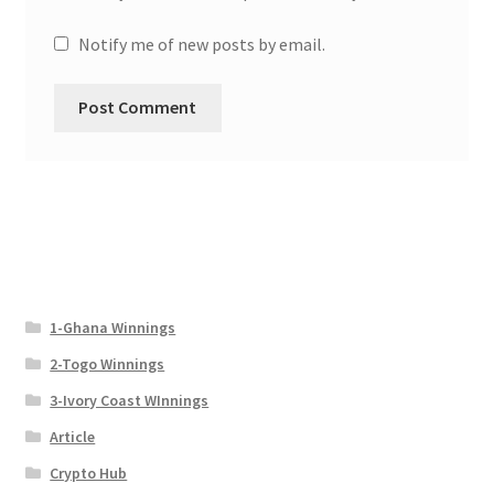
Notify me of new posts by email.
1-Ghana Winnings
2-Togo Winnings
3-Ivory Coast WInnings
Article
Crypto Hub