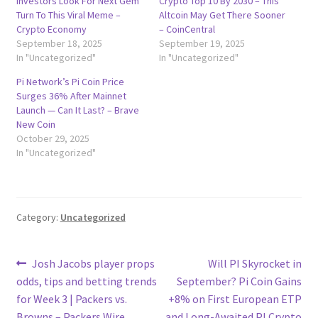
Investors Look For Next Gem
Crypto Top 10 By 2030 – This
Turn To This Viral Meme –
Altcoin May Get There Sooner
Crypto Economy
– CoinCentral
September 18, 2025
September 19, 2025
In "Uncategorized"
In "Uncategorized"
Pi Network’s Pi Coin Price
Surges 36% After Mainnet
Launch — Can It Last? – Brave
New Coin
October 29, 2025
In "Uncategorized"
Category:
Uncategorized
Post
Previous
Next
Josh Jacobs player props
Will PI Skyrocket in
post:
post:
odds, tips and betting trends
September? Pi Coin Gains
navigation
for Week 3 | Packers vs.
+8% on First European ETP
Browns – Packers Wire
and Long-Awaited PI Crypto