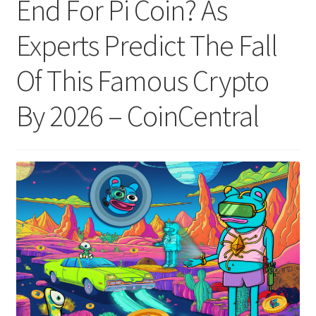
End For Pi Coin? As
Experts Predict The Fall
Of This Famous Crypto
By 2026 – CoinCentral