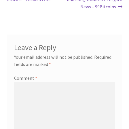
News – 99Bitcoins
Leave a Reply
Your email address will not be published.
Required
fields are marked
*
Comment
*