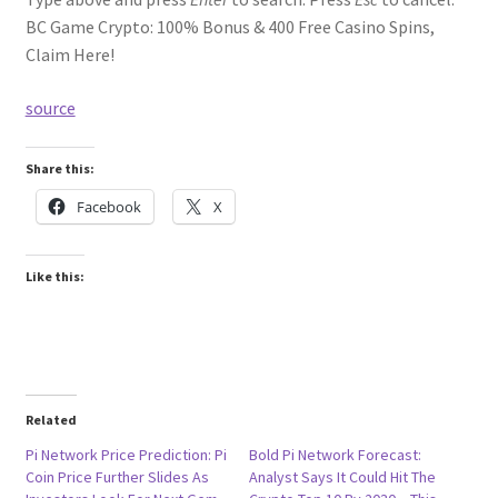
BC Game Crypto: 100% Bonus & 400 Free Casino Spins,
Claim Here!
source
Share this:
Facebook
X
Like this:
Related
Pi Network Price Prediction: Pi
Bold Pi Network Forecast:
Coin Price Further Slides As
Analyst Says It Could Hit The