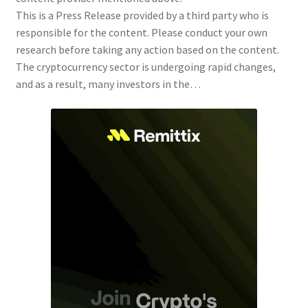
This is a Press Release provided by a third party who is
responsible for the content. Please conduct your own
research before taking any action based on the content.
The cryptocurrency sector is undergoing rapid changes,
and as a result, many investors in the…