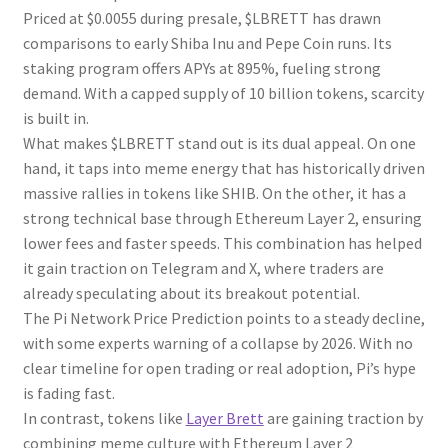
Priced at $0.0055 during presale, $LBRETT has drawn
comparisons to early Shiba Inu and Pepe Coin runs. Its
staking program offers APYs at 895%, fueling strong
demand. With a capped supply of 10 billion tokens, scarcity
is built in.
What makes $LBRETT stand out is its dual appeal. On one
hand, it taps into meme energy that has historically driven
massive rallies in tokens like SHIB. On the other, it has a
strong technical base through Ethereum Layer 2, ensuring
lower fees and faster speeds. This combination has helped
it gain traction on Telegram and X, where traders are
already speculating about its breakout potential.
The Pi Network Price Prediction points to a steady decline,
with some experts warning of a collapse by 2026. With no
clear timeline for open trading or real adoption, Pi’s hype
is fading fast.
In contrast, tokens like
Layer Brett
are gaining traction by
combining meme culture with Ethereum Layer 2