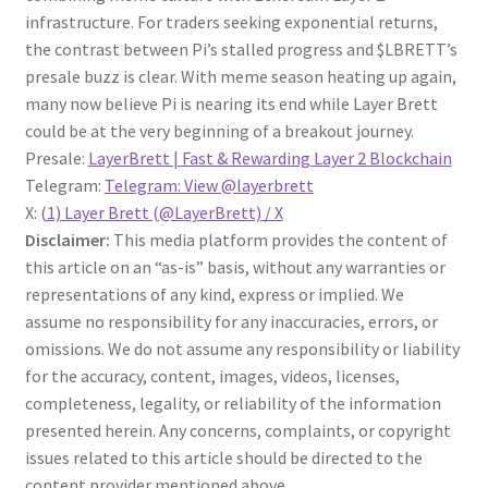
infrastructure. For traders seeking exponential returns,
the contrast between Pi’s stalled progress and $LBRETT’s
presale buzz is clear. With meme season heating up again,
many now believe Pi is nearing its end while Layer Brett
could be at the very beginning of a breakout journey.
Presale:
LayerBrett | Fast & Rewarding Layer 2 Blockchain
Telegram:
Telegram: View @layerbrett
X:
(1) Layer Brett (@LayerBrett) / X
Disclaimer:
This media platform provides the content of
this article on an “as-is” basis, without any warranties or
representations of any kind, express or implied. We
assume no responsibility for any inaccuracies, errors, or
omissions. We do not assume any responsibility or liability
for the accuracy, content, images, videos, licenses,
completeness, legality, or reliability of the information
presented herein. Any concerns, complaints, or copyright
issues related to this article should be directed to the
content provider mentioned above.