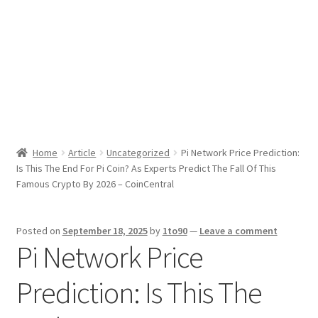
Sport News
X Gifting 2X2 Forced Matrix $169K
Home
Article
Uncategorized
Pi Network Price Prediction:
Is This The End For Pi Coin? As Experts Predict The Fall Of This
Famous Crypto By 2026 – CoinCentral
Posted on
September 18, 2025
by
1to90
—
Leave a comment
Pi Network Price
Prediction: Is This The