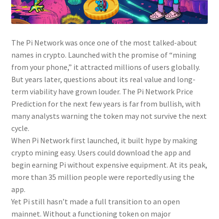
The Pi Network was once one of the most talked-about
names in crypto. Launched with the promise of “mining
from your phone,” it attracted millions of users globally.
But years later, questions about its real value and long-
term viability have grown louder. The Pi Network Price
Prediction for the next few years is far from bullish, with
many analysts warning the token may not survive the next
cycle.
When Pi Network first launched, it built hype by making
crypto mining easy. Users could download the app and
begin earning Pi without expensive equipment. At its peak,
more than 35 million people were reportedly using the
app.
Yet Pi still hasn’t made a full transition to an open
mainnet. Without a functioning token on major