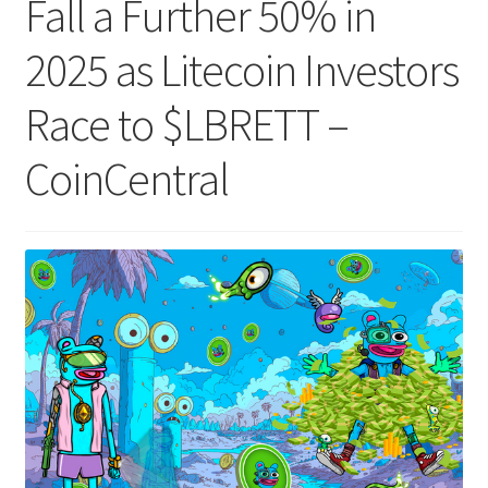
Fall a Further 50% in
2025 as Litecoin Investors
Race to $LBRETT –
CoinCentral