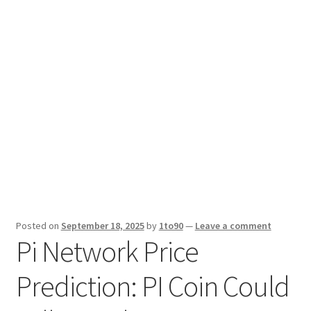
Sport News
X Gifting 2X2 Forced Matrix $169K
Posted on
September 18, 2025
by
1to90
—
Leave a comment
Pi Network Price
Prediction: PI Coin Could