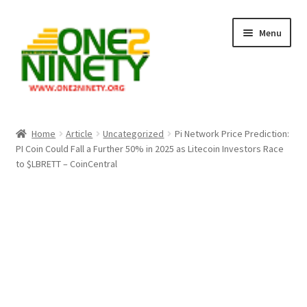
Skip
Skip
Menu
to
to
navigation
content
Home
Home
Article
Uncategorized
Pi Network Price Prediction:
PI Coin Could Fall a Further 50% in 2025 as Litecoin Investors Race
Crypto Hub
to $LBRETT – CoinCentral
Free Lottery Analysis
Lottery Results
Our Winning Records
Past Reults