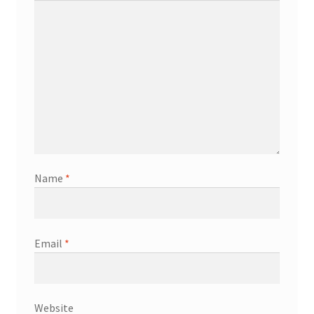
Name
*
Email
*
Website