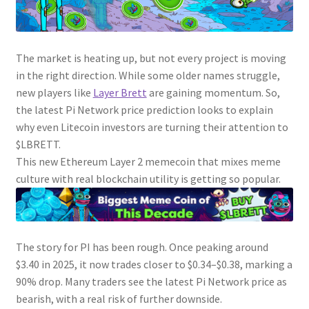
The market is heating up, but not every project is moving
in the right direction. While some older names struggle,
new players like
Layer Brett
are gaining momentum. So,
the latest Pi Network price prediction looks to explain
why even Litecoin investors are turning their attention to
$LBRETT.
This new Ethereum Layer 2 memecoin that mixes meme
culture with real blockchain utility is getting so popular.
The story for PI has been rough. Once peaking around
$3.40 in 2025, it now trades closer to $0.34–$0.38, marking a
90% drop. Many traders see the latest Pi Network price as
bearish, with a real risk of further downside.