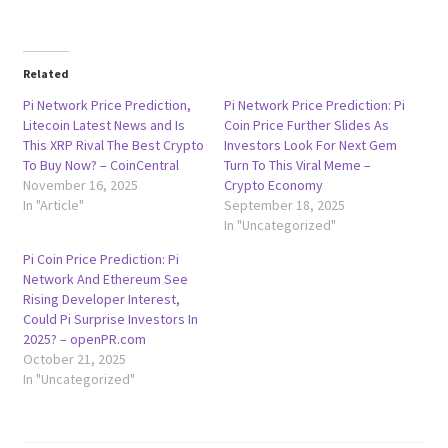
Related
Pi Network Price Prediction,
Pi Network Price Prediction: Pi
Litecoin Latest News and Is
Coin Price Further Slides As
This XRP Rival The Best Crypto
Investors Look For Next Gem
To Buy Now? – CoinCentral
Turn To This Viral Meme –
November 16, 2025
Crypto Economy
In "Article"
September 18, 2025
In "Uncategorized"
Pi Coin Price Prediction: Pi
Network And Ethereum See
Rising Developer Interest,
Could Pi Surprise Investors In
2025? – openPR.com
October 21, 2025
In "Uncategorized"