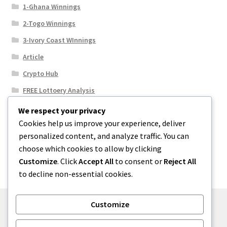
1-Ghana Winnings
2-Togo Winnings
3-Ivory Coast WInnings
Article
Crypto Hub
FREE Lottoery Analysis
Our Winning Records
We respect your privacy
Cookies help us improve your experience, deliver
Results
personalized content, and analyze traffic. You can
Sport News
choose which cookies to allow by clicking
Uncategorized
Customize
. Click
Accept All
to consent or
Reject All
to decline non-essential cookies.
Customize