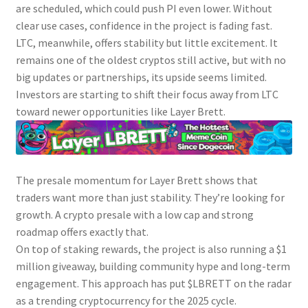
are scheduled, which could push PI even lower. Without
clear use cases, confidence in the project is fading fast.
LTC, meanwhile, offers stability but little excitement. It
remains one of the oldest cryptos still active, but with no
big updates or partnerships, its upside seems limited.
Investors are starting to shift their focus away from LTC
toward newer opportunities like Layer Brett.
The presale momentum for Layer Brett shows that
traders want more than just stability. They’re looking for
growth. A crypto presale with a low cap and strong
roadmap offers exactly that.
On top of staking rewards, the project is also running a $1
million giveaway, building community hype and long-term
engagement. This approach has put $LBRETT on the radar
as a trending cryptocurrency for the 2025 cycle.