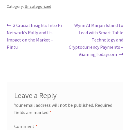
Category:
Uncategorized
Post
Previous
Next
3 Crucial Insights Into Pi
Wynn Al Marjan Island to
post:
post:
Network’s Rally and Its
Lead with Smart Table
navigation
Impact on the Market –
Technology and
Pintu
Cryptocurrency Payments –
iGamingToday.com
Leave a Reply
Your email address will not be published.
Required
fields are marked
*
Comment
*