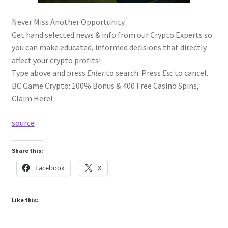
Never Miss Another Opportunity.
Get hand selected news & info from our Crypto Experts so
you can make educated, informed decisions that directly
affect your crypto profits!
Type above and press
Enter
to search. Press
Esc
to cancel.
BC Game Crypto: 100% Bonus & 400 Free Casino Spins,
Claim Here!
source
Share this:
Facebook
X
Like this: