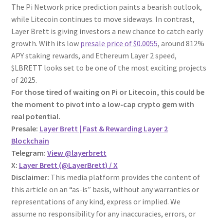
The Pi Network price prediction paints a bearish outlook,
while Litecoin continues to move sideways. In contrast,
Layer Brett is giving investors a new chance to catch early
growth. With its low
presale price of $0.0055
, around 812%
APY staking rewards, and Ethereum Layer 2 speed,
$LBRETT looks set to be one of the most exciting projects
of 2025.
For those tired of waiting on Pi or Litecoin, this could be
the moment to pivot into a low-cap crypto gem with
real potential.
Presale:
Layer Brett | Fast & Rewarding Layer 2
Blockchain
Telegram:
View @layerbrett
X:
Layer Brett (@LayerBrett) / X
Disclaimer:
This media platform provides the content of
this article on an “as-is” basis, without any warranties or
representations of any kind, express or implied. We
assume no responsibility for any inaccuracies, errors, or