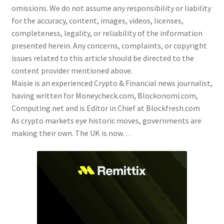
omissions. We do not assume any responsibility or liability
for the accuracy, content, images, videos, licenses,
completeness, legality, or reliability of the information
presented herein. Any concerns, complaints, or copyright
issues related to this article should be directed to the
content provider mentioned above.
Maisie is an experienced Crypto & Financial news journalist,
having written for Moneycheck.com, Blockonomi.com,
Computing.net and is Editor in Chief at Blockfresh.com
As crypto markets eye historic moves, governments are
making their own. The UK is now…