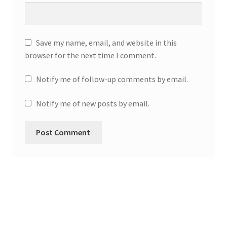
Save my name, email, and website in this
browser for the next time I comment.
Notify me of follow-up comments by email.
Notify me of new posts by email.