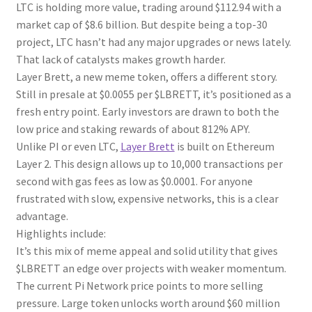
LTC is holding more value, trading around $112.94 with a
market cap of $8.6 billion. But despite being a top-30
project, LTC hasn’t had any major upgrades or news lately.
That lack of catalysts makes growth harder.
Layer Brett, a new meme token, offers a different story.
Still in presale at $0.0055 per $LBRETT, it’s positioned as a
fresh entry point. Early investors are drawn to both the
low price and staking rewards of about 812% APY.
Unlike PI or even LTC,
Layer Brett
is built on Ethereum
Layer 2. This design allows up to 10,000 transactions per
second with gas fees as low as $0.0001. For anyone
frustrated with slow, expensive networks, this is a clear
advantage.
Highlights include:
It’s this mix of meme appeal and solid utility that gives
$LBRETT an edge over projects with weaker momentum.
The current Pi Network price points to more selling
pressure. Large token unlocks worth around $60 million