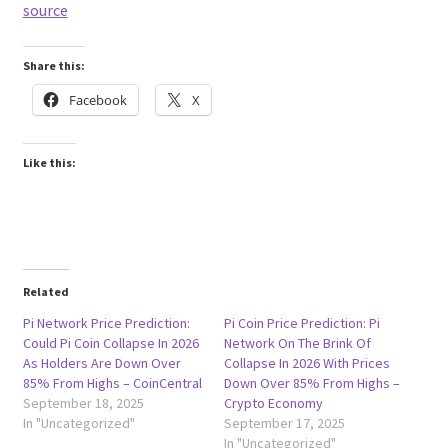
source
Share this:
Facebook
X
Like this:
Related
Pi Network Price Prediction:
Pi Coin Price Prediction: Pi
Could Pi Coin Collapse In 2026
Network On The Brink Of
As Holders Are Down Over
Collapse In 2026 With Prices
85% From Highs – CoinCentral
Down Over 85% From Highs –
September 18, 2025
Crypto Economy
In "Uncategorized"
September 17, 2025
In "Uncategorized"