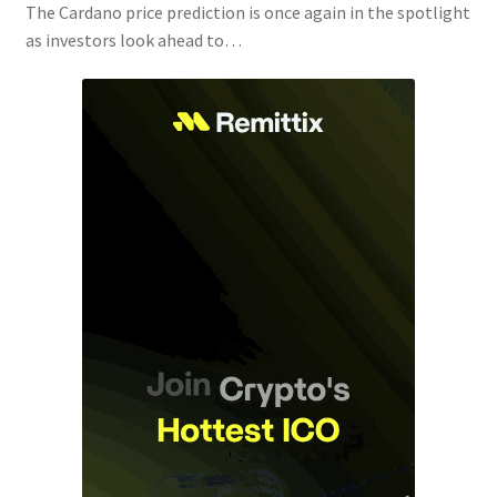
The Cardano price prediction is once again in the spotlight
as investors look ahead to…