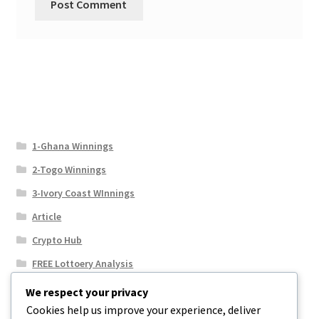
1-Ghana Winnings
2-Togo Winnings
3-Ivory Coast WInnings
Article
Crypto Hub
FREE Lottoery Analysis
Our Winning Records
We respect your privacy
Cookies help us improve your experience, deliver
Results