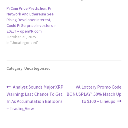
Pi Coin Price Prediction: Pi
Network And Ethereum See
Rising Developer Interest,
Could Pi Surprise Investors In
2025? – openPR.com
October 21, 2025
In "Uncategorized"
Category:
Uncategorized
Post
Previous
Next
Analyst Sounds Major XRP
VA Lottery Promo Code
post:
post:
Warning: Last Chance To Get
'BONUSPLAY': 50% Match Up
navigation
In As Accumulation Balloons
to $100 – Lineups
– TradingView