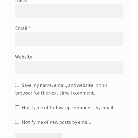
Email
*
Website
Save my name, email, and website in this
browser for the next time I comment.
Notify me of follow-up comments by email.
Notify me of new posts by email.