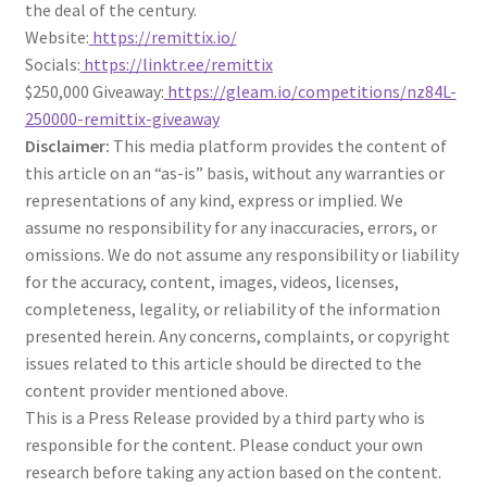
the deal of the century.
Website:
https://remittix.io/
Socials:
https://linktr.ee/remittix
$250,000 Giveaway:
https://gleam.io/competitions/nz84L-
250000-remittix-giveaway
Disclaimer:
This media platform provides the content of
this article on an “as-is” basis, without any warranties or
representations of any kind, express or implied. We
assume no responsibility for any inaccuracies, errors, or
omissions. We do not assume any responsibility or liability
for the accuracy, content, images, videos, licenses,
completeness, legality, or reliability of the information
presented herein. Any concerns, complaints, or copyright
issues related to this article should be directed to the
content provider mentioned above.
This is a Press Release provided by a third party who is
responsible for the content. Please conduct your own
research before taking any action based on the content.