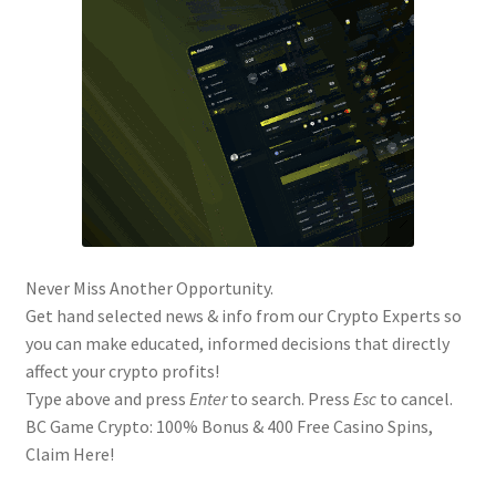
Never Miss Another Opportunity.
Get hand selected news & info from our Crypto Experts so
you can make educated, informed decisions that directly
affect your crypto profits!
Type above and press
Enter
to search. Press
Esc
to cancel.
BC Game Crypto: 100% Bonus & 400 Free Casino Spins,
Claim Here!