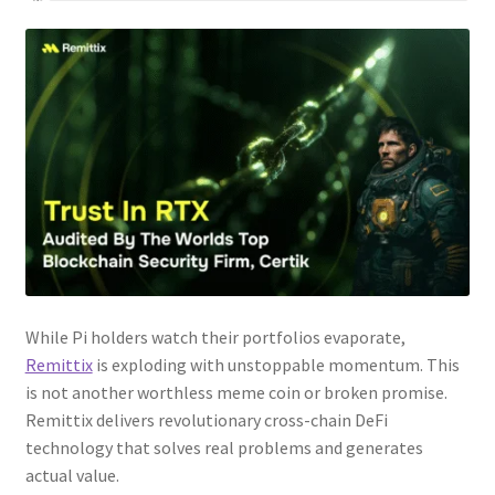
While Pi holders watch their portfolios evaporate,
Remittix
is exploding with unstoppable momentum. This
is not another worthless meme coin or broken promise.
Remittix delivers revolutionary cross-chain DeFi
technology that solves real problems and generates
actual value.