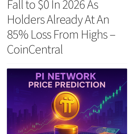
Fall to $0 In 2026 As
Holders Already At An
85% Loss From Highs –
CoinCentral