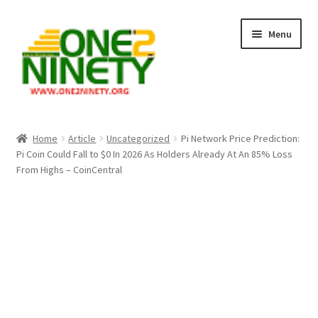
Skip
Skip
Menu
to
to
navigation
content
Home
Home
Article
Uncategorized
Pi Network Price Prediction:
Pi Coin Could Fall to $0 In 2026 As Holders Already At An 85% Loss
Crypto Hub
From Highs – CoinCentral
Free Lottery Analysis
Lottery Results
Our Winning Records
Past Reults