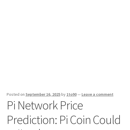
Sport News
X Gifting 2X2 Forced Matrix $169K
Posted on
September 16, 2025
by
1to90
—
Leave a comment
Pi Network Price
Prediction: Pi Coin Could