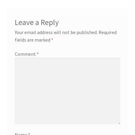
Leave a Reply
Your email address will not be published.
Required
fields are marked
*
Comment
*
Name
*