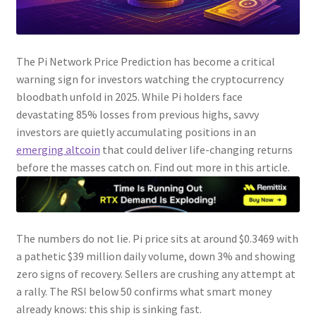
The Pi Network Price Prediction has become a critical
warning sign for investors watching the cryptocurrency
bloodbath unfold in 2025. While Pi holders face
devastating 85% losses from previous highs, savvy
investors are quietly accumulating positions in an
emerging altcoin
that could deliver life-changing returns
before the masses catch on. Find out more in this article.
The numbers do not lie. Pi price sits at around $0.3469 with
a pathetic $39 million daily volume, down 3% and showing
zero signs of recovery. Sellers are crushing any attempt at
a rally. The RSI below 50 confirms what smart money
already knows: this ship is sinking fast.