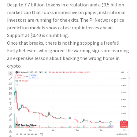
Despite 7.7 billion tokens in circulation and a $3.5 billion
market cap that looks impressive on paper, institutional
investors are running for the exits. The Pi Network price
prediction models show catastrophic losses ahead.
Support at $0.40 is crumbling.
Once that breaks, there is nothing stopping a freefall.
Early believers who ignored the warning signs are learning
an expensive lesson about backing the wrong horse in
crypto.