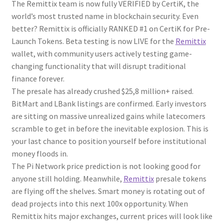
The Remittix team is now fully VERIFIED by CertiK, the
world’s most trusted name in blockchain security. Even
better? Remittix is officially RANKED #1 on CertiK for Pre-
Launch Tokens. Beta testing is now LIVE for the
Remittix
wallet, with community users actively testing game-
changing functionality that will disrupt traditional
finance forever.
The presale has already crushed $25,8 million+ raised.
BitMart and LBank listings are confirmed. Early investors
are sitting on massive unrealized gains while latecomers
scramble to get in before the inevitable explosion. This is
your last chance to position yourself before institutional
money floods in.
The Pi Network price prediction is not looking good for
anyone still holding. Meanwhile,
Remittix
presale tokens
are flying off the shelves. Smart money is rotating out of
dead projects into this next 100x opportunity. When
Remittix hits major exchanges, current prices will look like