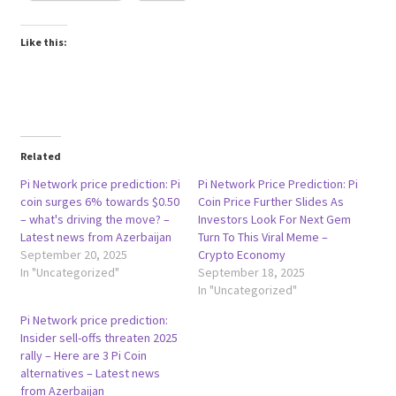
Like this:
Related
Pi Network price prediction: Pi
Pi Network Price Prediction: Pi
coin surges 6% towards $0.50
Coin Price Further Slides As
– what's driving the move? –
Investors Look For Next Gem
Latest news from Azerbaijan
Turn To This Viral Meme –
September 20, 2025
Crypto Economy
In "Uncategorized"
September 18, 2025
In "Uncategorized"
Pi Network price prediction:
Insider sell-offs threaten 2025
rally – Here are 3 Pi Coin
alternatives – Latest news
from Azerbaijan