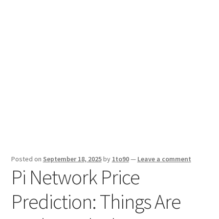
Sport News
X Gifting 2X2 Forced Matrix $169K
Posted on
September 18, 2025
by
1to90
—
Leave a comment
Pi Network Price
Prediction: Things Are