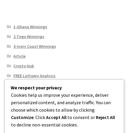
1-Ghana Winnings
2-Togo Winnings
3-Ivory Coast WInnings
Article
Crypto Hub
FREE Lottoery Analysis
Our Winning Records
We respect your privacy
Cookies help us improve your experience, deliver
Results
personalized content, and analyze traffic. You can
Sport News
choose which cookies to allow by clicking
Uncategorized
Customize
. Click
Accept All
to consent or
Reject All
to decline non-essential cookies.