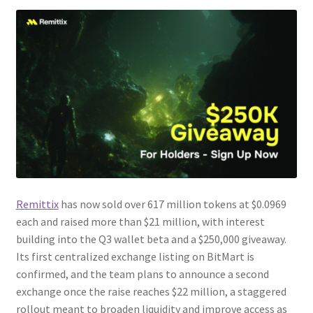
Remittix
has now sold over 617 million tokens at $0.0969
each and raised more than $21 million, with interest
building into the Q3 wallet beta and a $250,000 giveaway.
Its first centralized exchange listing on BitMart is
confirmed, and the team plans to announce a second
exchange once the raise reaches $22 million, a staggered
rollout meant to broaden liquidity and improve access as