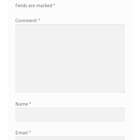
fields are marked
*
Comment
*
Name
*
Email
*