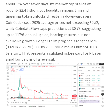
about 5% over seven days. Its market cap stands at
roughly $2.4 billion, but liquidity remains thin and
lingering token unlocks threaten a downward spiral.
CoinCodex sees 2025 average prices not exceeding $0.52,
while CoindataFlow caps predictions at $0.78, suggesting
up to 117% annual upside, beating returns but not
explosive growth. Longer term prognosis ranges from
$1.69 in 2029 to $0.88 by 2030, solid moves but not 100×
territory. That presents a subdued risk-reward for PI, even
amid faint signs of a reversal.