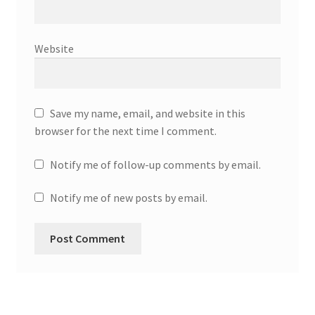
Website
Save my name, email, and website in this
browser for the next time I comment.
Notify me of follow-up comments by email.
Notify me of new posts by email.