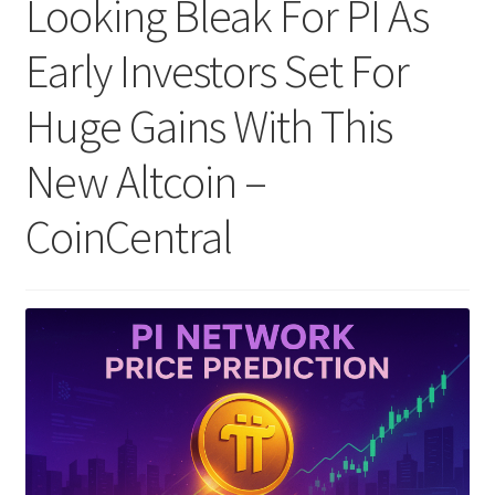
Looking Bleak For PI As
Early Investors Set For
Huge Gains With This
New Altcoin –
CoinCentral