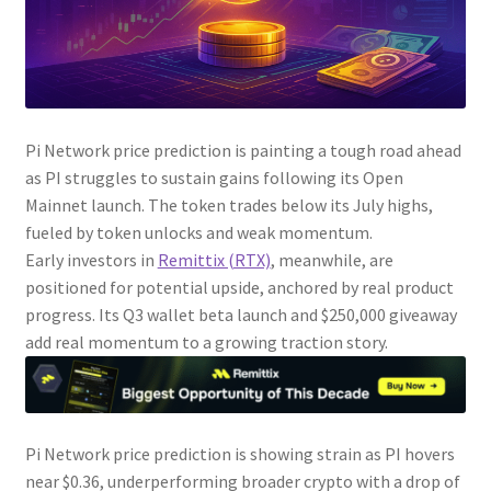
Pi Network price prediction is painting a tough road ahead
as PI struggles to sustain gains following its Open
Mainnet launch. The token trades below its July highs,
fueled by token unlocks and weak momentum.
Early investors in
Remittix (RTX)
, meanwhile, are
positioned for potential upside, anchored by real product
progress. Its Q3 wallet beta launch and $250,000 giveaway
add real momentum to a growing traction story.
Pi Network price prediction is showing strain as PI hovers
near $0.36, underperforming broader crypto with a drop of