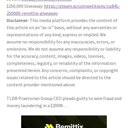
$250,000 Giveaway:
https://gleam.io/competitions/nz84L-
250000-remittix-giveaway
Disclaimer:
This media platform provides the content of
this article on an “as-is” basis, without any warranties or
representations of any kind, express or implied. We
assume no responsibility for any inaccuracies, errors, or
omissions. We do not assume any responsibility or liability
for the accuracy, content, images, videos, licenses,
completeness, legality, or reliability of the information
presented herein. Any concerns, complaints, or copyright
issues related to this article should be directed to the
content provider mentioned above.
TLDR Praetorian Group CEO pleads guilty to wire fraud and
money laundering in a $200M…