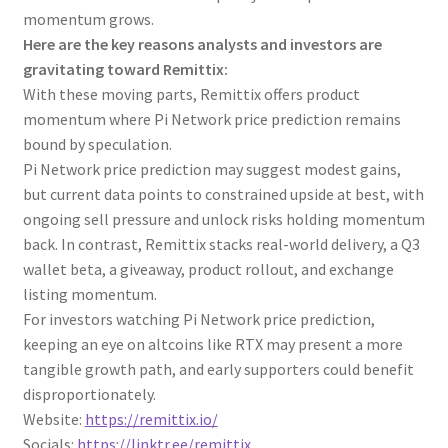
momentum grows.
Here are the key reasons analysts and investors are
gravitating toward Remittix:
With these moving parts, Remittix offers product
momentum where Pi Network price prediction remains
bound by speculation.
Pi Network price prediction may suggest modest gains,
but current data points to constrained upside at best, with
ongoing sell pressure and unlock risks holding momentum
back. In contrast, Remittix stacks real-world delivery, a Q3
wallet beta, a giveaway, product rollout, and exchange
listing momentum.
For investors watching Pi Network price prediction,
keeping an eye on altcoins like RTX may present a more
tangible growth path, and early supporters could benefit
disproportionately.
Website:
https://remittix.io/
Socials:
https://linktr.ee/remittix