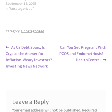
September 18, 2025
In "Uncategorized"
Category:
Uncategorized
Post
Previous
Next
As US Debt Soars, Is
Can You Get Pregnant With
post:
post:
Crypto the Answer for
PCOS and Endometriosis? –
navigation
Inflation-Weary Investors? –
HealthCentral
Investing News Network
Leave a Reply
Your email address will not be published.
Required