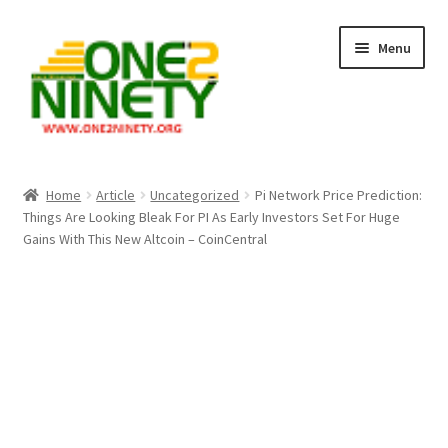
Skip
Skip
Menu
to
to
navigation
content
Home
Home
Article
Uncategorized
Pi Network Price Prediction:
Things Are Looking Bleak For PI As Early Investors Set For Huge
Crypto Hub
Gains With This New Altcoin – CoinCentral
Free Lottery Analysis
Lottery Results
Our Winning Records
Past Reults