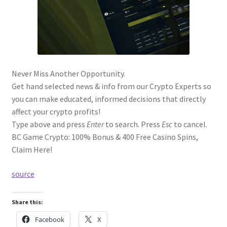
Never Miss Another Opportunity.
Get hand selected news & info from our Crypto Experts so
you can make educated, informed decisions that directly
affect your crypto profits!
Type above and press
Enter
to search. Press
Esc
to cancel.
BC Game Crypto: 100% Bonus & 400 Free Casino Spins,
Claim Here!
source
Share this:
Facebook
X