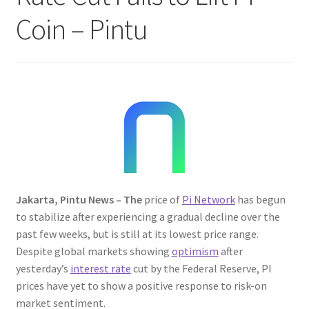
Coin – Pintu
Jakarta, Pintu News – The
price of
Pi Network
has begun
to stabilize after experiencing a gradual decline over the
past few weeks, but is still at its lowest price range.
Despite global markets showing
optimism
after
yesterday’s
interest rate
cut by the Federal Reserve, PI
prices have yet to show a positive response to risk-on
market sentiment.