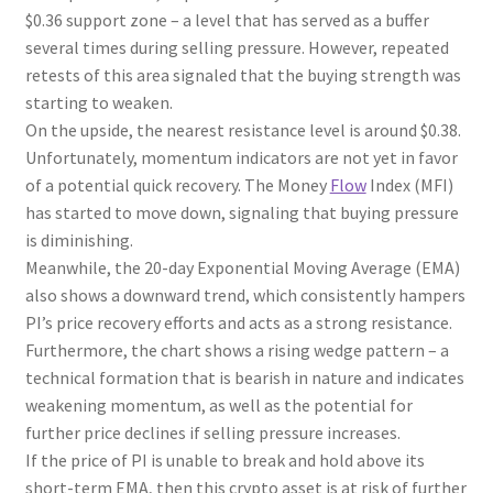
$0.36 support zone – a level that has served as a buffer
several times during selling pressure. However, repeated
retests of this area signaled that the buying strength was
starting to weaken.
On the upside, the nearest resistance level is around $0.38.
Unfortunately, momentum indicators are not yet in favor
of a potential quick recovery. The Money
Flow
Index (MFI)
has started to move down, signaling that buying pressure
is diminishing.
Meanwhile, the 20-day Exponential Moving Average (EMA)
also shows a downward trend, which consistently hampers
PI’s price recovery efforts and acts as a strong resistance.
Furthermore, the chart shows a rising wedge pattern – a
technical formation that is bearish in nature and indicates
weakening momentum, as well as the potential for
further price declines if selling pressure increases.
If the price of PI is unable to break and hold above its
short-term EMA, then this crypto asset is at risk of further