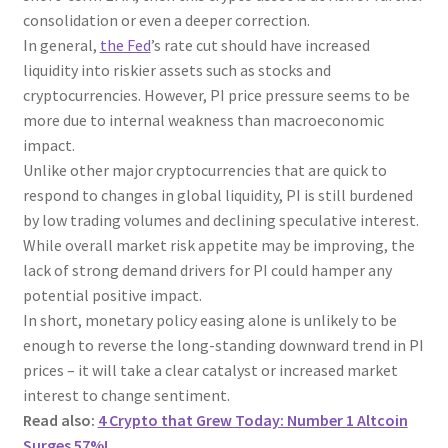
consolidation or even a deeper correction.
In general,
the Fed
’s rate cut should have increased
liquidity into riskier assets such as stocks and
cryptocurrencies. However, PI price pressure seems to be
more due to internal weakness than macroeconomic
impact.
Unlike other major cryptocurrencies that are quick to
respond to changes in global liquidity, PI is still burdened
by low trading volumes and declining speculative interest.
While overall market risk appetite may be improving, the
lack of strong demand drivers for PI could hamper any
potential positive impact.
In short, monetary policy easing alone is unlikely to be
enough to reverse the long-standing downward trend in PI
prices – it will take a clear catalyst or increased market
interest to change sentiment.
Read also:
4 Crypto that Grew Today: Number 1 Altcoin
Surges 57%!