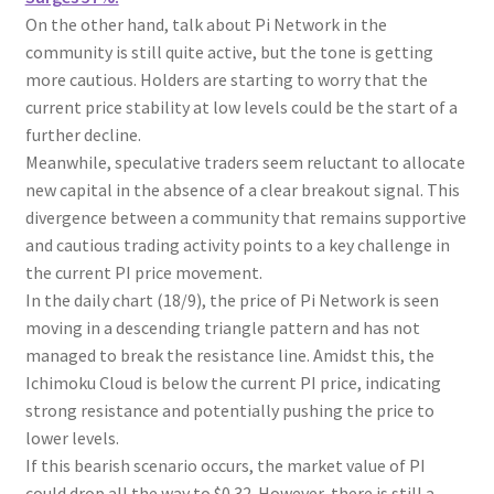
On the other hand, talk about Pi Network in the
community is still quite active, but the tone is getting
more cautious. Holders are starting to worry that the
current price stability at low levels could be the start of a
further decline.
Meanwhile, speculative traders seem reluctant to allocate
new capital in the absence of a clear breakout signal. This
divergence between a community that remains supportive
and cautious trading activity points to a key challenge in
the current PI price movement.
In the daily chart (18/9), the price of Pi Network is seen
moving in a descending triangle pattern and has not
managed to break the resistance line. Amidst this, the
Ichimoku Cloud is below the current PI price, indicating
strong resistance and potentially pushing the price to
lower levels.
If this bearish scenario occurs, the market value of PI
could drop all the way to $0.32. However, there is still a