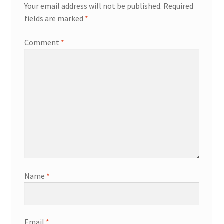
Your email address will not be published.
Required
fields are marked
*
Comment
*
Name
*
Email
*