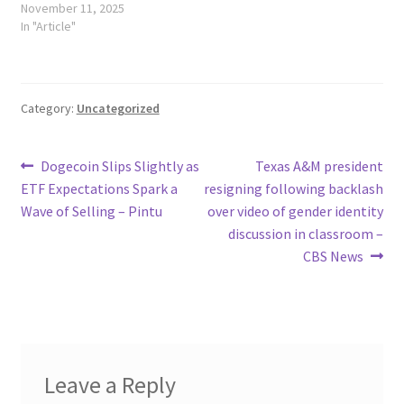
November 11, 2025
In "Article"
Category:
Uncategorized
Post
Previous
Next
Dogecoin Slips Slightly as
Texas A&M president
post:
post:
ETF Expectations Spark a
resigning following backlash
navigation
Wave of Selling – Pintu
over video of gender identity
discussion in classroom –
CBS News
Leave a Reply