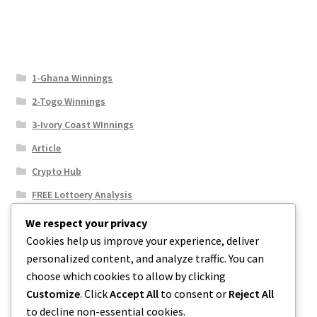
1-Ghana Winnings
2-Togo Winnings
3-Ivory Coast WInnings
Article
Crypto Hub
FREE Lottoery Analysis
Our Winning Records
We respect your privacy
Cookies help us improve your experience, deliver
Results
personalized content, and analyze traffic. You can
Sport News
choose which cookies to allow by clicking
Uncategorized
Customize
. Click
Accept All
to consent or
Reject All
to decline non-essential cookies.