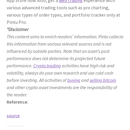
App Store now. Also, get a
web trading
experience with
various advanced trading tools such as pro charting,
various types of order types, and portfolio tracker only at
Pintu Pro.
*Disclaimer
This content aims to enrich readers’ information. Pintu collects
this information from various relevant sources and is not
influenced by outside parties. Note that an asset’s past
performance does not determine its projected future
performance.
Crypto trading
activities have high risk and
volatility, always do your own research and use cold cash
before investing. All activities of
buying
and
selling bitcoin
and other crypto asset investments are the responsibility of
the reader.
Reference:
source