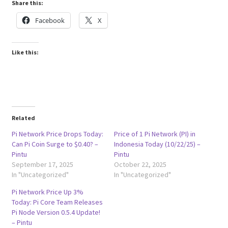
Share this:
Facebook
X
Like this:
Related
Pi Network Price Drops Today:
Price of 1 Pi Network (PI) in
Can Pi Coin Surge to $0.40? –
Indonesia Today (10/22/25) –
Pintu
Pintu
September 17, 2025
October 22, 2025
In "Uncategorized"
In "Uncategorized"
Pi Network Price Up 3%
Today: Pi Core Team Releases
Pi Node Version 0.5.4 Update!
– Pintu