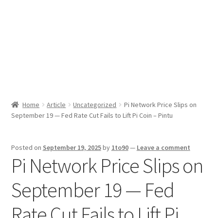
Sport News
X Gifting 2X2 Forced Matrix $169K
Home
Article
Uncategorized
Pi Network Price Slips on
September 19 — Fed Rate Cut Fails to Lift Pi Coin – Pintu
Posted on
September 19, 2025
by
1to90
—
Leave a comment
Pi Network Price Slips on
September 19 — Fed
Rate Cut Fails to Lift Pi