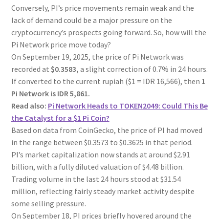
Conversely, PI’s price movements remain weak and the
lack of demand could be a major pressure on the
cryptocurrency’s prospects going forward. So, how will the
Pi Network price move today?
On September 19, 2025, the price of Pi Network was
recorded at
$0.3583,
a slight correction of 0.7% in 24 hours.
If converted to the current rupiah ($1 = IDR 16,566), then
1
Pi Network is IDR 5,861.
Read also:
Pi Network Heads to TOKEN2049: Could This Be
the Catalyst for a $1 Pi Coin?
Based on data from CoinGecko, the price of PI had moved
in the range between $0.3573 to $0.3625 in that period.
PI’s market capitalization now stands at around $2.91
billion, with a fully diluted valuation of $4.48 billion.
Trading volume in the last 24 hours stood at $31.54
million, reflecting fairly steady market activity despite
some selling pressure.
On September 18, PI prices briefly hovered around the