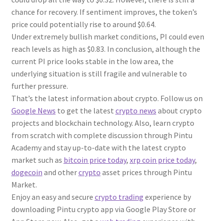
chance for recovery. If sentiment improves, the token’s
price could potentially rise to around $0.64.
Under extremely bullish market conditions, PI could even
reach levels as high as $0.83. In conclusion, although the
current PI price looks stable in the low area, the
underlying situation is still fragile and vulnerable to
further pressure.
That’s the latest information about crypto. Follow us on
Google News
to get the latest
crypto news
about crypto
projects and blockchain technology. Also, learn crypto
from scratch with complete discussion through Pintu
Academy and stay up-to-date with the latest crypto
market such as
bitcoin price today
,
xrp coin price today
,
dogecoin
and other
crypto
asset prices through Pintu
Market.
Enjoy an easy and secure
crypto trading
experience by
downloading Pintu crypto app via Google Play Store or