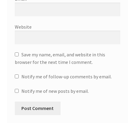
Website
Save my name, email, and website in this
browser for the next time I comment.
Notify me of follow-up comments by email.
Notify me of new posts by email.