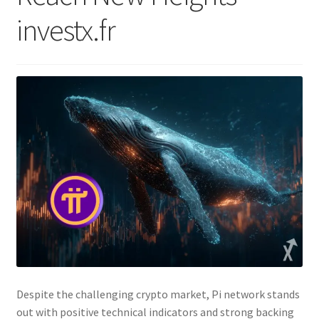
investx.fr
Despite the challenging crypto market, Pi network stands
out with positive technical indicators and strong backing