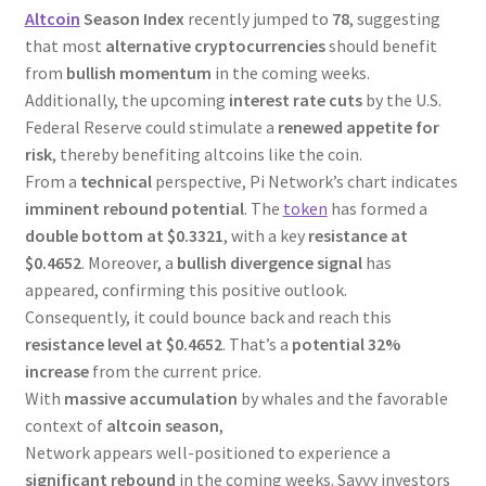
Altcoin
Season Index
recently jumped to
78
, suggesting
that most
alternative cryptocurrencies
should benefit
from
bullish momentum
in the coming weeks.
Additionally, the upcoming
interest rate cuts
by the U.S.
Federal Reserve could stimulate a
renewed appetite for
risk
, thereby benefiting altcoins like the coin.
From a
technical
perspective, Pi Network’s chart indicates
imminent rebound potential
. The
token
has formed a
double bottom at $0.3321
, with a key
resistance at
$0.4652
. Moreover, a
bullish divergence signal
has
appeared, confirming this positive outlook.
Consequently, it could bounce back and reach this
resistance level at $0.4652
. That’s a
potential 32%
increase
from the current price.
With
massive accumulation
by whales and the favorable
context of
altcoin season
,
Network appears well-positioned to experience a
significant rebound
in the coming weeks. Savvy investors