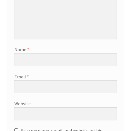
Name
*
Email
*
Website
Save my name, email, and website in this