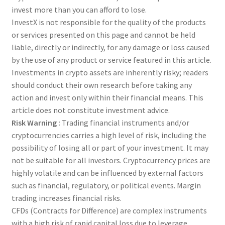
invest more than you can afford to lose.
InvestX is not responsible for the quality of the products
or services presented on this page and cannot be held
liable, directly or indirectly, for any damage or loss caused
by the use of any product or service featured in this article.
Investments in crypto assets are inherently risky; readers
should conduct their own research before taking any
action and invest only within their financial means. This
article does not constitute investment advice.
Risk Warning :
Trading financial instruments and/or
cryptocurrencies carries a high level of risk, including the
possibility of losing all or part of your investment. It may
not be suitable for all investors. Cryptocurrency prices are
highly volatile and can be influenced by external factors
such as financial, regulatory, or political events. Margin
trading increases financial risks.
CFDs (Contracts for Difference) are complex instruments
with a high risk of rapid capital loss due to leverage.