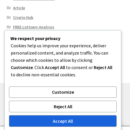
Article
Crypto Hub
FREE Lottoery Analysis
Our Winning Records
We respect your privacy
Cookies help us improve your experience, deliver
Results
personalized content, and analyze traffic. You can
Sport News
choose which cookies to allow by clicking
Uncategorized
Customize
. Click
Accept All
to consent or
Reject All
to decline non-essential cookies.
Customize
© One2niety 2026
Reject All
Built with WooCommerce
.
Accept All