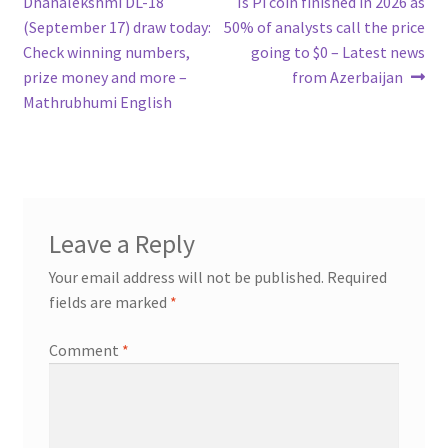
post:
post:
Dhanalekshmi DL-18
Is Pi coin finished in 2026 as
navigation
(September 17) draw today:
50% of analysts call the price
Check winning numbers,
going to $0 – Latest news
prize money and more –
from Azerbaijan
Mathrubhumi English
Leave a Reply
Your email address will not be published.
Required
fields are marked
*
Comment
*