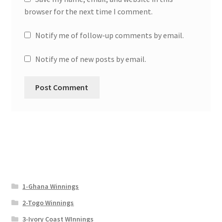
browser for the next time I comment.
Notify me of follow-up comments by email.
Notify me of new posts by email.
1-Ghana Winnings
2-Togo Winnings
3-Ivory Coast WInnings