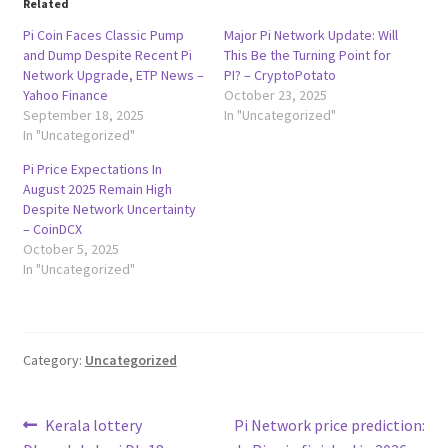
Related
Pi Coin Faces Classic Pump
Major Pi Network Update: Will
and Dump Despite Recent Pi
This Be the Turning Point for
Network Upgrade, ETP News –
PI? – CryptoPotato
Yahoo Finance
October 23, 2025
September 18, 2025
In "Uncategorized"
In "Uncategorized"
Pi Price Expectations In
August 2025 Remain High
Despite Network Uncertainty
– CoinDCX
October 5, 2025
In "Uncategorized"
Category:
Uncategorized
Post
Previous
Next
Kerala lottery
Pi Network price prediction: