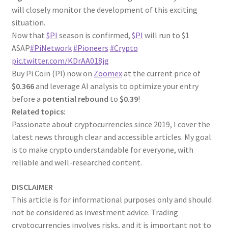
will closely monitor the development of this exciting
situation.
Now that
$PI
season is confirmed,
$PI
will run to $1
ASAP
#PiNetwork
#Pioneers
#Crypto
pic.twitter.com/KDrAA018jg
Buy Pi Coin (PI) now on
Zoomex
at the current price of
$0.366
and leverage AI analysis to optimize your entry
before a
potential rebound
to
$0.39
!
Related topics:
Passionate about cryptocurrencies since 2019, I cover the
latest news through clear and accessible articles. My goal
is to make crypto understandable for everyone, with
reliable and well-researched content.
DISCLAIMER
This article is for informational purposes only and should
not be considered as investment advice. Trading
cryptocurrencies involves risks, and it is important not to