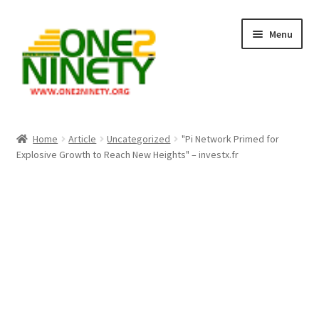
Skip
Skip
Menu
to
to
navigation
content
Home
Home
Article
Uncategorized
"Pi Network Primed for
Explosive Growth to Reach New Heights" – investx.fr
Crypto Hub
Free Lottery Analysis
Lottery Results
Our Winning Records
Past Reults