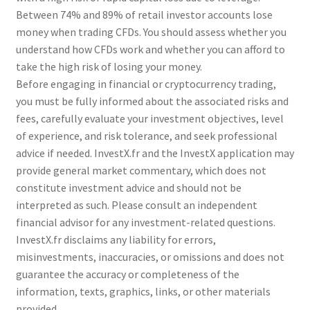
Between 74% and 89% of retail investor accounts lose
money when trading CFDs. You should assess whether you
understand how CFDs work and whether you can afford to
take the high risk of losing your money.
Before engaging in financial or cryptocurrency trading,
you must be fully informed about the associated risks and
fees, carefully evaluate your investment objectives, level
of experience, and risk tolerance, and seek professional
advice if needed. InvestX.fr and the InvestX application may
provide general market commentary, which does not
constitute investment advice and should not be
interpreted as such. Please consult an independent
financial advisor for any investment-related questions.
InvestX.fr disclaims any liability for errors,
misinvestments, inaccuracies, or omissions and does not
guarantee the accuracy or completeness of the
information, texts, graphics, links, or other materials
provided.