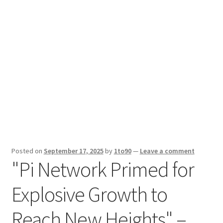
Sport News
X Gifting 2X2 Forced Matrix $169K
Posted on
September 17, 2025
by
1to90
—
Leave a comment
"Pi Network Primed for
Explosive Growth to
Reach New Heights" –