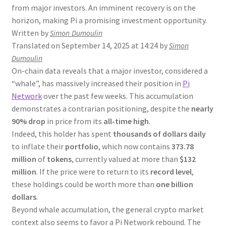
from major investors. An imminent recovery is on the
horizon, making Pi a promising investment opportunity.
Written by
Simon Dumoulin
Translated on September 14, 2025 at 14:24 by
Simon
Dumoulin
On-chain data reveals that a major investor, considered a
“whale”, has massively increased their position in
Pi
Network
over the past few weeks. This accumulation
demonstrates a contrarian positioning, despite the
nearly
90% drop
in price from its
all-time high
.
Indeed, this holder has spent
thousands of dollars daily
to inflate their
portfolio
, which now contains
373.78
million
of
tokens
, currently valued at more than
$132
million
. If the price were to return to its
record level
,
these holdings could be worth more than
one billion
dollars
.
Beyond whale accumulation, the general crypto market
context also seems to favor a Pi Network rebound. The