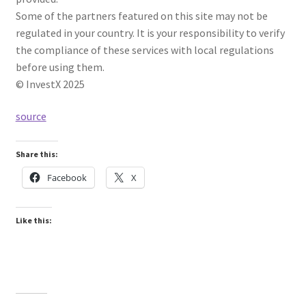
Some of the partners featured on this site may not be
regulated in your country. It is your responsibility to verify
the compliance of these services with local regulations
before using them.
© InvestX 2025
source
Share this:
Facebook
X
Like this: