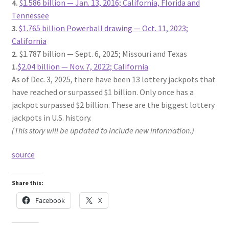
4.
$1.586 billion — Jan. 13, 2016; California, Florida and
Tennessee
3
.
$1.765 billion Powerball drawing — Oct. 11, 2023;
California
2.
$1.787 billion — Sept. 6, 2025; Missouri and Texas
1.
$2.04 billion — Nov. 7, 2022; California
As of Dec. 3, 2025, there have been 13 lottery jackpots that
have reached or surpassed $1 billion. Only once has a
jackpot surpassed $2 billion. These are the biggest lottery
jackpots in U.S. history.
(This story will be updated to include new information.)
source
Share this:
Facebook
X