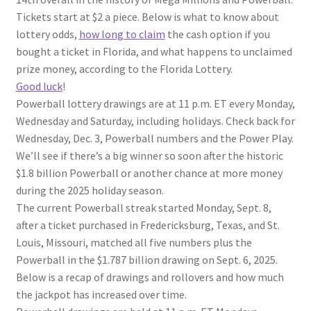
Tickets start at $2 a piece. Below is what to know about
lottery odds,
how long to claim
the cash option if you
bought a ticket in Florida, and what happens to unclaimed
prize money, according to the Florida Lottery.
Good luck
!
Powerball lottery drawings are at 11 p.m. ET every Monday,
Wednesday and Saturday, including holidays. Check back for
Wednesday, Dec. 3, Powerball numbers and the Power Play.
We’ll see if there’s a big winner so soon after the historic
$1.8 billion Powerball or another chance at more money
during the 2025 holiday season.
The current Powerball streak started Monday, Sept. 8,
after a ticket purchased in Fredericksburg, Texas, and St.
Louis, Missouri, matched all five numbers plus the
Powerball in the $1.787 billion drawing on Sept. 6, 2025.
Below is a recap of drawings and rollovers and how much
the jackpot has increased over time.