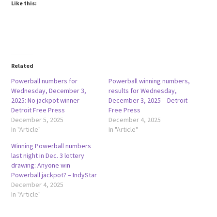
Like this:
Related
Powerball numbers for
Powerball winning numbers,
Wednesday, December 3,
results for Wednesday,
2025: No jackpot winner –
December 3, 2025 – Detroit
Detroit Free Press
Free Press
December 5, 2025
December 4, 2025
In "Article"
In "Article"
Winning Powerball numbers
last night in Dec. 3 lottery
drawing: Anyone win
Powerball jackpot? – IndyStar
December 4, 2025
In "Article"