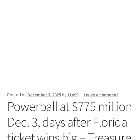
Sport News
X Gifting 2X2 Forced Matrix $169K
Posted on
December 3, 2025
by
1to90
—
Leave a comment
Powerball at $775 million
Dec. 3, days after Florida
ticket wins big – Treasure