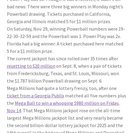
bad news: There were three big winners in Monday night’s
Powerball drawing. Tickets purchased in California,
Georgia and Illinois matched 5 for $1 million prizes.
On Saturday, Nov. 29, winning Powerball numbers were 19-
22-30-32-59 and the Powerball was 1. Power Play was 2x.
Florida had a big winner: A ticket purchased here matched
5 for a $1 million prize.
The current jackpot has since rolled over 35 times after
resetting to $20 million
on Sept. 8, when a pair of tickets
from Fredericksburg, Texas, and St. Louis, Missouri, won
the $1.787 billion Powerball drawing on Sept. 6.
Mega Millions had quite a lottery frenzy, too, after one
ticket from a Georgia Publix
matched all five numbers plus
the
Mega Ball to win a whopping $980 million on Friday,
Nov. 14
. That Mega Millions jackpot rose on the all-time
largest Mega Millions jackpot list and very nearly became
the second billion-dollar lottery jackpot for 2025 and the
14th overall in the history of Mega Millions and Powerball.