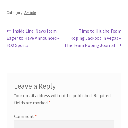
Category:
Article
Post
Previous
Next
Inside Line: News Item
Time to Hit the Team
post:
post:
Eager to Have Announced –
Roping Jackpot in Vegas –
navigation
FOX Sports
The Team Roping Journal
Leave a Reply
Your email address will not be published.
Required
fields are marked
*
Comment
*