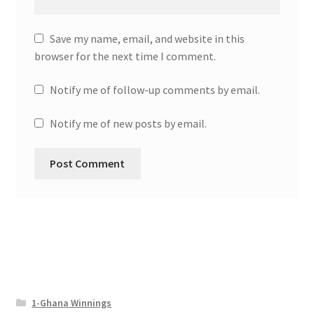
Save my name, email, and website in this
browser for the next time I comment.
Notify me of follow-up comments by email.
Notify me of new posts by email.
1-Ghana Winnings