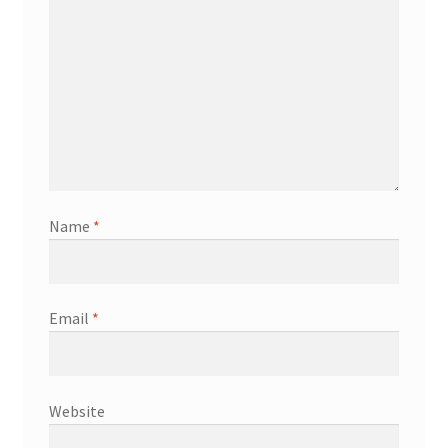
Name
*
Email
*
Website