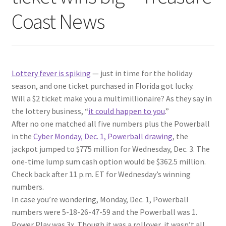
Coast News
Lottery fever is spiking
— just in time for the holiday
season, and one ticket purchased in Florida got lucky.
Will a $2 ticket make you a multimillionaire? As they say in
the lottery business, “
it could happen to you
.”
After no one matched all five numbers plus the Powerball
in the
Cyber Monday, Dec. 1, Powerball drawing
, the
jackpot jumped to $775 million for Wednesday, Dec. 3. The
one-time lump sum cash option would be $362.5 million.
Check back after 11 p.m. ET for Wednesday’s winning
numbers.
In case you’re wondering, Monday, Dec. 1, Powerball
numbers were 5-18-26-47-59 and the Powerball was 1.
Power Play was 3x. Though it was a rollover, it wasn’t all