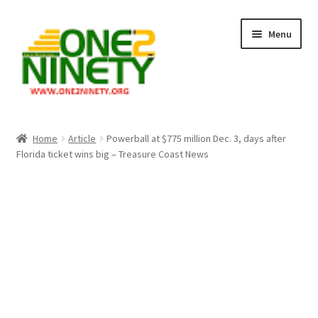
Skip
Skip
Menu
to
to
navigation
content
Home
Home
Article
Powerball at $775 million Dec. 3, days after
Florida ticket wins big – Treasure Coast News
Crypto Hub
Free Lottery Analysis
Lottery Results
Our Winning Records
Past Reults