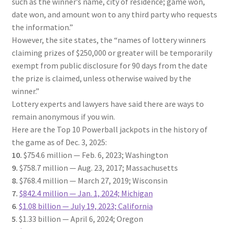
such as the winner’s name, city of residence; game won,
date won, and amount won to any third party who requests
the information.”
However, the site states, the “names of lottery winners
claiming prizes of $250,000 or greater will be temporarily
exempt from public disclosure for 90 days from the date
the prize is claimed, unless otherwise waived by the
winner.”
Lottery experts and lawyers have said there are ways to
remain anonymous if you win.
Here are the Top 10 Powerball jackpots in the history of
the game as of Dec. 3, 2025:
10.
$754.6 million — Feb. 6, 2023; Washington
9.
$758.7 million — Aug. 23, 2017; Massachusetts
8.
$768.4 million — March 27, 2019; Wisconsin
7.
$842.4 million — Jan. 1, 2024; Michigan
6
.
$1.08 billion — July 19, 2023; California
5
. $1.33 billion — April 6, 2024; Oregon