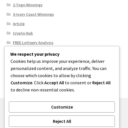
2-Togo Winnings
3-Ivory Coast WInnings
Article
Crypto Hub
FREE Lottoery Analysis
Our Winning Records
We respect your privacy
Cookies help us improve your experience, deliver
Results
personalized content, and analyze traffic. You can
Sport News
choose which cookies to allow by clicking
Uncategorized
Customize
. Click
Accept All
to consent or
Reject All
to decline non-essential cookies.
Customize
© One2niety 2026
Reject All