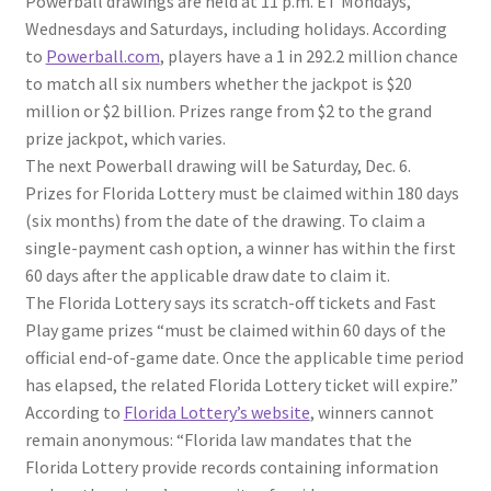
Powerball drawings are held at 11 p.m. ET Mondays,
Wednesdays and Saturdays, including holidays. According
to
Powerball.com
, players have a 1 in 292.2 million chance
to match all six numbers whether the jackpot is $20
million or $2 billion. Prizes range from $2 to the grand
prize jackpot, which varies.
The next Powerball drawing will be Saturday, Dec. 6.
Prizes for Florida Lottery must be claimed within 180 days
(six months) from the date of the drawing. To claim a
single-payment cash option, a winner has within the first
60 days after the applicable draw date to claim it.
The Florida Lottery says its scratch-off tickets and Fast
Play game prizes “must be claimed within 60 days of the
official end-of-game date. Once the applicable time period
has elapsed, the related Florida Lottery ticket will expire.”
According to
Florida Lottery’s website
, winners cannot
remain anonymous: “Florida law mandates that the
Florida Lottery provide records containing information