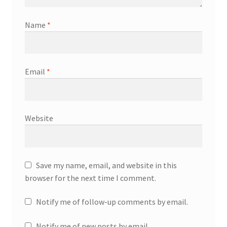
Name
*
Email
*
Website
Save my name, email, and website in this
browser for the next time I comment.
Notify me of follow-up comments by email.
Notify me of new posts by email.