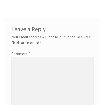
Leave a Reply
Your email address will not be published.
Required
fields are marked
*
Comment
*