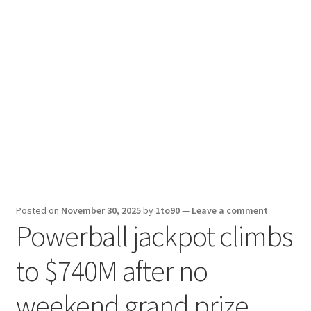
Sport News
X Gifting 2X2 Forced Matrix $169K
Posted on
November 30, 2025
by
1to90
—
Leave a comment
Powerball jackpot climbs
to $740M after no
weekend grand prize