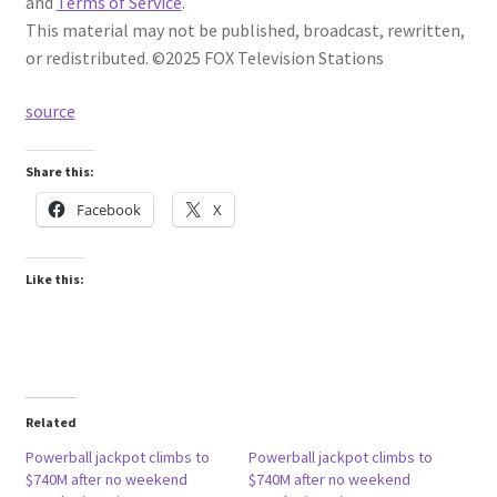
and
Terms of Service
.
This material may not be published, broadcast, rewritten,
or redistributed. ©2025 FOX Television Stations
source
Share this:
Facebook
X
Like this:
Related
Powerball jackpot climbs to
Powerball jackpot climbs to
$740M after no weekend
$740M after no weekend