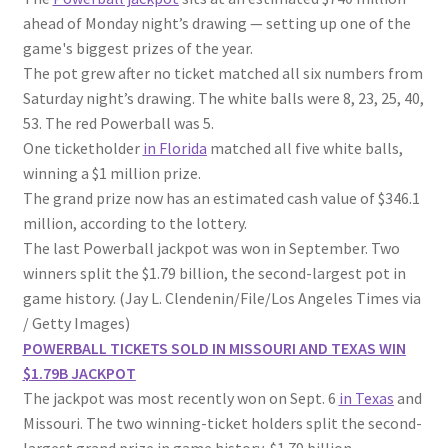
ahead of Monday night’s drawing — setting up one of the
game's biggest prizes of the year.
The pot grew after no ticket matched all six numbers from
Saturday night’s drawing. The white balls were 8, 23, 25, 40,
53. The red Powerball was 5.
One ticketholder
in Florida
matched all five white balls,
winning a $1 million prize.
The grand prize now has an estimated cash value of $346.1
million, according to the lottery.
The last Powerball jackpot was won in September. Two
winners split the $1.79 billion, the second-largest pot in
game history. (Jay L. Clendenin/File/Los Angeles Times via
/ Getty Images)
POWERBALL TICKETS SOLD IN MISSOURI AND TEXAS WIN
$1.79B JACKPOT
The jackpot was most recently won on Sept. 6
in Texas
and
Missouri. The two winning-ticket holders split the second-