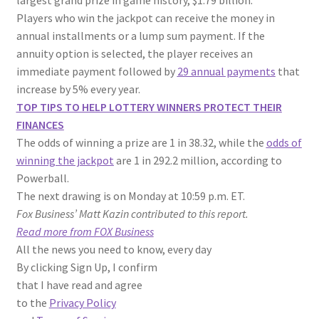
largest grand prize in game history, $1.79 billion.
Players who win the jackpot can receive the money in
annual installments or a lump sum payment. If the
annuity option is selected, the player receives an
immediate payment followed by
29 annual payments
that
increase by 5% every year.
TOP TIPS TO HELP LOTTERY WINNERS PROTECT THEIR
FINANCES
The odds of winning a prize are 1 in 38.32, while the
odds of
winning the jackpot
are 1 in 292.2 million, according to
Powerball.
The next drawing is on Monday at 10:59 p.m. ET.
Fox Business’ Matt Kazin contributed to this report.
Read more from FOX Business
All the news you need to know, every day
By clicking Sign Up, I confirm
that I have read and agree
to the
Privacy Policy