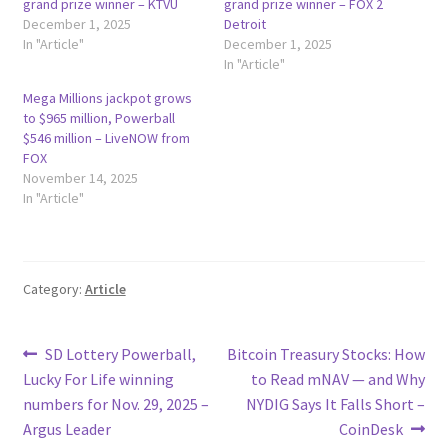
grand prize winner – KTVU
grand prize winner – FOX 2
December 1, 2025
Detroit
In "Article"
December 1, 2025
In "Article"
Mega Millions jackpot grows
to $965 million, Powerball
$546 million – LiveNOW from
FOX
November 14, 2025
In "Article"
Category:
Article
Post
Previous
Next
SD Lottery Powerball,
Bitcoin Treasury Stocks: How
post:
post:
Lucky For Life winning
to Read mNAV — and Why
navigation
numbers for Nov. 29, 2025 –
NYDIG Says It Falls Short –
Argus Leader
CoinDesk