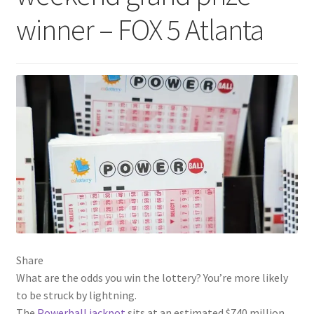
winner – FOX 5 Atlanta
Share
What are the odds you win the lottery? You’re more likely
to be struck by lightning.
The
Powerball jackpot
sits at an estimated $740 million