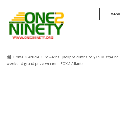
Skip
Skip
Menu
to
to
navigation
content
Home
Home
Article
Powerball jackpot climbs to $740M after no
weekend grand prize winner – FOX 5 Atlanta
Crypto Hub
Free Lottery Analysis
Lottery Results
Our Winning Records
Past Reults