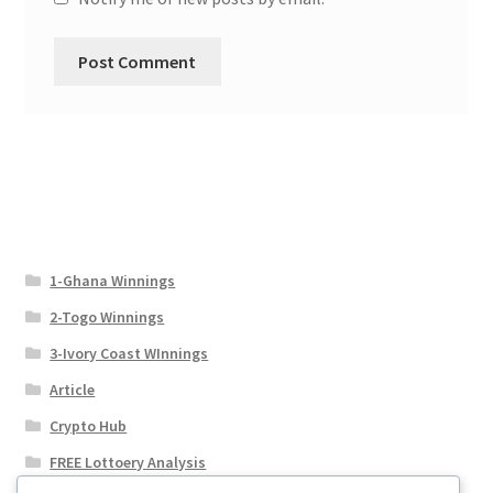
1-Ghana Winnings
2-Togo Winnings
3-Ivory Coast WInnings
Article
Crypto Hub
FREE Lottoery Analysis